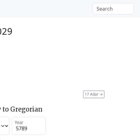
029
17 Adar
→
 to Gregorian
Year