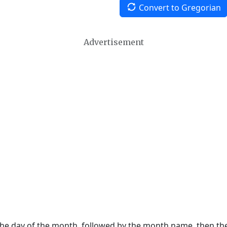
Convert to Gregorian
Advertisement
 the day of the month, followed by the month name, then t