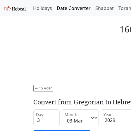
Holidays
Date Converter
Shabbat
Tora
16
←
15 Adar
Convert from Gregorian to Hebr
Day
Month
Year