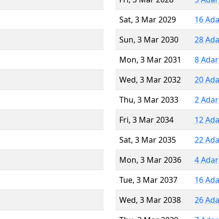
Sat, 3 Mar 2029
16 Ada
Sun, 3 Mar 2030
28 Ada
Mon, 3 Mar 2031
8 Adar
Wed, 3 Mar 2032
20 Ada
Thu, 3 Mar 2033
2 Adar
Fri, 3 Mar 2034
12 Ada
Sat, 3 Mar 2035
22 Ada
Mon, 3 Mar 2036
4 Adar
Tue, 3 Mar 2037
16 Ada
Wed, 3 Mar 2038
26 Ada