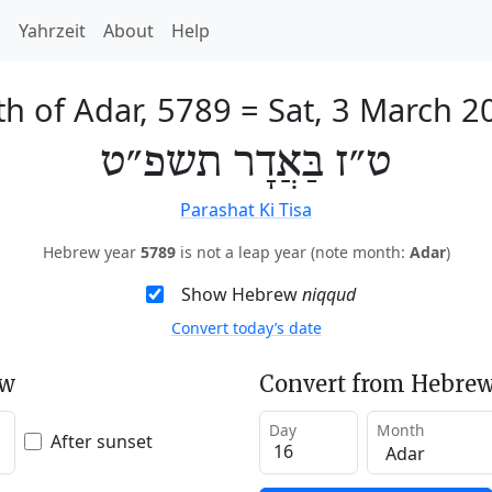
h
Yahrzeit
About
Help
th of Adar, 5789
=
Sat, 3 March 2
ט״ז בַּאֲדָר תשפ״ט
Parashat Ki Tisa
Hebrew year
5789
is not a leap year (note month:
Adar
)
Show Hebrew
niqqud
Convert today’s date
ew
Convert from Hebrew
Day
Month
After sunset