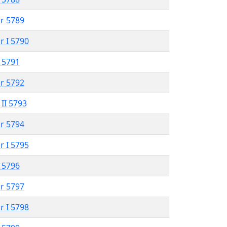
r 5789
r I 5790
 5791
r 5792
 II 5793
r 5794
r I 5795
 5796
r 5797
r I 5798