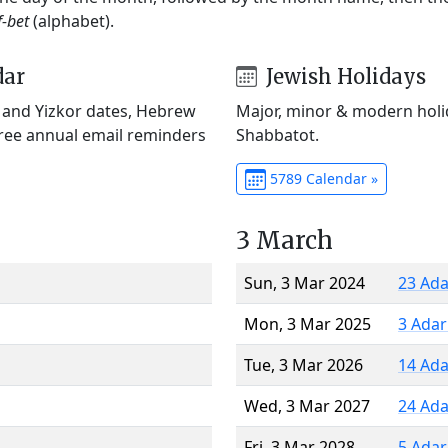
f-bet
(alphabet).
dar
Jewish Holidays
) and Yizkor dates, Hebrew
Major, minor & modern holid
Free annual email reminders
Shabbatot.
5789 Calendar »
3 March
Sun, 3 Mar 2024
23 Ada
Mon, 3 Mar 2025
3 Adar
Tue, 3 Mar 2026
14 Ada
Wed, 3 Mar 2027
24 Ada
Fri, 3 Mar 2028
5 Adar