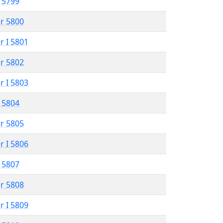
 5799
r 5800
r I 5801
r 5802
r I 5803
 5804
r 5805
r I 5806
 5807
r 5808
r I 5809