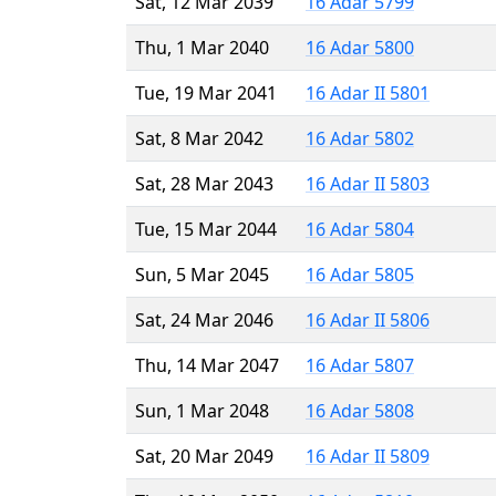
Sat, 12 Mar 2039
16 Adar 5799
Thu, 1 Mar 2040
16 Adar 5800
Tue, 19 Mar 2041
16 Adar II 5801
Sat, 8 Mar 2042
16 Adar 5802
Sat, 28 Mar 2043
16 Adar II 5803
Tue, 15 Mar 2044
16 Adar 5804
Sun, 5 Mar 2045
16 Adar 5805
Sat, 24 Mar 2046
16 Adar II 5806
Thu, 14 Mar 2047
16 Adar 5807
Sun, 1 Mar 2048
16 Adar 5808
Sat, 20 Mar 2049
16 Adar II 5809