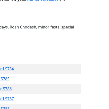
ays, Rosh Chodesh, minor fasts, special
r I 5784
 5785
r 5786
r I 5787
 5788