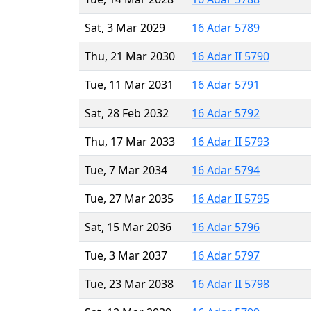
Sat, 3 Mar 2029
16 Adar 5789
Thu, 21 Mar 2030
16 Adar II 5790
Tue, 11 Mar 2031
16 Adar 5791
Sat, 28 Feb 2032
16 Adar 5792
Thu, 17 Mar 2033
16 Adar II 5793
Tue, 7 Mar 2034
16 Adar 5794
Tue, 27 Mar 2035
16 Adar II 5795
Sat, 15 Mar 2036
16 Adar 5796
Tue, 3 Mar 2037
16 Adar 5797
Tue, 23 Mar 2038
16 Adar II 5798