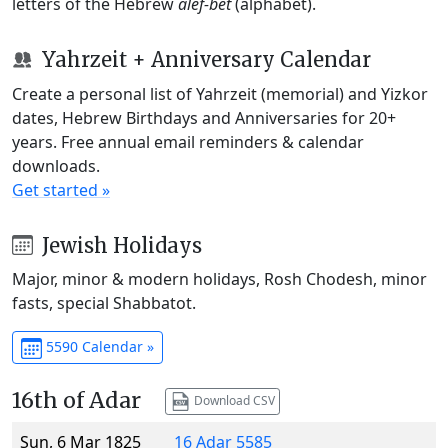
letters of the Hebrew
alef-bet
(alphabet).
Yahrzeit + Anniversary Calendar
Create a personal list of Yahrzeit (memorial) and Yizkor
dates, Hebrew Birthdays and Anniversaries for 20+
years. Free annual email reminders & calendar
downloads.
Get started »
Jewish Holidays
Major, minor & modern holidays, Rosh Chodesh, minor
fasts, special Shabbatot.
5590 Calendar »
16th of Adar
Download CSV
Sun, 6 Mar 1825
16 Adar 5585