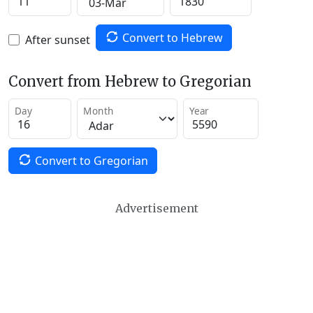
Convert to Hebrew
After sunset
Convert from Hebrew to Gregorian
Day
Month
Year
Convert to Gregorian
Advertisement