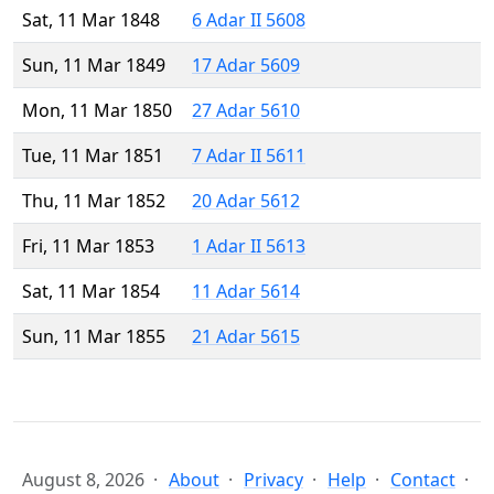
Sat, 11 Mar 1848
6 Adar II 5608
Sun, 11 Mar 1849
17 Adar 5609
Mon, 11 Mar 1850
27 Adar 5610
Tue, 11 Mar 1851
7 Adar II 5611
Thu, 11 Mar 1852
20 Adar 5612
Fri, 11 Mar 1853
1 Adar II 5613
Sat, 11 Mar 1854
11 Adar 5614
Sun, 11 Mar 1855
21 Adar 5615
August 8, 2026
About
Privacy
Help
Contact