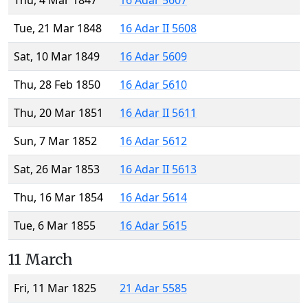
Thu, 4 Mar 1847
16 Adar 5607
Tue, 21 Mar 1848
16 Adar II 5608
Sat, 10 Mar 1849
16 Adar 5609
Thu, 28 Feb 1850
16 Adar 5610
Thu, 20 Mar 1851
16 Adar II 5611
Sun, 7 Mar 1852
16 Adar 5612
Sat, 26 Mar 1853
16 Adar II 5613
Thu, 16 Mar 1854
16 Adar 5614
Tue, 6 Mar 1855
16 Adar 5615
11 March
Fri, 11 Mar 1825
21 Adar 5585