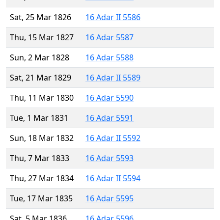
Sat, 25 Mar 1826
16 Adar II 5586
Thu, 15 Mar 1827
16 Adar 5587
Sun, 2 Mar 1828
16 Adar 5588
Sat, 21 Mar 1829
16 Adar II 5589
Thu, 11 Mar 1830
16 Adar 5590
Tue, 1 Mar 1831
16 Adar 5591
Sun, 18 Mar 1832
16 Adar II 5592
Thu, 7 Mar 1833
16 Adar 5593
Thu, 27 Mar 1834
16 Adar II 5594
Tue, 17 Mar 1835
16 Adar 5595
Sat, 5 Mar 1836
16 Adar 5596