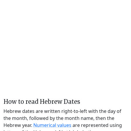
How to read Hebrew Dates
Hebrew dates are written right-to-left with the day of
the month, followed by the month name, then the
Hebrew year.
Numerical values
are represented using