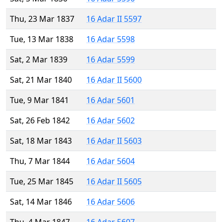
Thu, 23 Mar 1837
16 Adar II 5597
Tue, 13 Mar 1838
16 Adar 5598
Sat, 2 Mar 1839
16 Adar 5599
Sat, 21 Mar 1840
16 Adar II 5600
Tue, 9 Mar 1841
16 Adar 5601
Sat, 26 Feb 1842
16 Adar 5602
Sat, 18 Mar 1843
16 Adar II 5603
Thu, 7 Mar 1844
16 Adar 5604
Tue, 25 Mar 1845
16 Adar II 5605
Sat, 14 Mar 1846
16 Adar 5606