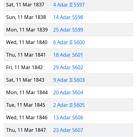
Sat, 11 Mar 1837
4 Adar II 5597
Sun, 11 Mar 1838
14 Adar 5598
Mon, 11 Mar 1839
25 Adar 5599
Wed, 11 Mar 1840
6 Adar II 5600
Thu, 11 Mar 1841
18 Adar 5601
Fri, 11 Mar 1842
29 Adar 5602
Sat, 11 Mar 1843
9 Adar II 5603
Mon, 11 Mar 1844
20 Adar 5604
Tue, 11 Mar 1845
2 Adar II 5605
Wed, 11 Mar 1846
13 Adar 5606
Thu, 11 Mar 1847
23 Adar 5607