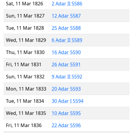
Sat, 11 Mar 1826
2 Adar II 5586
Sun, 11 Mar 1827
12 Adar 5587
Tue, 11 Mar 1828
25 Adar 5588
Wed, 11 Mar 1829
6 Adar II 5589
Thu, 11 Mar 1830
16 Adar 5590
Fri, 11 Mar 1831
26 Adar 5591
Sun, 11 Mar 1832
9 Adar II 5592
Mon, 11 Mar 1833
20 Adar 5593
Tue, 11 Mar 1834
30 Adar I 5594
Wed, 11 Mar 1835
10 Adar 5595
Fri, 11 Mar 1836
22 Adar 5596