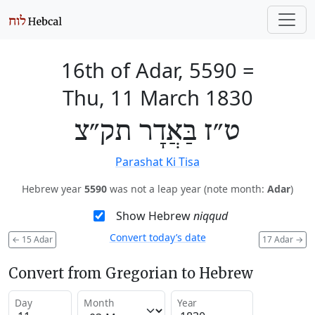
16th of Adar, 5590
=
Thu, 11 March 1830
ט״ז בַּאֲדָר תק״צ
Parashat Ki Tisa
Hebrew year
5590
was not a leap year (note month:
Adar
)
Show Hebrew
niqqud
Convert today’s date
←
15 Adar
17 Adar
→
Convert from Gregorian to Hebrew
Day
Month
Year