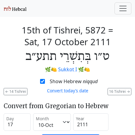
15th of Tishrei, 5872
=
Sat, 17 October 2111
ט״ו בְּתִשְׁרֵי תתע״ב
🌿🍋
Sukkot I
🌿🍋
Show Hebrew
niqqud
Convert today’s date
←
14 Tishrei
16 Tishrei
→
Convert from Gregorian to Hebrew
Day
Month
Year