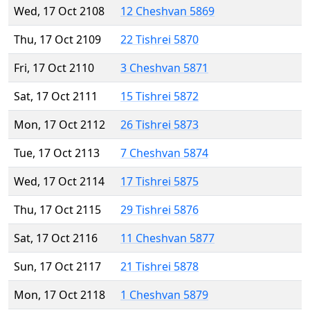
Wed, 17 Oct 2108
12 Cheshvan 5869
Thu, 17 Oct 2109
22 Tishrei 5870
Fri, 17 Oct 2110
3 Cheshvan 5871
Sat, 17 Oct 2111
15 Tishrei 5872
Mon, 17 Oct 2112
26 Tishrei 5873
Tue, 17 Oct 2113
7 Cheshvan 5874
Wed, 17 Oct 2114
17 Tishrei 5875
Thu, 17 Oct 2115
29 Tishrei 5876
Sat, 17 Oct 2116
11 Cheshvan 5877
Sun, 17 Oct 2117
21 Tishrei 5878
Mon, 17 Oct 2118
1 Cheshvan 5879