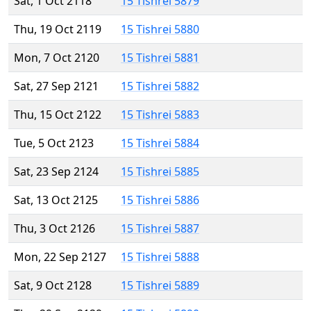
Sat, 1 Oct 2118
15 Tishrei 5879
Thu, 19 Oct 2119
15 Tishrei 5880
Mon, 7 Oct 2120
15 Tishrei 5881
Sat, 27 Sep 2121
15 Tishrei 5882
Thu, 15 Oct 2122
15 Tishrei 5883
Tue, 5 Oct 2123
15 Tishrei 5884
Sat, 23 Sep 2124
15 Tishrei 5885
Sat, 13 Oct 2125
15 Tishrei 5886
Thu, 3 Oct 2126
15 Tishrei 5887
Mon, 22 Sep 2127
15 Tishrei 5888
Sat, 9 Oct 2128
15 Tishrei 5889