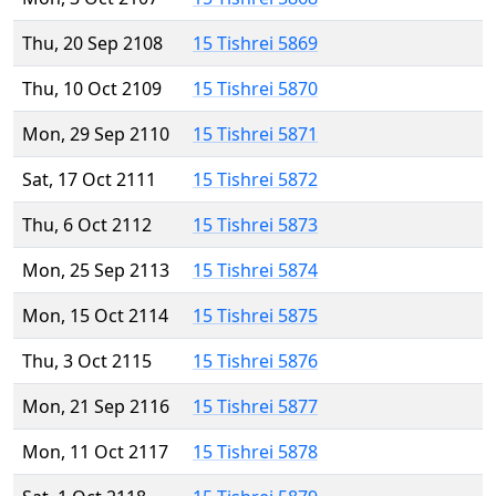
Thu, 20 Sep 2108
15 Tishrei 5869
Thu, 10 Oct 2109
15 Tishrei 5870
Mon, 29 Sep 2110
15 Tishrei 5871
Sat, 17 Oct 2111
15 Tishrei 5872
Thu, 6 Oct 2112
15 Tishrei 5873
Mon, 25 Sep 2113
15 Tishrei 5874
Mon, 15 Oct 2114
15 Tishrei 5875
Thu, 3 Oct 2115
15 Tishrei 5876
Mon, 21 Sep 2116
15 Tishrei 5877
Mon, 11 Oct 2117
15 Tishrei 5878