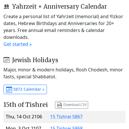
Yahrzeit + Anniversary Calendar
Create a personal list of Yahrzeit (memorial) and Yizkor
dates, Hebrew Birthdays and Anniversaries for 20+
years. Free annual email reminders & calendar
downloads.
Get started »
Jewish Holidays
Major, minor & modern holidays, Rosh Chodesh, minor
fasts, special Shabbatot.
5872 Calendar »
15th of Tishrei
Download CSV
Thu, 14 Oct 2106
15 Tishrei 5867
Mon, 3 Oct 2107
15 Tishrei 5868