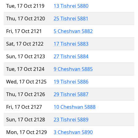
Tue, 17 Oct 2119
13 Tishrei 5880
Thu, 17 Oct 2120
25 Tishrei 5881
Fri, 17 Oct 2121
5 Cheshvan 5882
Sat, 17 Oct 2122
17 Tishrei 5883
Sun, 17 Oct 2123
27 Tishrei 5884
Tue, 17 Oct 2124
9 Cheshvan 5885
Wed, 17 Oct 2125
19 Tishrei 5886
Thu, 17 Oct 2126
29 Tishrei 5887
Fri, 17 Oct 2127
10 Cheshvan 5888
Sun, 17 Oct 2128
23 Tishrei 5889
Mon, 17 Oct 2129
3 Cheshvan 5890