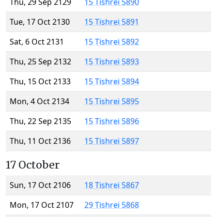
Thu, 29 Sep 2129
15 Tishrei 5890
Tue, 17 Oct 2130
15 Tishrei 5891
Sat, 6 Oct 2131
15 Tishrei 5892
Thu, 25 Sep 2132
15 Tishrei 5893
Thu, 15 Oct 2133
15 Tishrei 5894
Mon, 4 Oct 2134
15 Tishrei 5895
Thu, 22 Sep 2135
15 Tishrei 5896
Thu, 11 Oct 2136
15 Tishrei 5897
17 October
Sun, 17 Oct 2106
18 Tishrei 5867
Mon, 17 Oct 2107
29 Tishrei 5868