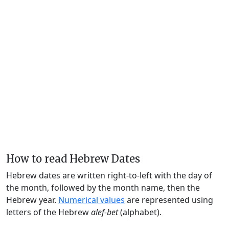
How to read Hebrew Dates
Hebrew dates are written right-to-left with the day of
the month, followed by the month name, then the
Hebrew year.
Numerical values
are represented using
letters of the Hebrew
alef-bet
(alphabet).