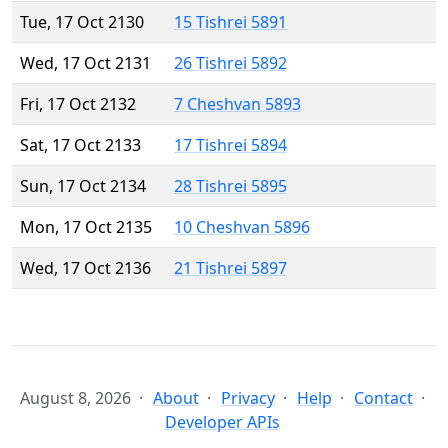
Tue, 17 Oct 2130
15 Tishrei 5891
Wed, 17 Oct 2131
26 Tishrei 5892
Fri, 17 Oct 2132
7 Cheshvan 5893
Sat, 17 Oct 2133
17 Tishrei 5894
Sun, 17 Oct 2134
28 Tishrei 5895
Mon, 17 Oct 2135
10 Cheshvan 5896
Wed, 17 Oct 2136
21 Tishrei 5897
August 8, 2026
About
Privacy
Help
Contact
Developer APIs