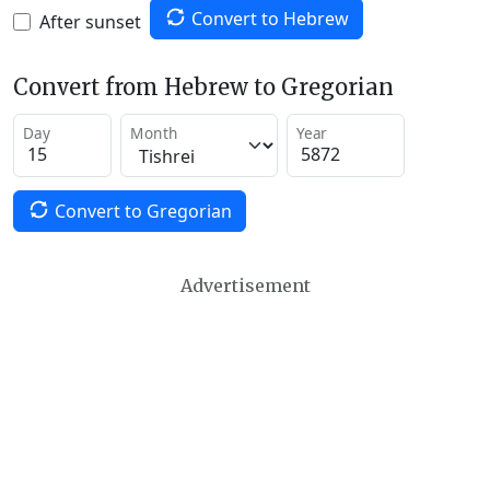
Convert to Hebrew
After sunset
Convert from Hebrew to Gregorian
Day
Month
Year
Convert to Gregorian
Advertisement