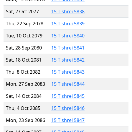
Sat, 2 Oct 2077
15 Tishrei 5838
Thu, 22 Sep 2078
15 Tishrei 5839
Tue, 10 Oct 2079
15 Tishrei 5840
Sat, 28 Sep 2080
15 Tishrei 5841
Sat, 18 Oct 2081
15 Tishrei 5842
Thu, 8 Oct 2082
15 Tishrei 5843
Mon, 27 Sep 2083
15 Tishrei 5844
Sat, 14 Oct 2084
15 Tishrei 5845
Thu, 4 Oct 2085
15 Tishrei 5846
Mon, 23 Sep 2086
15 Tishrei 5847