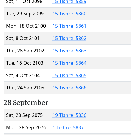
Sat, 11 Oct 2098
15 Tishrei 5859
Tue, 29 Sep 2099
15 Tishrei 5860
Mon, 18 Oct 2100
15 Tishrei 5861
Sat, 8 Oct 2101
15 Tishrei 5862
Thu, 28 Sep 2102
15 Tishrei 5863
Tue, 16 Oct 2103
15 Tishrei 5864
Sat, 4 Oct 2104
15 Tishrei 5865
Thu, 24 Sep 2105
15 Tishrei 5866
28 September
Sat, 28 Sep 2075
19 Tishrei 5836
Mon, 28 Sep 2076
1 Tishrei 5837