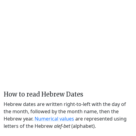
How to read Hebrew Dates
Hebrew dates are written right-to-left with the day of
the month, followed by the month name, then the
Hebrew year.
Numerical values
are represented using
letters of the Hebrew
alef-bet
(alphabet).