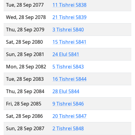
Tue, 28 Sep 2077
11 Tishrei 5838
Wed, 28 Sep 2078
21 Tishrei 5839
Thu, 28 Sep 2079
3 Tishrei 5840
Sat, 28 Sep 2080
15 Tishrei 5841
Sun, 28 Sep 2081
24 Elul 5841
Mon, 28 Sep 2082
5 Tishrei 5843
Tue, 28 Sep 2083
16 Tishrei 5844
Thu, 28 Sep 2084
28 Elul 5844
Fri, 28 Sep 2085
9 Tishrei 5846
Sat, 28 Sep 2086
20 Tishrei 5847
Sun, 28 Sep 2087
2 Tishrei 5848