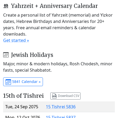
Yahrzeit + Anniversary Calendar
Create a personal list of Yahrzeit (memorial) and Yizkor
dates, Hebrew Birthdays and Anniversaries for 20+
years. Free annual email reminders & calendar
downloads.
Get started »
Jewish Holidays
Major, minor & modern holidays, Rosh Chodesh, minor
fasts, special Shabbatot.
5841 Calendar »
15th of Tishrei
Download CSV
Tue, 24 Sep 2075
15 Tishrei 5836
Mon, 12 Oct 2076
15 Tishrei 5837