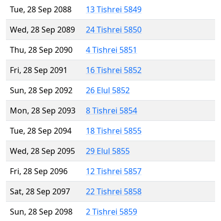
Tue, 28 Sep 2088
13 Tishrei 5849
Wed, 28 Sep 2089
24 Tishrei 5850
Thu, 28 Sep 2090
4 Tishrei 5851
Fri, 28 Sep 2091
16 Tishrei 5852
Sun, 28 Sep 2092
26 Elul 5852
Mon, 28 Sep 2093
8 Tishrei 5854
Tue, 28 Sep 2094
18 Tishrei 5855
Wed, 28 Sep 2095
29 Elul 5855
Fri, 28 Sep 2096
12 Tishrei 5857
Sat, 28 Sep 2097
22 Tishrei 5858
Sun, 28 Sep 2098
2 Tishrei 5859