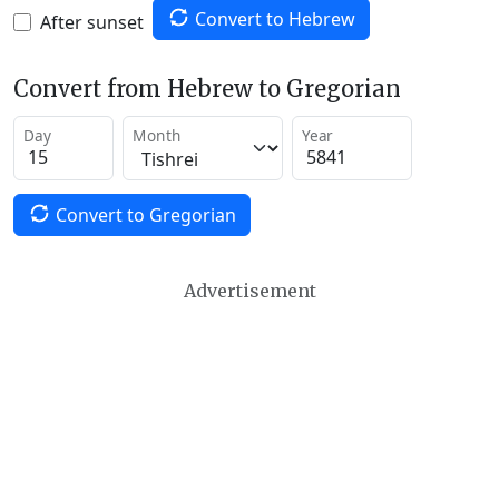
Convert to Hebrew
After sunset
Convert from Hebrew to Gregorian
Day
Month
Year
Convert to Gregorian
Advertisement