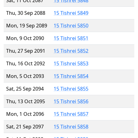
Sat, 11 Oct 2087
15 Tishrei 5848
Thu, 30 Sep 2088
15 Tishrei 5849
Mon, 19 Sep 2089
15 Tishrei 5850
Mon, 9 Oct 2090
15 Tishrei 5851
Thu, 27 Sep 2091
15 Tishrei 5852
Thu, 16 Oct 2092
15 Tishrei 5853
Mon, 5 Oct 2093
15 Tishrei 5854
Sat, 25 Sep 2094
15 Tishrei 5855
Thu, 13 Oct 2095
15 Tishrei 5856
Mon, 1 Oct 2096
15 Tishrei 5857
Sat, 21 Sep 2097
15 Tishrei 5858