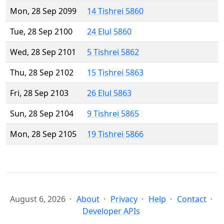
Mon, 28 Sep 2099
14 Tishrei 5860
Tue, 28 Sep 2100
24 Elul 5860
Wed, 28 Sep 2101
5 Tishrei 5862
Thu, 28 Sep 2102
15 Tishrei 5863
Fri, 28 Sep 2103
26 Elul 5863
Sun, 28 Sep 2104
9 Tishrei 5865
Mon, 28 Sep 2105
19 Tishrei 5866
August 6, 2026
About
Privacy
Help
Contact
Developer APIs