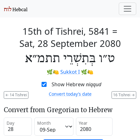
15th of Tishrei, 5841
=
Sat, 28 September 2080
ט״ו בְּתִשְׁרֵי תתמ״א
🌿🍋
Sukkot I
🌿🍋
Show Hebrew
niqqud
Convert today’s date
←
14 Tishrei
16 Tishrei
→
Convert from Gregorian to Hebrew
Day
Month
Year