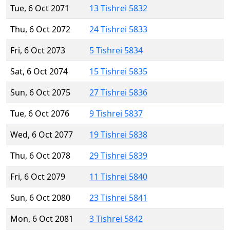
Tue, 6 Oct 2071
13 Tishrei 5832
Thu, 6 Oct 2072
24 Tishrei 5833
Fri, 6 Oct 2073
5 Tishrei 5834
Sat, 6 Oct 2074
15 Tishrei 5835
Sun, 6 Oct 2075
27 Tishrei 5836
Tue, 6 Oct 2076
9 Tishrei 5837
Wed, 6 Oct 2077
19 Tishrei 5838
Thu, 6 Oct 2078
29 Tishrei 5839
Fri, 6 Oct 2079
11 Tishrei 5840
Sun, 6 Oct 2080
23 Tishrei 5841
Mon, 6 Oct 2081
3 Tishrei 5842