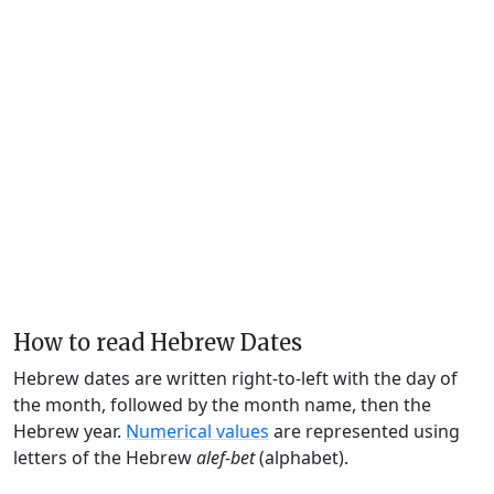
How to read Hebrew Dates
Hebrew dates are written right-to-left with the day of
the month, followed by the month name, then the
Hebrew year.
Numerical values
are represented using
letters of the Hebrew
alef-bet
(alphabet).