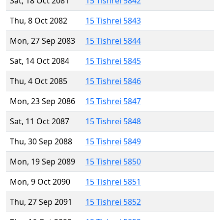
Sat, 18 Oct 2081
15 Tishrei 5842
Thu, 8 Oct 2082
15 Tishrei 5843
Mon, 27 Sep 2083
15 Tishrei 5844
Sat, 14 Oct 2084
15 Tishrei 5845
Thu, 4 Oct 2085
15 Tishrei 5846
Mon, 23 Sep 2086
15 Tishrei 5847
Sat, 11 Oct 2087
15 Tishrei 5848
Thu, 30 Sep 2088
15 Tishrei 5849
Mon, 19 Sep 2089
15 Tishrei 5850
Mon, 9 Oct 2090
15 Tishrei 5851
Thu, 27 Sep 2091
15 Tishrei 5852