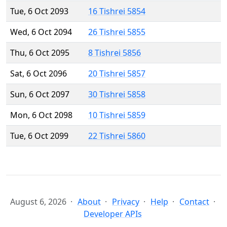
Tue, 6 Oct 2093
16 Tishrei 5854
Wed, 6 Oct 2094
26 Tishrei 5855
Thu, 6 Oct 2095
8 Tishrei 5856
Sat, 6 Oct 2096
20 Tishrei 5857
Sun, 6 Oct 2097
30 Tishrei 5858
Mon, 6 Oct 2098
10 Tishrei 5859
Tue, 6 Oct 2099
22 Tishrei 5860
August 6, 2026
About
Privacy
Help
Contact
Developer APIs