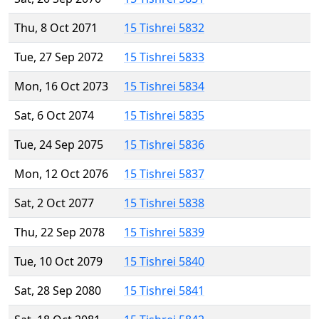
Thu, 8 Oct 2071
15 Tishrei 5832
Tue, 27 Sep 2072
15 Tishrei 5833
Mon, 16 Oct 2073
15 Tishrei 5834
Sat, 6 Oct 2074
15 Tishrei 5835
Tue, 24 Sep 2075
15 Tishrei 5836
Mon, 12 Oct 2076
15 Tishrei 5837
Sat, 2 Oct 2077
15 Tishrei 5838
Thu, 22 Sep 2078
15 Tishrei 5839
Tue, 10 Oct 2079
15 Tishrei 5840
Sat, 28 Sep 2080
15 Tishrei 5841