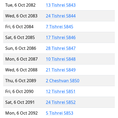
Tue, 6 Oct 2082
13 Tishrei 5843
Wed, 6 Oct 2083
24 Tishrei 5844
Fri, 6 Oct 2084
7 Tishrei 5845
Sat, 6 Oct 2085
17 Tishrei 5846
Sun, 6 Oct 2086
28 Tishrei 5847
Mon, 6 Oct 2087
10 Tishrei 5848
Wed, 6 Oct 2088
21 Tishrei 5849
Thu, 6 Oct 2089
2 Cheshvan 5850
Fri, 6 Oct 2090
12 Tishrei 5851
Sat, 6 Oct 2091
24 Tishrei 5852
Mon, 6 Oct 2092
5 Tishrei 5853