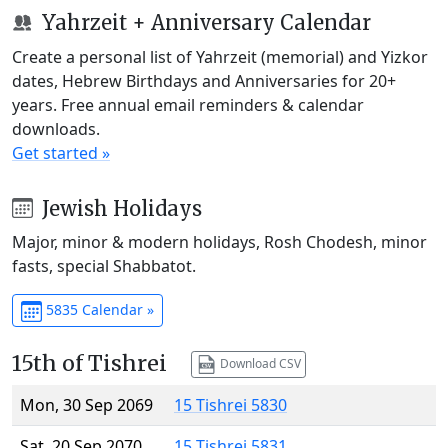
Yahrzeit + Anniversary Calendar
Create a personal list of Yahrzeit (memorial) and Yizkor
dates, Hebrew Birthdays and Anniversaries for 20+
years. Free annual email reminders & calendar
downloads.
Get started »
Jewish Holidays
Major, minor & modern holidays, Rosh Chodesh, minor
fasts, special Shabbatot.
5835 Calendar »
15th of Tishrei
Download CSV
Mon, 30 Sep 2069
15 Tishrei 5830
Sat, 20 Sep 2070
15 Tishrei 5831