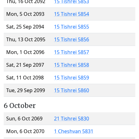
Thu, 16 Oct 2092
15 Tishrei 5853
Mon, 5 Oct 2093
15 Tishrei 5854
Sat, 25 Sep 2094
15 Tishrei 5855
Thu, 13 Oct 2095
15 Tishrei 5856
Mon, 1 Oct 2096
15 Tishrei 5857
Sat, 21 Sep 2097
15 Tishrei 5858
Sat, 11 Oct 2098
15 Tishrei 5859
Tue, 29 Sep 2099
15 Tishrei 5860
6 October
Sun, 6 Oct 2069
21 Tishrei 5830
Mon, 6 Oct 2070
1 Cheshvan 5831