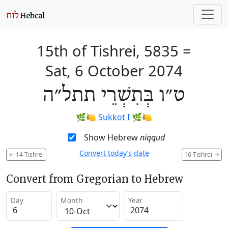
15th of Tishrei, 5835
=
Sat, 6 October 2074
ט״ו בְּתִשְׁרֵי תתל״ה
🌿🍋
Sukkot I
🌿🍋
Show Hebrew
niqqud
Convert today’s date
←
14 Tishrei
16 Tishrei
→
Convert from Gregorian to Hebrew
Day
Month
Year