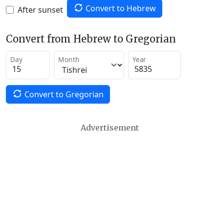
Convert to Hebrew
After sunset
Convert from Hebrew to Gregorian
Day
Month
Year
Convert to Gregorian
Advertisement