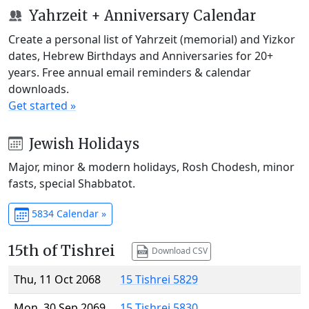
Yahrzeit + Anniversary Calendar
Create a personal list of Yahrzeit (memorial) and Yizkor
dates, Hebrew Birthdays and Anniversaries for 20+
years. Free annual email reminders & calendar
downloads.
Get started »
Jewish Holidays
Major, minor & modern holidays, Rosh Chodesh, minor
fasts, special Shabbatot.
5834 Calendar »
15th of Tishrei
Download CSV
Thu, 11 Oct 2068
15 Tishrei 5829
Mon, 30 Sep 2069
15 Tishrei 5830