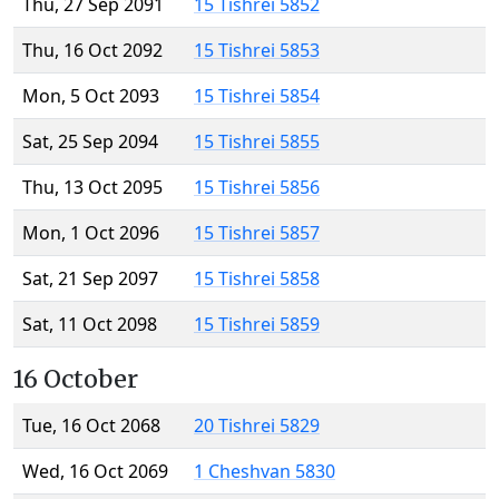
Thu, 27 Sep 2091
15 Tishrei 5852
Thu, 16 Oct 2092
15 Tishrei 5853
Mon, 5 Oct 2093
15 Tishrei 5854
Sat, 25 Sep 2094
15 Tishrei 5855
Thu, 13 Oct 2095
15 Tishrei 5856
Mon, 1 Oct 2096
15 Tishrei 5857
Sat, 21 Sep 2097
15 Tishrei 5858
Sat, 11 Oct 2098
15 Tishrei 5859
16 October
Tue, 16 Oct 2068
20 Tishrei 5829
Wed, 16 Oct 2069
1 Cheshvan 5830