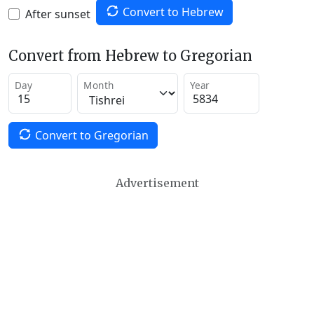
Convert to Hebrew
After sunset
Convert from Hebrew to Gregorian
Day
Month
Year
Convert to Gregorian
Advertisement