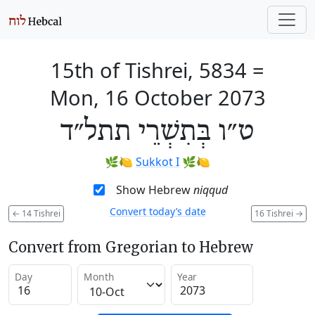
15th of Tishrei, 5834
=
Mon, 16 October 2073
ט״ו בְּתִשְׁרֵי תתל״ד
🌿🍋
Sukkot I
🌿🍋
Show Hebrew
niqqud
Convert today’s date
←
14 Tishrei
16 Tishrei
→
Convert from Gregorian to Hebrew
Day
Month
Year