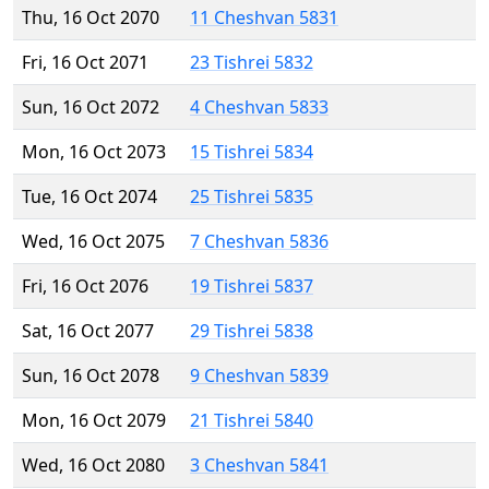
Thu, 16 Oct 2070
11 Cheshvan 5831
Fri, 16 Oct 2071
23 Tishrei 5832
Sun, 16 Oct 2072
4 Cheshvan 5833
Mon, 16 Oct 2073
15 Tishrei 5834
Tue, 16 Oct 2074
25 Tishrei 5835
Wed, 16 Oct 2075
7 Cheshvan 5836
Fri, 16 Oct 2076
19 Tishrei 5837
Sat, 16 Oct 2077
29 Tishrei 5838
Sun, 16 Oct 2078
9 Cheshvan 5839
Mon, 16 Oct 2079
21 Tishrei 5840
Wed, 16 Oct 2080
3 Cheshvan 5841