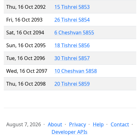
Thu, 16 Oct 2092
15 Tishrei 5853
Fri, 16 Oct 2093
26 Tishrei 5854
Sat, 16 Oct 2094
6 Cheshvan 5855
Sun, 16 Oct 2095
18 Tishrei 5856
Tue, 16 Oct 2096
30 Tishrei 5857
Wed, 16 Oct 2097
10 Cheshvan 5858
Thu, 16 Oct 2098
20 Tishrei 5859
August 7, 2026
About
Privacy
Help
Contact
Developer APIs