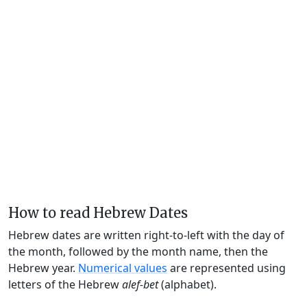
How to read Hebrew Dates
Hebrew dates are written right-to-left with the day of
the month, followed by the month name, then the
Hebrew year.
Numerical values
are represented using
letters of the Hebrew
alef-bet
(alphabet).