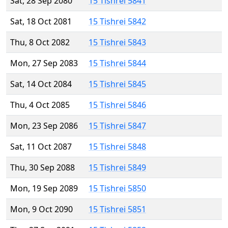
Sat, 28 Sep 2080
15 Tishrei 5841
Sat, 18 Oct 2081
15 Tishrei 5842
Thu, 8 Oct 2082
15 Tishrei 5843
Mon, 27 Sep 2083
15 Tishrei 5844
Sat, 14 Oct 2084
15 Tishrei 5845
Thu, 4 Oct 2085
15 Tishrei 5846
Mon, 23 Sep 2086
15 Tishrei 5847
Sat, 11 Oct 2087
15 Tishrei 5848
Thu, 30 Sep 2088
15 Tishrei 5849
Mon, 19 Sep 2089
15 Tishrei 5850
Mon, 9 Oct 2090
15 Tishrei 5851