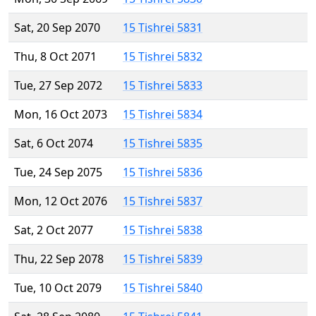
Sat, 20 Sep 2070
15 Tishrei 5831
Thu, 8 Oct 2071
15 Tishrei 5832
Tue, 27 Sep 2072
15 Tishrei 5833
Mon, 16 Oct 2073
15 Tishrei 5834
Sat, 6 Oct 2074
15 Tishrei 5835
Tue, 24 Sep 2075
15 Tishrei 5836
Mon, 12 Oct 2076
15 Tishrei 5837
Sat, 2 Oct 2077
15 Tishrei 5838
Thu, 22 Sep 2078
15 Tishrei 5839
Tue, 10 Oct 2079
15 Tishrei 5840