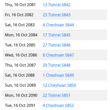
Thu, 16 Oct 2081
13 Tishrei 5842
Fri, 16 Oct 2082
23 Tishrei 5843
Sat, 16 Oct 2083
4 Cheshvan 5844
Mon, 16 Oct 2084
17 Tishrei 5845
Tue, 16 Oct 2085
27 Tishrei 5846
Wed, 16 Oct 2086
8 Cheshvan 5847
Thu, 16 Oct 2087
20 Tishrei 5848
Sat, 16 Oct 2088
1 Cheshvan 5849
Sun, 16 Oct 2089
12 Cheshvan 5850
Mon, 16 Oct 2090
22 Tishrei 5851
Tue, 16 Oct 2091
4 Cheshvan 5852