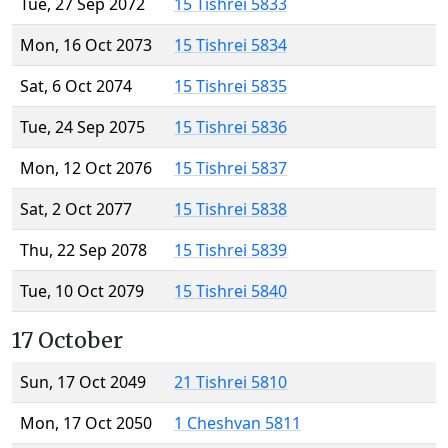
Tue, 27 Sep 2072
15 Tishrei 5833
Mon, 16 Oct 2073
15 Tishrei 5834
Sat, 6 Oct 2074
15 Tishrei 5835
Tue, 24 Sep 2075
15 Tishrei 5836
Mon, 12 Oct 2076
15 Tishrei 5837
Sat, 2 Oct 2077
15 Tishrei 5838
Thu, 22 Sep 2078
15 Tishrei 5839
Tue, 10 Oct 2079
15 Tishrei 5840
17 October
Sun, 17 Oct 2049
21 Tishrei 5810
Mon, 17 Oct 2050
1 Cheshvan 5811