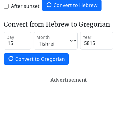
Convert to Hebrew
After sunset
Convert from Hebrew to Gregorian
Day
Month
Year
Convert to Gregorian
Advertisement