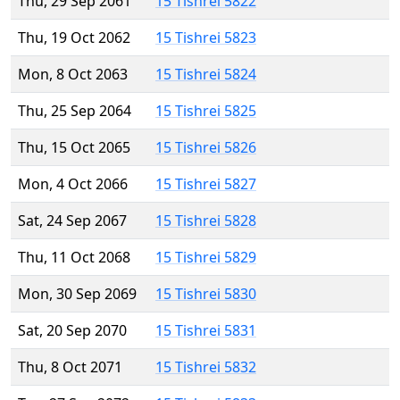
Thu, 29 Sep 2061
15 Tishrei 5822
Thu, 19 Oct 2062
15 Tishrei 5823
Mon, 8 Oct 2063
15 Tishrei 5824
Thu, 25 Sep 2064
15 Tishrei 5825
Thu, 15 Oct 2065
15 Tishrei 5826
Mon, 4 Oct 2066
15 Tishrei 5827
Sat, 24 Sep 2067
15 Tishrei 5828
Thu, 11 Oct 2068
15 Tishrei 5829
Mon, 30 Sep 2069
15 Tishrei 5830
Sat, 20 Sep 2070
15 Tishrei 5831
Thu, 8 Oct 2071
15 Tishrei 5832