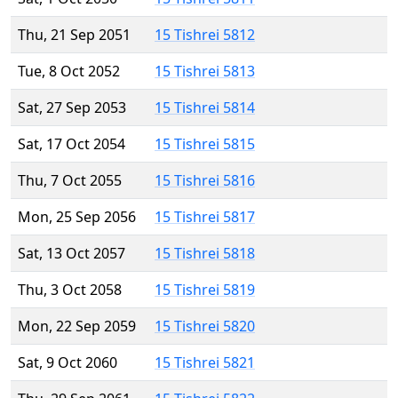
Thu, 21 Sep 2051
15 Tishrei 5812
Tue, 8 Oct 2052
15 Tishrei 5813
Sat, 27 Sep 2053
15 Tishrei 5814
Sat, 17 Oct 2054
15 Tishrei 5815
Thu, 7 Oct 2055
15 Tishrei 5816
Mon, 25 Sep 2056
15 Tishrei 5817
Sat, 13 Oct 2057
15 Tishrei 5818
Thu, 3 Oct 2058
15 Tishrei 5819
Mon, 22 Sep 2059
15 Tishrei 5820
Sat, 9 Oct 2060
15 Tishrei 5821