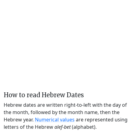
How to read Hebrew Dates
Hebrew dates are written right-to-left with the day of
the month, followed by the month name, then the
Hebrew year.
Numerical values
are represented using
letters of the Hebrew
alef-bet
(alphabet).