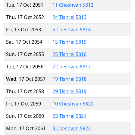
Tue, 17 Oct 2051
11 Cheshvan 5812
Thu, 17 Oct 2052
24 Tishrei 5813
Fri, 17 Oct 2053
5 Cheshvan 5814
Sat, 17 Oct 2054
15 Tishrei 5815
Sun, 17 Oct 2055
25 Tishrei 5816
Tue, 17 Oct 2056
7 Cheshvan 5817
Wed, 17 Oct 2057
19 Tishrei 5818
Thu, 17 Oct 2058
29 Tishrei 5819
Fri, 17 Oct 2059
10 Cheshvan 5820
Sun, 17 Oct 2060
23 Tishrei 5821
Mon, 17 Oct 2061
3 Cheshvan 5822