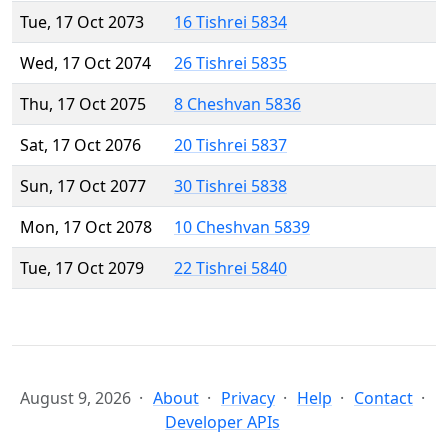
Tue, 17 Oct 2073
16 Tishrei 5834
Wed, 17 Oct 2074
26 Tishrei 5835
Thu, 17 Oct 2075
8 Cheshvan 5836
Sat, 17 Oct 2076
20 Tishrei 5837
Sun, 17 Oct 2077
30 Tishrei 5838
Mon, 17 Oct 2078
10 Cheshvan 5839
Tue, 17 Oct 2079
22 Tishrei 5840
August 9, 2026
About
Privacy
Help
Contact
Developer APIs