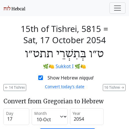
15th of Tishrei, 5815
=
Sat, 17 October 2054
ט״ו בְּתִשְׁרֵי תתט״ו
🌿🍋
Sukkot I
🌿🍋
Show Hebrew
niqqud
Convert today’s date
←
14 Tishrei
16 Tishrei
→
Convert from Gregorian to Hebrew
Day
Month
Year