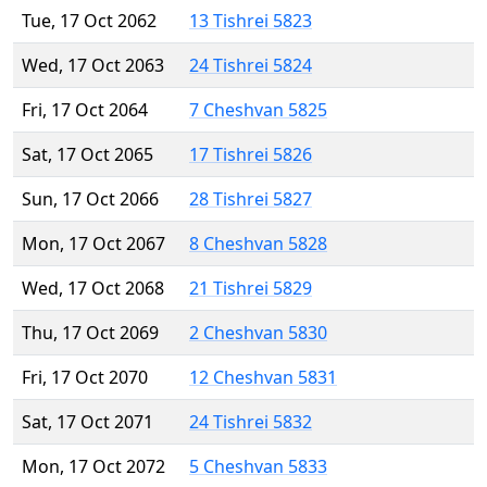
Tue, 17 Oct 2062
13 Tishrei 5823
Wed, 17 Oct 2063
24 Tishrei 5824
Fri, 17 Oct 2064
7 Cheshvan 5825
Sat, 17 Oct 2065
17 Tishrei 5826
Sun, 17 Oct 2066
28 Tishrei 5827
Mon, 17 Oct 2067
8 Cheshvan 5828
Wed, 17 Oct 2068
21 Tishrei 5829
Thu, 17 Oct 2069
2 Cheshvan 5830
Fri, 17 Oct 2070
12 Cheshvan 5831
Sat, 17 Oct 2071
24 Tishrei 5832
Mon, 17 Oct 2072
5 Cheshvan 5833