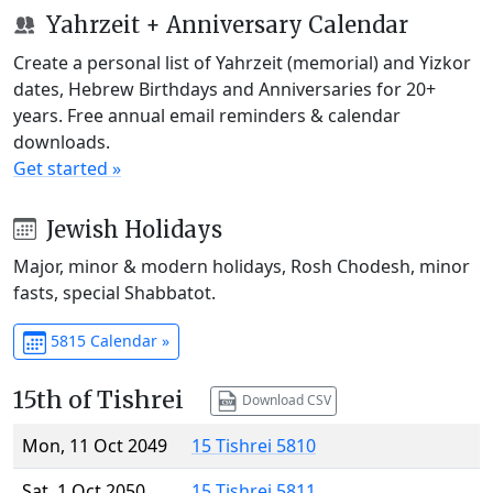
Yahrzeit + Anniversary Calendar
Create a personal list of Yahrzeit (memorial) and Yizkor
dates, Hebrew Birthdays and Anniversaries for 20+
years. Free annual email reminders & calendar
downloads.
Get started »
Jewish Holidays
Major, minor & modern holidays, Rosh Chodesh, minor
fasts, special Shabbatot.
5815 Calendar »
15th of Tishrei
Download CSV
Mon, 11 Oct 2049
15 Tishrei 5810
Sat, 1 Oct 2050
15 Tishrei 5811