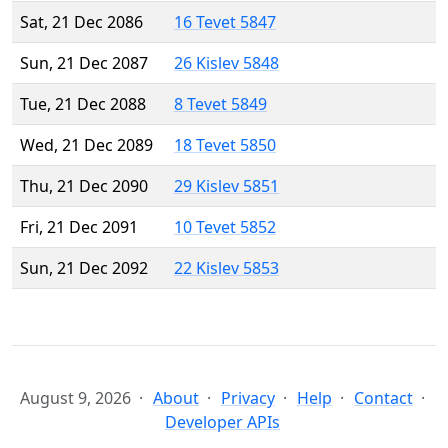
Sat, 21 Dec 2086
16 Tevet 5847
Sun, 21 Dec 2087
26 Kislev 5848
Tue, 21 Dec 2088
8 Tevet 5849
Wed, 21 Dec 2089
18 Tevet 5850
Thu, 21 Dec 2090
29 Kislev 5851
Fri, 21 Dec 2091
10 Tevet 5852
Sun, 21 Dec 2092
22 Kislev 5853
August 9, 2026
About
Privacy
Help
Contact
Developer APIs