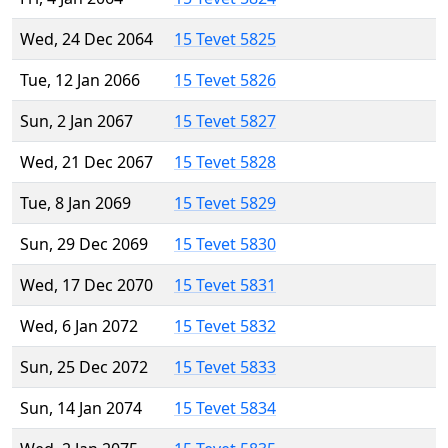
Wed, 24 Dec 2064
15 Tevet 5825
Tue, 12 Jan 2066
15 Tevet 5826
Sun, 2 Jan 2067
15 Tevet 5827
Wed, 21 Dec 2067
15 Tevet 5828
Tue, 8 Jan 2069
15 Tevet 5829
Sun, 29 Dec 2069
15 Tevet 5830
Wed, 17 Dec 2070
15 Tevet 5831
Wed, 6 Jan 2072
15 Tevet 5832
Sun, 25 Dec 2072
15 Tevet 5833
Sun, 14 Jan 2074
15 Tevet 5834