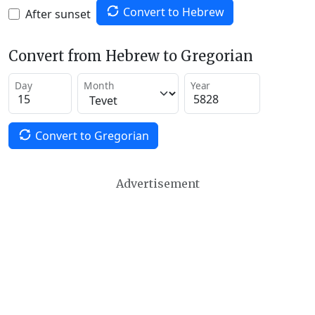
Convert to Hebrew
After sunset
Convert from Hebrew to Gregorian
Day
Month
Year
Convert to Gregorian
Advertisement