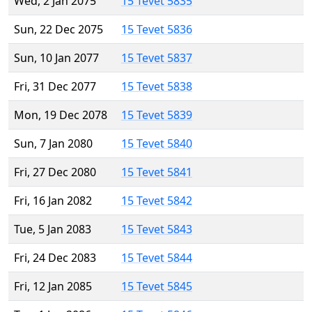
Wed, 2 Jan 2075
15 Tevet 5835
Sun, 22 Dec 2075
15 Tevet 5836
Sun, 10 Jan 2077
15 Tevet 5837
Fri, 31 Dec 2077
15 Tevet 5838
Mon, 19 Dec 2078
15 Tevet 5839
Sun, 7 Jan 2080
15 Tevet 5840
Fri, 27 Dec 2080
15 Tevet 5841
Fri, 16 Jan 2082
15 Tevet 5842
Tue, 5 Jan 2083
15 Tevet 5843
Fri, 24 Dec 2083
15 Tevet 5844
Fri, 12 Jan 2085
15 Tevet 5845