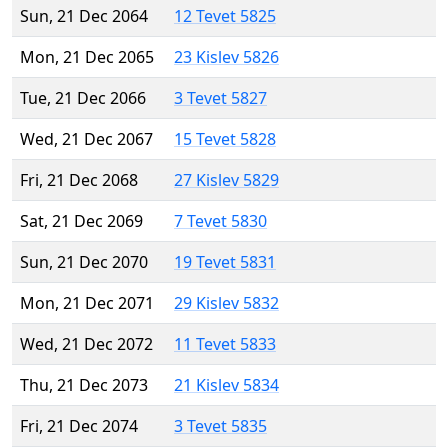
Sun, 21 Dec 2064
12 Tevet 5825
Mon, 21 Dec 2065
23 Kislev 5826
Tue, 21 Dec 2066
3 Tevet 5827
Wed, 21 Dec 2067
15 Tevet 5828
Fri, 21 Dec 2068
27 Kislev 5829
Sat, 21 Dec 2069
7 Tevet 5830
Sun, 21 Dec 2070
19 Tevet 5831
Mon, 21 Dec 2071
29 Kislev 5832
Wed, 21 Dec 2072
11 Tevet 5833
Thu, 21 Dec 2073
21 Kislev 5834
Fri, 21 Dec 2074
3 Tevet 5835