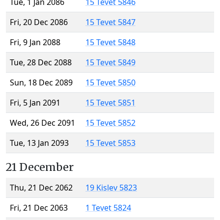
Tue, 1 Jan 2086
15 Tevet 5846
Fri, 20 Dec 2086
15 Tevet 5847
Fri, 9 Jan 2088
15 Tevet 5848
Tue, 28 Dec 2088
15 Tevet 5849
Sun, 18 Dec 2089
15 Tevet 5850
Fri, 5 Jan 2091
15 Tevet 5851
Wed, 26 Dec 2091
15 Tevet 5852
Tue, 13 Jan 2093
15 Tevet 5853
21 December
Thu, 21 Dec 2062
19 Kislev 5823
Fri, 21 Dec 2063
1 Tevet 5824