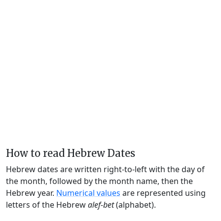
How to read Hebrew Dates
Hebrew dates are written right-to-left with the day of
the month, followed by the month name, then the
Hebrew year.
Numerical values
are represented using
letters of the Hebrew
alef-bet
(alphabet).