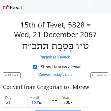
15th of Tevet, 5828
=
Wed, 21 December 2067
ט״ו בְּטֵבֵת תתכ״ח
Parashat Vayechi
Show Hebrew
niqqud
Convert today’s date
←
14 Tevet
16 Tevet
→
Convert from Gregorian to Hebrew
Day
Month
Year