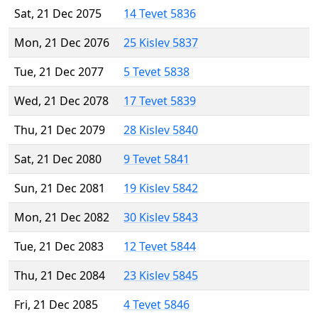
Sat, 21 Dec 2075
14 Tevet 5836
Mon, 21 Dec 2076
25 Kislev 5837
Tue, 21 Dec 2077
5 Tevet 5838
Wed, 21 Dec 2078
17 Tevet 5839
Thu, 21 Dec 2079
28 Kislev 5840
Sat, 21 Dec 2080
9 Tevet 5841
Sun, 21 Dec 2081
19 Kislev 5842
Mon, 21 Dec 2082
30 Kislev 5843
Tue, 21 Dec 2083
12 Tevet 5844
Thu, 21 Dec 2084
23 Kislev 5845
Fri, 21 Dec 2085
4 Tevet 5846