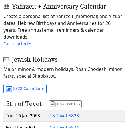
Yahrzeit + Anniversary Calendar
Create a personal list of Yahrzeit (memorial) and Yizkor
dates, Hebrew Birthdays and Anniversaries for 20+
years. Free annual email reminders & calendar
downloads.
Get started »
Jewish Holidays
Major, minor & modern holidays, Rosh Chodesh, minor
fasts, special Shabbatot.
5828 Calendar »
15th of Tevet
Download CSV
Tue, 16 Jan 2063
15 Tevet 5823
Fri, 4 Jan 2064
15 Tevet 5824