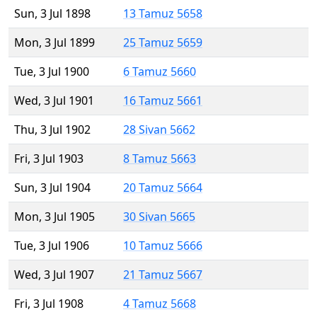
Sun, 3 Jul 1898
13 Tamuz 5658
Mon, 3 Jul 1899
25 Tamuz 5659
Tue, 3 Jul 1900
6 Tamuz 5660
Wed, 3 Jul 1901
16 Tamuz 5661
Thu, 3 Jul 1902
28 Sivan 5662
Fri, 3 Jul 1903
8 Tamuz 5663
Sun, 3 Jul 1904
20 Tamuz 5664
Mon, 3 Jul 1905
30 Sivan 5665
Tue, 3 Jul 1906
10 Tamuz 5666
Wed, 3 Jul 1907
21 Tamuz 5667
Fri, 3 Jul 1908
4 Tamuz 5668