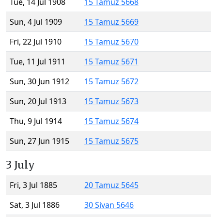
Tue, 14 Jul 1908
15 Tamuz 5668
Sun, 4 Jul 1909
15 Tamuz 5669
Fri, 22 Jul 1910
15 Tamuz 5670
Tue, 11 Jul 1911
15 Tamuz 5671
Sun, 30 Jun 1912
15 Tamuz 5672
Sun, 20 Jul 1913
15 Tamuz 5673
Thu, 9 Jul 1914
15 Tamuz 5674
Sun, 27 Jun 1915
15 Tamuz 5675
3 July
Fri, 3 Jul 1885
20 Tamuz 5645
Sat, 3 Jul 1886
30 Sivan 5646