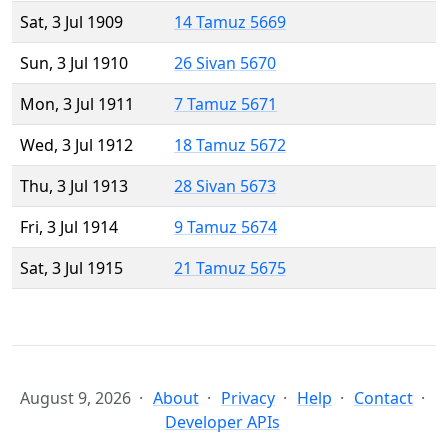
Sat, 3 Jul 1909
14 Tamuz 5669
Sun, 3 Jul 1910
26 Sivan 5670
Mon, 3 Jul 1911
7 Tamuz 5671
Wed, 3 Jul 1912
18 Tamuz 5672
Thu, 3 Jul 1913
28 Sivan 5673
Fri, 3 Jul 1914
9 Tamuz 5674
Sat, 3 Jul 1915
21 Tamuz 5675
August 9, 2026
About
Privacy
Help
Contact
Developer APIs