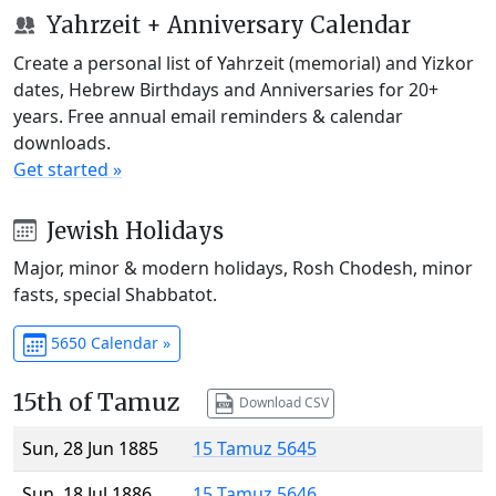
Yahrzeit + Anniversary Calendar
Create a personal list of Yahrzeit (memorial) and Yizkor
dates, Hebrew Birthdays and Anniversaries for 20+
years. Free annual email reminders & calendar
downloads.
Get started »
Jewish Holidays
Major, minor & modern holidays, Rosh Chodesh, minor
fasts, special Shabbatot.
5650 Calendar »
15th of Tamuz
Download CSV
Sun, 28 Jun 1885
15 Tamuz 5645
Sun, 18 Jul 1886
15 Tamuz 5646