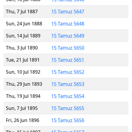
Thu, 7 Jul 1887
15 Tamuz 5647
Sun, 24 Jun 1888
15 Tamuz 5648
Sun, 14 Jul 1889
15 Tamuz 5649
Thu, 3 Jul 1890
15 Tamuz 5650
Tue, 21 Jul 1891
15 Tamuz 5651
Sun, 10 Jul 1892
15 Tamuz 5652
Thu, 29 Jun 1893
15 Tamuz 5653
Thu, 19 Jul 1894
15 Tamuz 5654
Sun, 7 Jul 1895
15 Tamuz 5655
Fri, 26 Jun 1896
15 Tamuz 5656