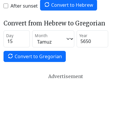
Convert to Hebrew
After sunset
Convert from Hebrew to Gregorian
Day
Month
Year
Convert to Gregorian
Advertisement