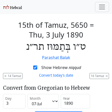
15th of Tamuz, 5650
=
Thu, 3 July 1890
ט״ו בְּתַמּוּז תר״נ
Parashat Balak
Show Hebrew
niqqud
Convert today’s date
←
14 Tamuz
16 Tamuz
→
Convert from Gregorian to Hebrew
Day
Month
Year