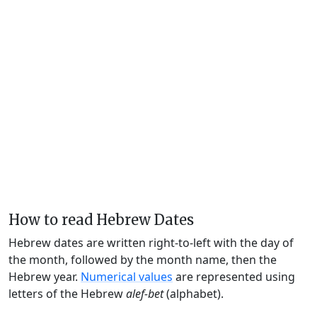
How to read Hebrew Dates
Hebrew dates are written right-to-left with the day of
the month, followed by the month name, then the
Hebrew year.
Numerical values
are represented using
letters of the Hebrew
alef-bet
(alphabet).