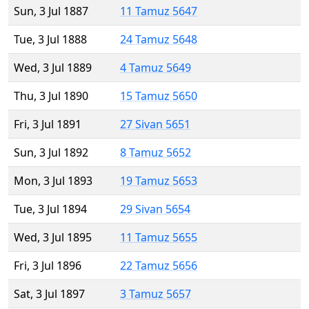
Sun, 3 Jul 1887
11 Tamuz 5647
Tue, 3 Jul 1888
24 Tamuz 5648
Wed, 3 Jul 1889
4 Tamuz 5649
Thu, 3 Jul 1890
15 Tamuz 5650
Fri, 3 Jul 1891
27 Sivan 5651
Sun, 3 Jul 1892
8 Tamuz 5652
Mon, 3 Jul 1893
19 Tamuz 5653
Tue, 3 Jul 1894
29 Sivan 5654
Wed, 3 Jul 1895
11 Tamuz 5655
Fri, 3 Jul 1896
22 Tamuz 5656
Sat, 3 Jul 1897
3 Tamuz 5657