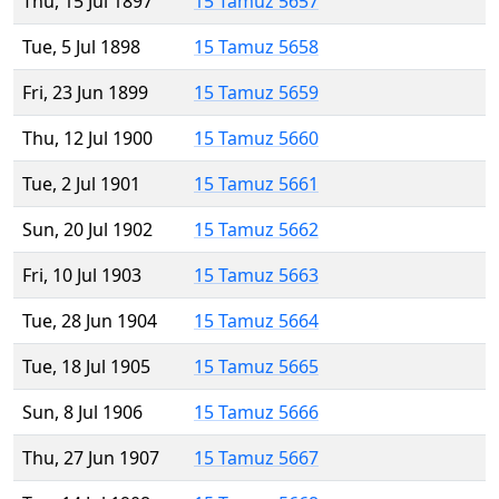
Thu, 15 Jul 1897
15 Tamuz 5657
Tue, 5 Jul 1898
15 Tamuz 5658
Fri, 23 Jun 1899
15 Tamuz 5659
Thu, 12 Jul 1900
15 Tamuz 5660
Tue, 2 Jul 1901
15 Tamuz 5661
Sun, 20 Jul 1902
15 Tamuz 5662
Fri, 10 Jul 1903
15 Tamuz 5663
Tue, 28 Jun 1904
15 Tamuz 5664
Tue, 18 Jul 1905
15 Tamuz 5665
Sun, 8 Jul 1906
15 Tamuz 5666
Thu, 27 Jun 1907
15 Tamuz 5667