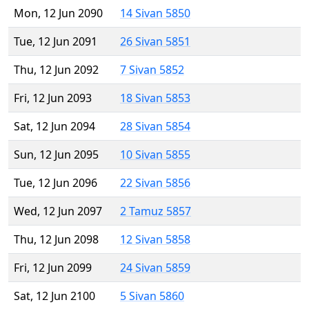
Mon, 12 Jun 2090
14 Sivan 5850
Tue, 12 Jun 2091
26 Sivan 5851
Thu, 12 Jun 2092
7 Sivan 5852
Fri, 12 Jun 2093
18 Sivan 5853
Sat, 12 Jun 2094
28 Sivan 5854
Sun, 12 Jun 2095
10 Sivan 5855
Tue, 12 Jun 2096
22 Sivan 5856
Wed, 12 Jun 2097
2 Tamuz 5857
Thu, 12 Jun 2098
12 Sivan 5858
Fri, 12 Jun 2099
24 Sivan 5859
Sat, 12 Jun 2100
5 Sivan 5860