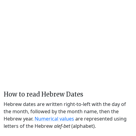
How to read Hebrew Dates
Hebrew dates are written right-to-left with the day of
the month, followed by the month name, then the
Hebrew year.
Numerical values
are represented using
letters of the Hebrew
alef-bet
(alphabet).