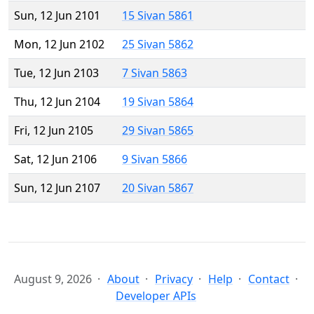
Sun, 12 Jun 2101
15 Sivan 5861
Mon, 12 Jun 2102
25 Sivan 5862
Tue, 12 Jun 2103
7 Sivan 5863
Thu, 12 Jun 2104
19 Sivan 5864
Fri, 12 Jun 2105
29 Sivan 5865
Sat, 12 Jun 2106
9 Sivan 5866
Sun, 12 Jun 2107
20 Sivan 5867
August 9, 2026
About
Privacy
Help
Contact
Developer APIs