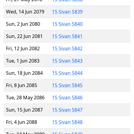
Wed, 14 Jun 2079
15 Sivan 5839
Sun, 2 Jun 2080
15 Sivan 5840
Sun, 22 Jun 2081
15 Sivan 5841
Fri, 12 Jun 2082
15 Sivan 5842
Tue, 1 Jun 2083
15 Sivan 5843
Sun, 18 Jun 2084
15 Sivan 5844
Fri, 8 Jun 2085
15 Sivan 5845
Tue, 28 May 2086
15 Sivan 5846
Sun, 15 Jun 2087
15 Sivan 5847
Fri, 4 Jun 2088
15 Sivan 5848