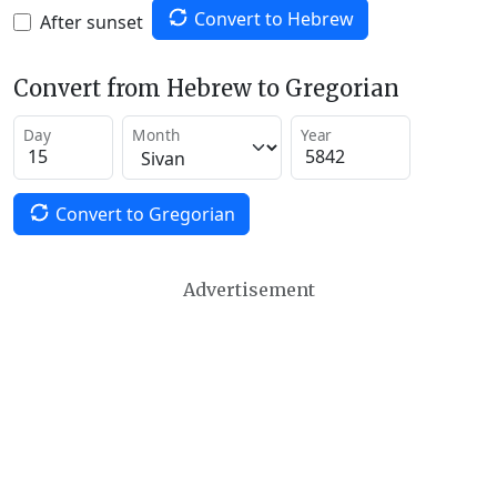
Convert to Hebrew
After sunset
Convert from Hebrew to Gregorian
Day
Month
Year
Convert to Gregorian
Advertisement