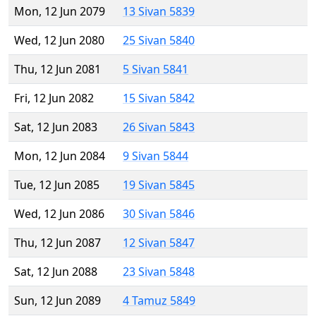
Mon, 12 Jun 2079
13 Sivan 5839
Wed, 12 Jun 2080
25 Sivan 5840
Thu, 12 Jun 2081
5 Sivan 5841
Fri, 12 Jun 2082
15 Sivan 5842
Sat, 12 Jun 2083
26 Sivan 5843
Mon, 12 Jun 2084
9 Sivan 5844
Tue, 12 Jun 2085
19 Sivan 5845
Wed, 12 Jun 2086
30 Sivan 5846
Thu, 12 Jun 2087
12 Sivan 5847
Sat, 12 Jun 2088
23 Sivan 5848
Sun, 12 Jun 2089
4 Tamuz 5849