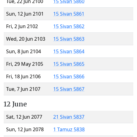
Tue, 22 Jun 2100
15 Sivan 5860
Sun, 12 Jun 2101
15 Sivan 5861
Fri, 2 Jun 2102
15 Sivan 5862
Wed, 20 Jun 2103
15 Sivan 5863
Sun, 8 Jun 2104
15 Sivan 5864
Fri, 29 May 2105
15 Sivan 5865
Fri, 18 Jun 2106
15 Sivan 5866
Tue, 7 Jun 2107
15 Sivan 5867
12 June
Sat, 12 Jun 2077
21 Sivan 5837
Sun, 12 Jun 2078
1 Tamuz 5838