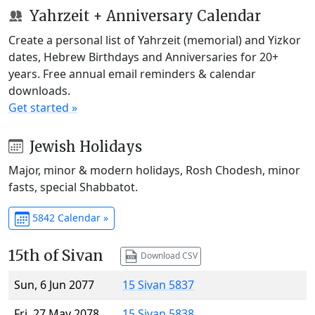
Yahrzeit + Anniversary Calendar
Create a personal list of Yahrzeit (memorial) and Yizkor
dates, Hebrew Birthdays and Anniversaries for 20+
years. Free annual email reminders & calendar
downloads.
Get started »
Jewish Holidays
Major, minor & modern holidays, Rosh Chodesh, minor
fasts, special Shabbatot.
5842 Calendar »
15th of Sivan
Download CSV
Sun, 6 Jun 2077
15 Sivan 5837
Fri, 27 May 2078
15 Sivan 5838