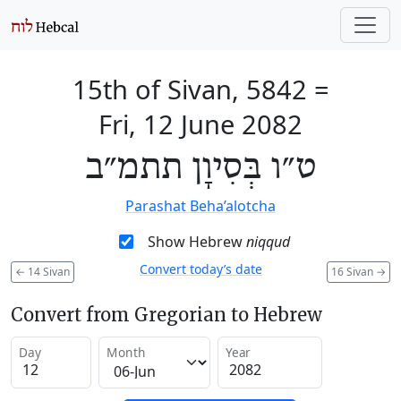
15th of Sivan, 5842
=
Fri, 12 June 2082
ט״ו בְּסִיוָן תתמ״ב
Parashat Beha’alotcha
Show Hebrew
niqqud
Convert today’s date
←
14 Sivan
16 Sivan
→
Convert from Gregorian to Hebrew
Day
Month
Year