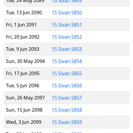
Tue, 24 May 2089
15 Sivan 5849
Tue, 13 Jun 2090
15 Sivan 5850
Fri, 1 Jun 2091
15 Sivan 5851
Fri, 20 Jun 2092
15 Sivan 5852
Tue, 9 Jun 2093
15 Sivan 5853
Sun, 30 May 2094
15 Sivan 5854
Fri, 17 Jun 2095
15 Sivan 5855
Tue, 5 Jun 2096
15 Sivan 5856
Sun, 26 May 2097
15 Sivan 5857
Sun, 15 Jun 2098
15 Sivan 5858
Wed, 3 Jun 2099
15 Sivan 5859