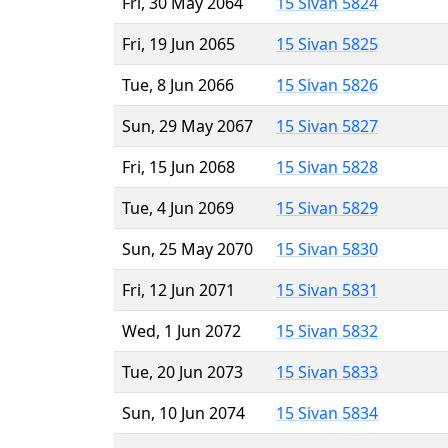
Fri, 30 May 2064
15 Sivan 5824
Fri, 19 Jun 2065
15 Sivan 5825
Tue, 8 Jun 2066
15 Sivan 5826
Sun, 29 May 2067
15 Sivan 5827
Fri, 15 Jun 2068
15 Sivan 5828
Tue, 4 Jun 2069
15 Sivan 5829
Sun, 25 May 2070
15 Sivan 5830
Fri, 12 Jun 2071
15 Sivan 5831
Wed, 1 Jun 2072
15 Sivan 5832
Tue, 20 Jun 2073
15 Sivan 5833
Sun, 10 Jun 2074
15 Sivan 5834