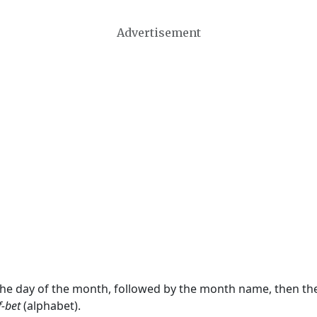
Advertisement
 the day of the month, followed by the month name, then t
f-bet
(alphabet).