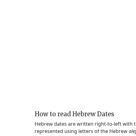
How to read Hebrew Dates
Hebrew dates are written right-to-left with
represented using letters of the Hebrew
ale