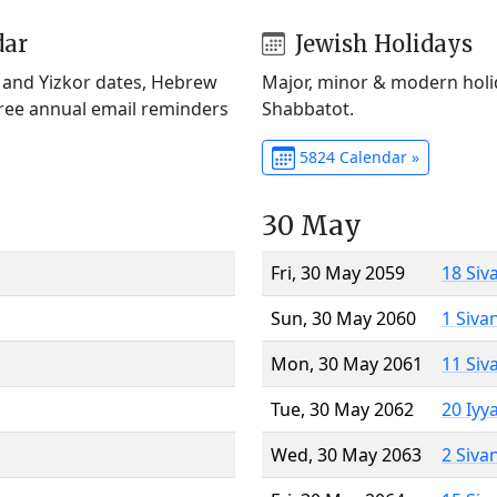
dar
Jewish Holidays
) and Yizkor dates, Hebrew
Major, minor & modern holid
Free annual email reminders
Shabbatot.
5824 Calendar »
30 May
Fri, 30 May 2059
18 Siv
Sun, 30 May 2060
1 Siva
Mon, 30 May 2061
11 Siv
Tue, 30 May 2062
20 Iyy
Wed, 30 May 2063
2 Siva