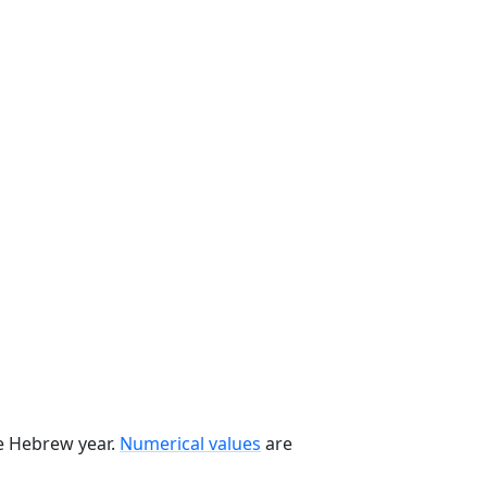
he Hebrew year.
Numerical values
are