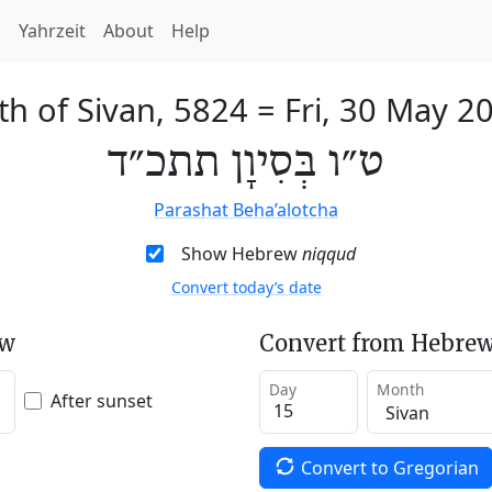
h
Yahrzeit
About
Help
th of Sivan, 5824
=
Fri, 30 May 2
ט״ו בְּסִיוָן תתכ״ד
Parashat Beha’alotcha
Show Hebrew
niqqud
Convert today’s date
ew
Convert from Hebrew
Day
Month
After sunset
Convert to Gregorian