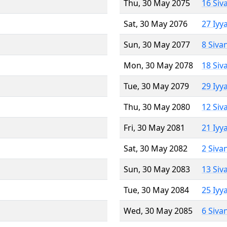
Thu, 30 May 2075
16 Siv
Sat, 30 May 2076
27 Iyy
Sun, 30 May 2077
8 Siva
Mon, 30 May 2078
18 Siv
Tue, 30 May 2079
29 Iyy
Thu, 30 May 2080
12 Siv
Fri, 30 May 2081
21 Iyy
Sat, 30 May 2082
2 Siva
Sun, 30 May 2083
13 Siv
Tue, 30 May 2084
25 Iyy
Wed, 30 May 2085
6 Siva