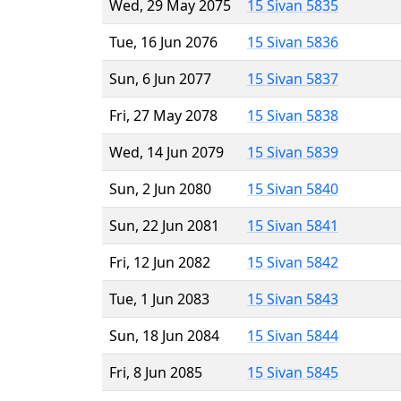
Wed, 29 May 2075
15 Sivan 5835
Tue, 16 Jun 2076
15 Sivan 5836
Sun, 6 Jun 2077
15 Sivan 5837
Fri, 27 May 2078
15 Sivan 5838
Wed, 14 Jun 2079
15 Sivan 5839
Sun, 2 Jun 2080
15 Sivan 5840
Sun, 22 Jun 2081
15 Sivan 5841
Fri, 12 Jun 2082
15 Sivan 5842
Tue, 1 Jun 2083
15 Sivan 5843
Sun, 18 Jun 2084
15 Sivan 5844
Fri, 8 Jun 2085
15 Sivan 5845