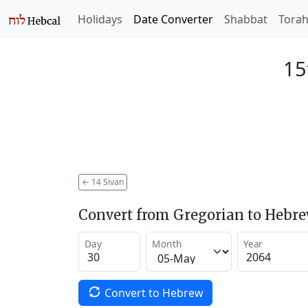
Holidays
Date Converter
Shabbat
Tora
15
←
14 Sivan
Convert from Gregorian to Hebr
Day
Month
Year
Convert to Hebrew