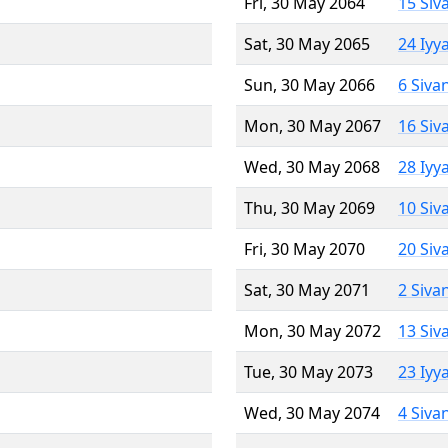
Fri, 30 May 2064
15 Siv
Sat, 30 May 2065
24 Iyy
Sun, 30 May 2066
6 Siva
Mon, 30 May 2067
16 Siv
Wed, 30 May 2068
28 Iyy
Thu, 30 May 2069
10 Siv
Fri, 30 May 2070
20 Siv
Sat, 30 May 2071
2 Siva
Mon, 30 May 2072
13 Siv
Tue, 30 May 2073
23 Iyy
Wed, 30 May 2074
4 Siva