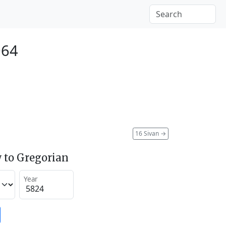
064
16 Sivan
→
 to Gregorian
Year