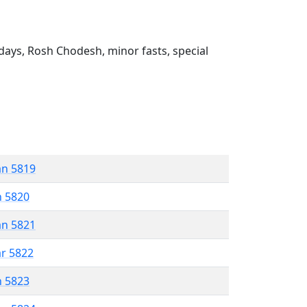
ays, Rosh Chodesh, minor fasts, special
an 5819
n 5820
an 5821
ar 5822
n 5823