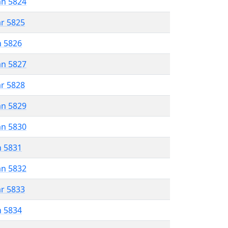
an 5824
ar 5825
n 5826
an 5827
ar 5828
an 5829
an 5830
n 5831
an 5832
ar 5833
n 5834