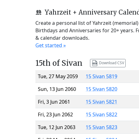
Yahrzeit + Anniversary Calen
Create a personal list of Yahrzeit (memorial
Birthdays and Anniversaries for 20+ years. 
& calendar downloads.
Get started »
15th of Sivan
Download CSV
Tue, 27 May 2059
15 Sivan 5819
Sun, 13 Jun 2060
15 Sivan 5820
Fri, 3 Jun 2061
15 Sivan 5821
Fri, 23 Jun 2062
15 Sivan 5822
Tue, 12 Jun 2063
15 Sivan 5823