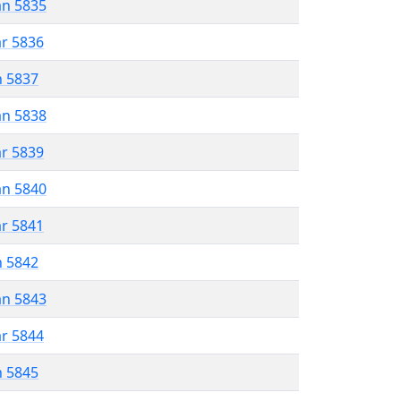
an 5835
ar 5836
n 5837
an 5838
ar 5839
an 5840
ar 5841
n 5842
an 5843
ar 5844
n 5845