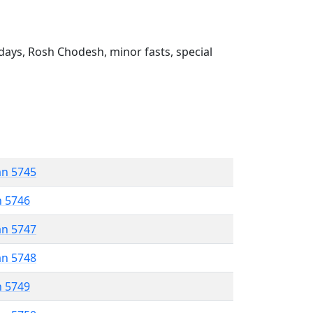
ays, Rosh Chodesh, minor fasts, special
an 5745
n 5746
an 5747
an 5748
n 5749