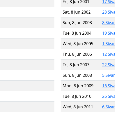
Fri, 8 Jun 2001
17 Siv
Sat, 8 Jun 2002
28 Siv
Sun, 8 Jun 2003
8 Siva
Tue, 8 Jun 2004
19 Siv
Wed, 8 Jun 2005
1 Siva
Thu, 8 Jun 2006
12 Siv
Fri, 8 Jun 2007
22 Siv
Sun, 8 Jun 2008
5 Siva
Mon, 8 Jun 2009
16 Siv
Tue, 8 Jun 2010
26 Siv
Wed, 8 Jun 2011
6 Siva