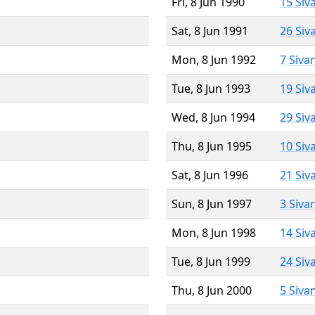
Fri, 8 Jun 1990
15 Siv
Sat, 8 Jun 1991
26 Siv
Mon, 8 Jun 1992
7 Siva
Tue, 8 Jun 1993
19 Siv
Wed, 8 Jun 1994
29 Siv
Thu, 8 Jun 1995
10 Siv
Sat, 8 Jun 1996
21 Siv
Sun, 8 Jun 1997
3 Siva
Mon, 8 Jun 1998
14 Siv
Tue, 8 Jun 1999
24 Siv
Thu, 8 Jun 2000
5 Siva