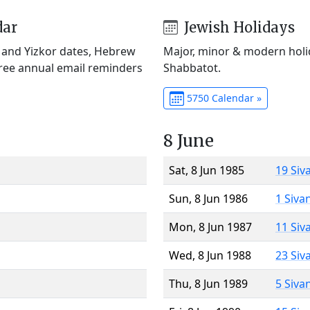
dar
Jewish Holidays
) and Yizkor dates, Hebrew
Major, minor & modern holid
Free annual email reminders
Shabbatot.
5750 Calendar »
8 June
Sat, 8 Jun 1985
19 Siv
Sun, 8 Jun 1986
1 Siva
Mon, 8 Jun 1987
11 Siv
Wed, 8 Jun 1988
23 Siv
Thu, 8 Jun 1989
5 Siva