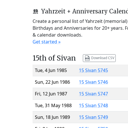
Yahrzeit + Anniversary Calen
Create a personal list of Yahrzeit (memorial
Birthdays and Anniversaries for 20+ years. 
& calendar downloads.
Get started »
15th of Sivan
Download CSV
Tue, 4 Jun 1985
15 Sivan 5745
Sun, 22 Jun 1986
15 Sivan 5746
Fri, 12 Jun 1987
15 Sivan 5747
Tue, 31 May 1988
15 Sivan 5748
Sun, 18 Jun 1989
15 Sivan 5749