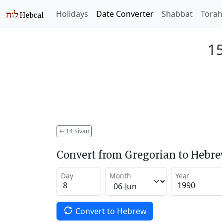
Holidays
Date Converter
Shabbat
Tora
15
←
14 Sivan
Convert from Gregorian to Hebr
Day
Month
Year
Convert to Hebrew