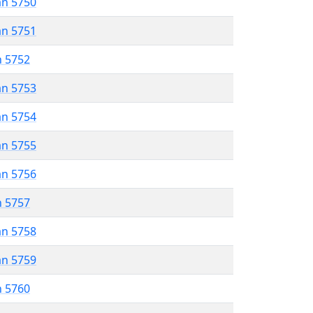
an 5750
an 5751
n 5752
an 5753
an 5754
an 5755
an 5756
n 5757
an 5758
an 5759
n 5760