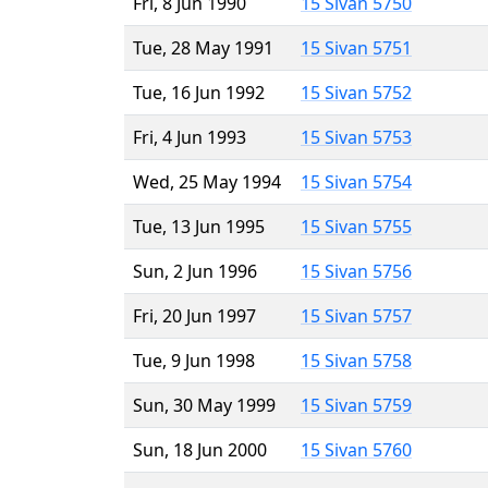
Fri, 8 Jun 1990
15 Sivan 5750
Tue, 28 May 1991
15 Sivan 5751
Tue, 16 Jun 1992
15 Sivan 5752
Fri, 4 Jun 1993
15 Sivan 5753
Wed, 25 May 1994
15 Sivan 5754
Tue, 13 Jun 1995
15 Sivan 5755
Sun, 2 Jun 1996
15 Sivan 5756
Fri, 20 Jun 1997
15 Sivan 5757
Tue, 9 Jun 1998
15 Sivan 5758
Sun, 30 May 1999
15 Sivan 5759
Sun, 18 Jun 2000
15 Sivan 5760