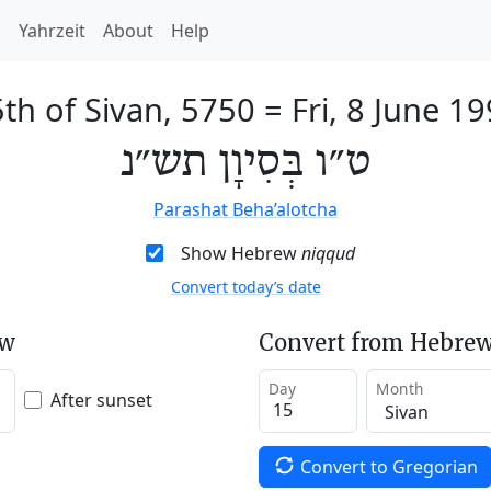
h
Yahrzeit
About
Help
th of Sivan, 5750
=
Fri, 8 June 1
ט״ו בְּסִיוָן תש״נ
Parashat Beha’alotcha
Show Hebrew
niqqud
Convert today’s date
ew
Convert from Hebrew
Day
Month
After sunset
Convert to Gregorian