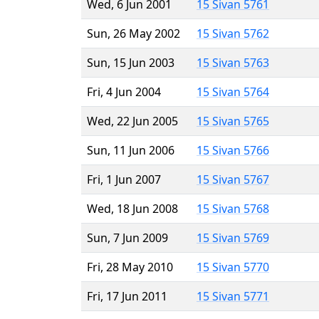
Wed, 6 Jun 2001
15 Sivan 5761
Sun, 26 May 2002
15 Sivan 5762
Sun, 15 Jun 2003
15 Sivan 5763
Fri, 4 Jun 2004
15 Sivan 5764
Wed, 22 Jun 2005
15 Sivan 5765
Sun, 11 Jun 2006
15 Sivan 5766
Fri, 1 Jun 2007
15 Sivan 5767
Wed, 18 Jun 2008
15 Sivan 5768
Sun, 7 Jun 2009
15 Sivan 5769
Fri, 28 May 2010
15 Sivan 5770
Fri, 17 Jun 2011
15 Sivan 5771