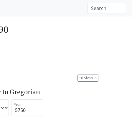
990
16 Sivan
→
 to Gregorian
Year