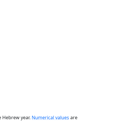
he Hebrew year.
Numerical values
are