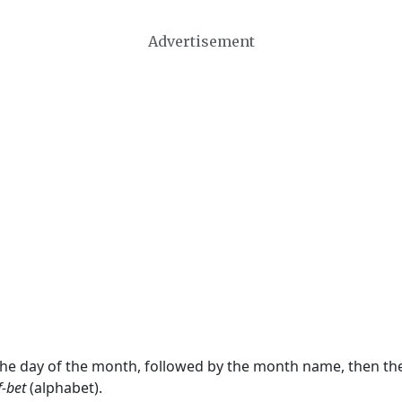
Advertisement
 the day of the month, followed by the month name, then t
f-bet
(alphabet).