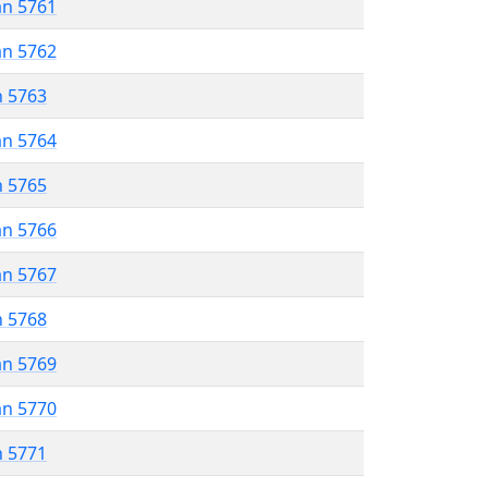
an 5761
an 5762
n 5763
an 5764
n 5765
an 5766
an 5767
n 5768
an 5769
an 5770
n 5771