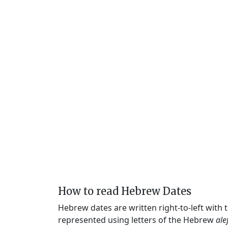
How to read Hebrew Dates
Hebrew dates are written right-to-left with
represented using letters of the Hebrew
ale