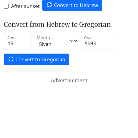
Convert to Hebrew
After sunset
Convert from Hebrew to Gregorian
Day
Month
Year
Convert to Gregorian
Advertisement