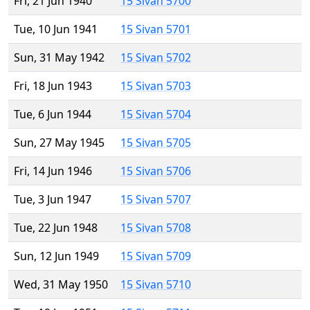
Fri, 21 Jun 1940
15 Sivan 5700
Tue, 10 Jun 1941
15 Sivan 5701
Sun, 31 May 1942
15 Sivan 5702
Fri, 18 Jun 1943
15 Sivan 5703
Tue, 6 Jun 1944
15 Sivan 5704
Sun, 27 May 1945
15 Sivan 5705
Fri, 14 Jun 1946
15 Sivan 5706
Tue, 3 Jun 1947
15 Sivan 5707
Tue, 22 Jun 1948
15 Sivan 5708
Sun, 12 Jun 1949
15 Sivan 5709
Wed, 31 May 1950
15 Sivan 5710