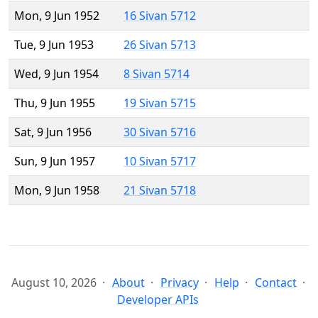
Mon, 9 Jun 1952
16 Sivan 5712
Tue, 9 Jun 1953
26 Sivan 5713
Wed, 9 Jun 1954
8 Sivan 5714
Thu, 9 Jun 1955
19 Sivan 5715
Sat, 9 Jun 1956
30 Sivan 5716
Sun, 9 Jun 1957
10 Sivan 5717
Mon, 9 Jun 1958
21 Sivan 5718
August 10, 2026
About
Privacy
Help
Contact
Developer APIs