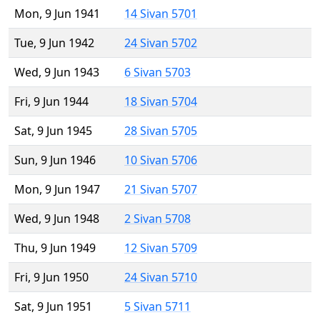
Mon, 9 Jun 1941
14 Sivan 5701
Tue, 9 Jun 1942
24 Sivan 5702
Wed, 9 Jun 1943
6 Sivan 5703
Fri, 9 Jun 1944
18 Sivan 5704
Sat, 9 Jun 1945
28 Sivan 5705
Sun, 9 Jun 1946
10 Sivan 5706
Mon, 9 Jun 1947
21 Sivan 5707
Wed, 9 Jun 1948
2 Sivan 5708
Thu, 9 Jun 1949
12 Sivan 5709
Fri, 9 Jun 1950
24 Sivan 5710
Sat, 9 Jun 1951
5 Sivan 5711