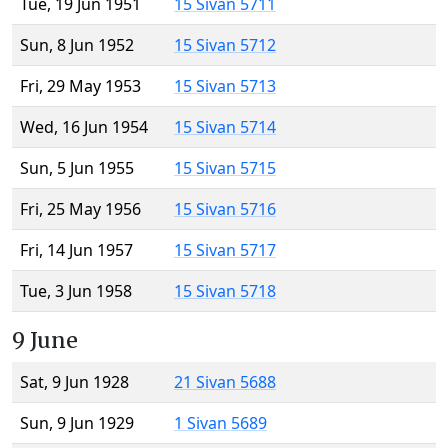
Tue, 19 Jun 1951
15 Sivan 5711
Sun, 8 Jun 1952
15 Sivan 5712
Fri, 29 May 1953
15 Sivan 5713
Wed, 16 Jun 1954
15 Sivan 5714
Sun, 5 Jun 1955
15 Sivan 5715
Fri, 25 May 1956
15 Sivan 5716
Fri, 14 Jun 1957
15 Sivan 5717
Tue, 3 Jun 1958
15 Sivan 5718
9 June
Sat, 9 Jun 1928
21 Sivan 5688
Sun, 9 Jun 1929
1 Sivan 5689