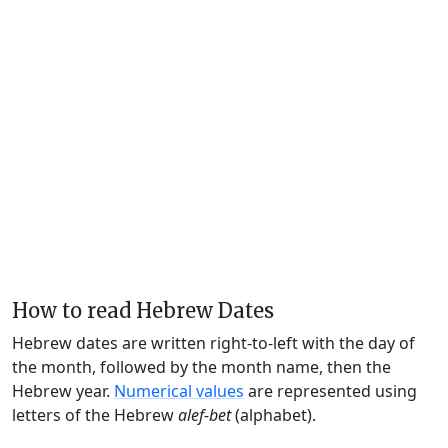
How to read Hebrew Dates
Hebrew dates are written right-to-left with the day of
the month, followed by the month name, then the
Hebrew year.
Numerical values
are represented using
letters of the Hebrew
alef-bet
(alphabet).