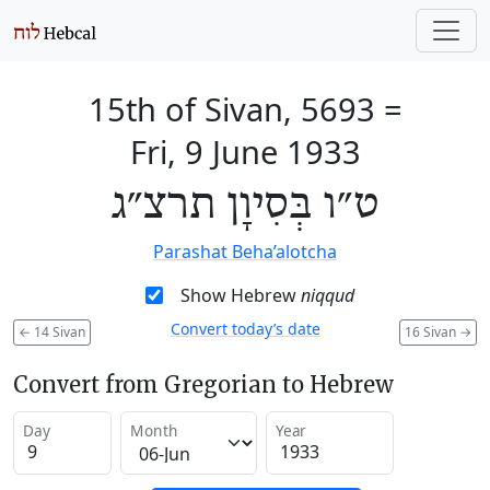
15th of Sivan, 5693
=
Fri, 9 June 1933
ט״ו בְּסִיוָן תרצ״ג
Parashat Beha’alotcha
Show Hebrew
niqqud
Convert today’s date
←
14 Sivan
16 Sivan
→
Convert from Gregorian to Hebrew
Day
Month
Year