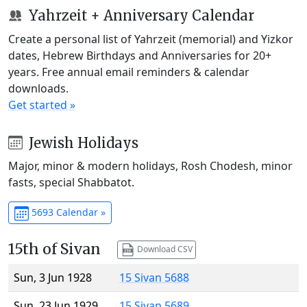
Yahrzeit + Anniversary Calendar
Create a personal list of Yahrzeit (memorial) and Yizkor
dates, Hebrew Birthdays and Anniversaries for 20+
years. Free annual email reminders & calendar
downloads.
Get started »
Jewish Holidays
Major, minor & modern holidays, Rosh Chodesh, minor
fasts, special Shabbatot.
5693 Calendar »
15th of Sivan
Download CSV
Sun, 3 Jun 1928
15 Sivan 5688
Sun, 23 Jun 1929
15 Sivan 5689