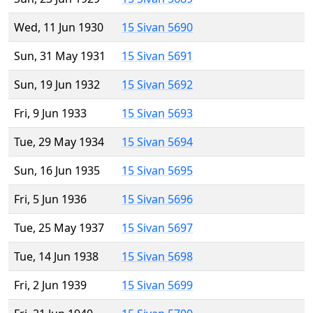
Wed, 11 Jun 1930
15 Sivan 5690
Sun, 31 May 1931
15 Sivan 5691
Sun, 19 Jun 1932
15 Sivan 5692
Fri, 9 Jun 1933
15 Sivan 5693
Tue, 29 May 1934
15 Sivan 5694
Sun, 16 Jun 1935
15 Sivan 5695
Fri, 5 Jun 1936
15 Sivan 5696
Tue, 25 May 1937
15 Sivan 5697
Tue, 14 Jun 1938
15 Sivan 5698
Fri, 2 Jun 1939
15 Sivan 5699