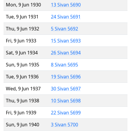
Mon, 9 Jun 1930
13 Sivan 5690
Tue, 9 Jun 1931
24 Sivan 5691
Thu, 9 Jun 1932
5 Sivan 5692
Fri, 9 Jun 1933
15 Sivan 5693
Sat, 9 Jun 1934
26 Sivan 5694
Sun, 9 Jun 1935
8 Sivan 5695
Tue, 9 Jun 1936
19 Sivan 5696
Wed, 9 Jun 1937
30 Sivan 5697
Thu, 9 Jun 1938
10 Sivan 5698
Fri, 9 Jun 1939
22 Sivan 5699
Sun, 9 Jun 1940
3 Sivan 5700