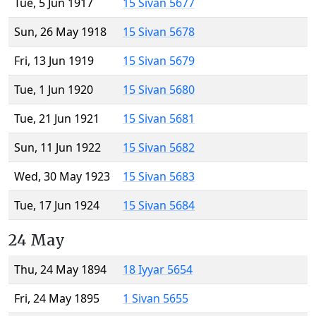
Tue, 5 Jun 1917
15 Sivan 5677
Sun, 26 May 1918
15 Sivan 5678
Fri, 13 Jun 1919
15 Sivan 5679
Tue, 1 Jun 1920
15 Sivan 5680
Tue, 21 Jun 1921
15 Sivan 5681
Sun, 11 Jun 1922
15 Sivan 5682
Wed, 30 May 1923
15 Sivan 5683
Tue, 17 Jun 1924
15 Sivan 5684
24 May
Thu, 24 May 1894
18 Iyyar 5654
Fri, 24 May 1895
1 Sivan 5655