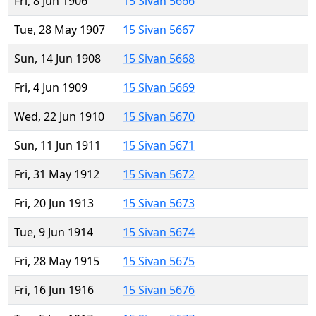
Fri, 8 Jun 1906
15 Sivan 5666
Tue, 28 May 1907
15 Sivan 5667
Sun, 14 Jun 1908
15 Sivan 5668
Fri, 4 Jun 1909
15 Sivan 5669
Wed, 22 Jun 1910
15 Sivan 5670
Sun, 11 Jun 1911
15 Sivan 5671
Fri, 31 May 1912
15 Sivan 5672
Fri, 20 Jun 1913
15 Sivan 5673
Tue, 9 Jun 1914
15 Sivan 5674
Fri, 28 May 1915
15 Sivan 5675
Fri, 16 Jun 1916
15 Sivan 5676