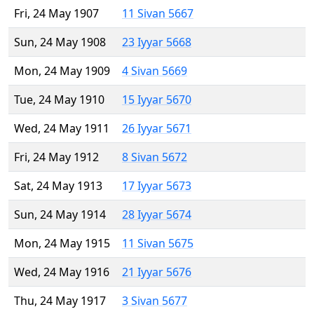
Fri, 24 May 1907
11 Sivan 5667
Sun, 24 May 1908
23 Iyyar 5668
Mon, 24 May 1909
4 Sivan 5669
Tue, 24 May 1910
15 Iyyar 5670
Wed, 24 May 1911
26 Iyyar 5671
Fri, 24 May 1912
8 Sivan 5672
Sat, 24 May 1913
17 Iyyar 5673
Sun, 24 May 1914
28 Iyyar 5674
Mon, 24 May 1915
11 Sivan 5675
Wed, 24 May 1916
21 Iyyar 5676
Thu, 24 May 1917
3 Sivan 5677