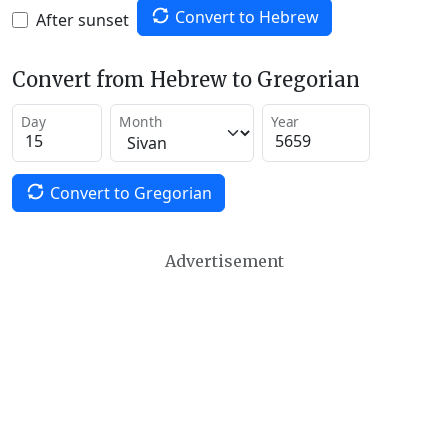
Convert to Hebrew
After sunset
Convert from Hebrew to Gregorian
Day
Month
Year
Convert to Gregorian
Advertisement