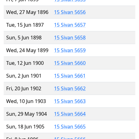
Wed, 27 May 1896
15 Sivan 5656
Tue, 15 Jun 1897
15 Sivan 5657
Sun, 5 Jun 1898
15 Sivan 5658
Wed, 24 May 1899
15 Sivan 5659
Tue, 12 Jun 1900
15 Sivan 5660
Sun, 2 Jun 1901
15 Sivan 5661
Fri, 20 Jun 1902
15 Sivan 5662
Wed, 10 Jun 1903
15 Sivan 5663
Sun, 29 May 1904
15 Sivan 5664
Sun, 18 Jun 1905
15 Sivan 5665