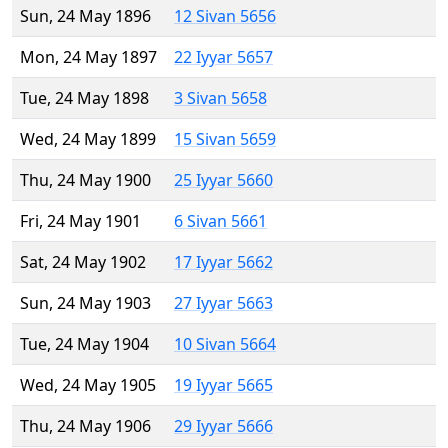
Sun, 24 May 1896
12 Sivan 5656
Mon, 24 May 1897
22 Iyyar 5657
Tue, 24 May 1898
3 Sivan 5658
Wed, 24 May 1899
15 Sivan 5659
Thu, 24 May 1900
25 Iyyar 5660
Fri, 24 May 1901
6 Sivan 5661
Sat, 24 May 1902
17 Iyyar 5662
Sun, 24 May 1903
27 Iyyar 5663
Tue, 24 May 1904
10 Sivan 5664
Wed, 24 May 1905
19 Iyyar 5665
Thu, 24 May 1906
29 Iyyar 5666