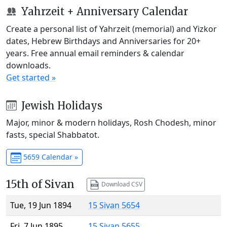
Yahrzeit + Anniversary Calendar
Create a personal list of Yahrzeit (memorial) and Yizkor
dates, Hebrew Birthdays and Anniversaries for 20+
years. Free annual email reminders & calendar
downloads.
Get started »
Jewish Holidays
Major, minor & modern holidays, Rosh Chodesh, minor
fasts, special Shabbatot.
5659 Calendar »
15th of Sivan
Download CSV
Tue, 19 Jun 1894
15 Sivan 5654
Fri, 7 Jun 1895
15 Sivan 5655