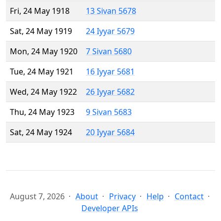
Fri, 24 May 1918
13 Sivan 5678
Sat, 24 May 1919
24 Iyyar 5679
Mon, 24 May 1920
7 Sivan 5680
Tue, 24 May 1921
16 Iyyar 5681
Wed, 24 May 1922
26 Iyyar 5682
Thu, 24 May 1923
9 Sivan 5683
Sat, 24 May 1924
20 Iyyar 5684
August 7, 2026
About
Privacy
Help
Contact
Developer APIs