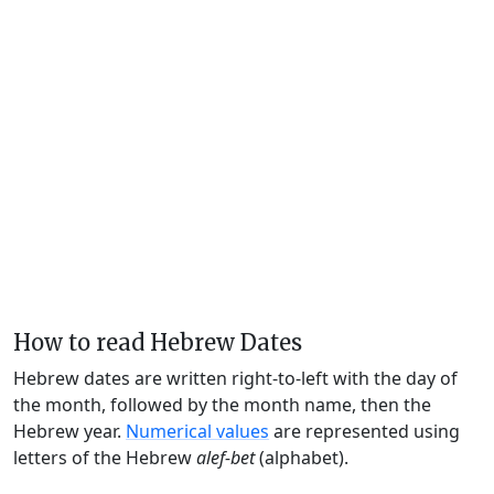
How to read Hebrew Dates
Hebrew dates are written right-to-left with the day of
the month, followed by the month name, then the
Hebrew year.
Numerical values
are represented using
letters of the Hebrew
alef-bet
(alphabet).