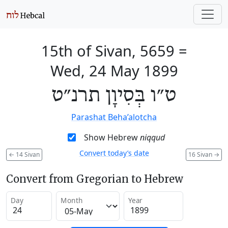
15th of Sivan, 5659
=
Wed, 24 May 1899
ט״ו בְּסִיוָן תרנ״ט
Parashat Beha’alotcha
Show Hebrew
niqqud
Convert today’s date
←
14 Sivan
16 Sivan
→
Convert from Gregorian to Hebrew
Day
Month
Year