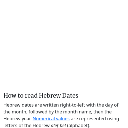
How to read Hebrew Dates
Hebrew dates are written right-to-left with the day of
the month, followed by the month name, then the
Hebrew year.
Numerical values
are represented using
letters of the Hebrew
alef-bet
(alphabet).