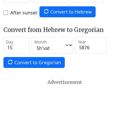
Convert to Hebrew
After sunset
Convert from Hebrew to Gregorian
Day
Month
Year
Convert to Gregorian
Advertisement