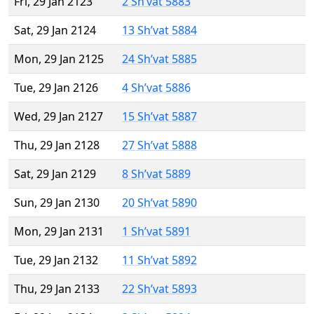
Fri, 29 Jan 2123
2 Sh’vat 5883
Sat, 29 Jan 2124
13 Sh’vat 5884
Mon, 29 Jan 2125
24 Sh’vat 5885
Tue, 29 Jan 2126
4 Sh’vat 5886
Wed, 29 Jan 2127
15 Sh’vat 5887
Thu, 29 Jan 2128
27 Sh’vat 5888
Sat, 29 Jan 2129
8 Sh’vat 5889
Sun, 29 Jan 2130
20 Sh’vat 5890
Mon, 29 Jan 2131
1 Sh’vat 5891
Tue, 29 Jan 2132
11 Sh’vat 5892
Thu, 29 Jan 2133
22 Sh’vat 5893