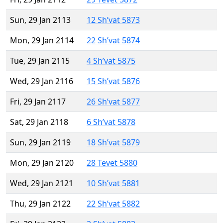
Sun, 29 Jan 2113
12 Sh’vat 5873
Mon, 29 Jan 2114
22 Sh’vat 5874
Tue, 29 Jan 2115
4 Sh’vat 5875
Wed, 29 Jan 2116
15 Sh’vat 5876
Fri, 29 Jan 2117
26 Sh’vat 5877
Sat, 29 Jan 2118
6 Sh’vat 5878
Sun, 29 Jan 2119
18 Sh’vat 5879
Mon, 29 Jan 2120
28 Tevet 5880
Wed, 29 Jan 2121
10 Sh’vat 5881
Thu, 29 Jan 2122
22 Sh’vat 5882