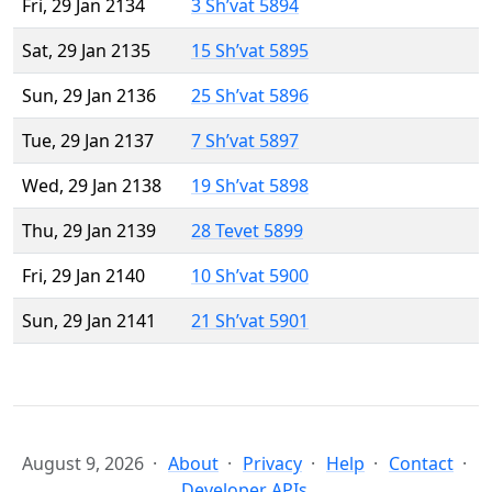
Fri, 29 Jan 2134
3 Sh’vat 5894
Sat, 29 Jan 2135
15 Sh’vat 5895
Sun, 29 Jan 2136
25 Sh’vat 5896
Tue, 29 Jan 2137
7 Sh’vat 5897
Wed, 29 Jan 2138
19 Sh’vat 5898
Thu, 29 Jan 2139
28 Tevet 5899
Fri, 29 Jan 2140
10 Sh’vat 5900
Sun, 29 Jan 2141
21 Sh’vat 5901
August 9, 2026
About
Privacy
Help
Contact
Developer APIs