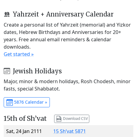
Yahrzeit + Anniversary Calendar
Create a personal list of Yahrzeit (memorial) and Yizkor
dates, Hebrew Birthdays and Anniversaries for 20+
years. Free annual email reminders & calendar
downloads.
Get started »
Jewish Holidays
Major, minor & modern holidays, Rosh Chodesh, minor
fasts, special Shabbatot.
5876 Calendar »
15th of Sh’vat
Download CSV
Sat, 24 Jan 2111
15 Sh’vat 5871