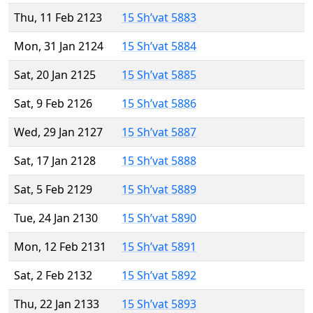
Thu, 11 Feb 2123
15 Sh’vat 5883
Mon, 31 Jan 2124
15 Sh’vat 5884
Sat, 20 Jan 2125
15 Sh’vat 5885
Sat, 9 Feb 2126
15 Sh’vat 5886
Wed, 29 Jan 2127
15 Sh’vat 5887
Sat, 17 Jan 2128
15 Sh’vat 5888
Sat, 5 Feb 2129
15 Sh’vat 5889
Tue, 24 Jan 2130
15 Sh’vat 5890
Mon, 12 Feb 2131
15 Sh’vat 5891
Sat, 2 Feb 2132
15 Sh’vat 5892
Thu, 22 Jan 2133
15 Sh’vat 5893