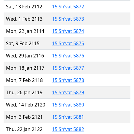
Sat, 13 Feb 2112
15 Sh’vat 5872
Wed, 1 Feb 2113
15 Sh’vat 5873
Mon, 22 Jan 2114
15 Sh’vat 5874
Sat, 9 Feb 2115
15 Sh’vat 5875
Wed, 29 Jan 2116
15 Sh’vat 5876
Mon, 18 Jan 2117
15 Sh’vat 5877
Mon, 7 Feb 2118
15 Sh’vat 5878
Thu, 26 Jan 2119
15 Sh’vat 5879
Wed, 14 Feb 2120
15 Sh’vat 5880
Mon, 3 Feb 2121
15 Sh’vat 5881
Thu, 22 Jan 2122
15 Sh’vat 5882