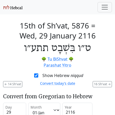
15th of Sh’vat, 5876
=
Wed, 29 January 2116
ט״ו בִּשְׁבָט תתע״ו
🌳
Tu BiShvat
🌳
Parashat Yitro
Show Hebrew
niqqud
Convert today’s date
←
14 Sh'vat
16 Sh'vat
→
Convert from Gregorian to Hebrew
Day
Month
Year