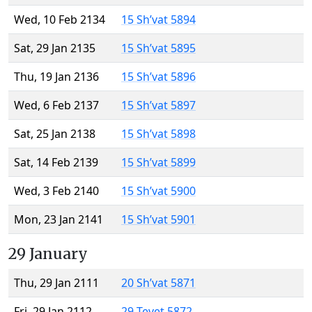
Wed, 10 Feb 2134
15 Sh’vat 5894
Sat, 29 Jan 2135
15 Sh’vat 5895
Thu, 19 Jan 2136
15 Sh’vat 5896
Wed, 6 Feb 2137
15 Sh’vat 5897
Sat, 25 Jan 2138
15 Sh’vat 5898
Sat, 14 Feb 2139
15 Sh’vat 5899
Wed, 3 Feb 2140
15 Sh’vat 5900
Mon, 23 Jan 2141
15 Sh’vat 5901
29 January
Thu, 29 Jan 2111
20 Sh’vat 5871
Fri, 29 Jan 2112
29 Tevet 5872