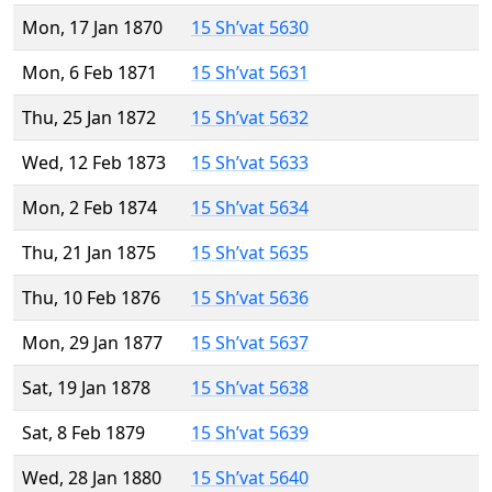
Mon, 17 Jan 1870
15 Sh’vat 5630
Mon, 6 Feb 1871
15 Sh’vat 5631
Thu, 25 Jan 1872
15 Sh’vat 5632
Wed, 12 Feb 1873
15 Sh’vat 5633
Mon, 2 Feb 1874
15 Sh’vat 5634
Thu, 21 Jan 1875
15 Sh’vat 5635
Thu, 10 Feb 1876
15 Sh’vat 5636
Mon, 29 Jan 1877
15 Sh’vat 5637
Sat, 19 Jan 1878
15 Sh’vat 5638
Sat, 8 Feb 1879
15 Sh’vat 5639
Wed, 28 Jan 1880
15 Sh’vat 5640