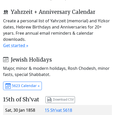
Yahrzeit + Anniversary Calendar
Create a personal list of Yahrzeit (memorial) and Yizkor
dates, Hebrew Birthdays and Anniversaries for 20+
years. Free annual email reminders & calendar
downloads.
Get started »
Jewish Holidays
Major, minor & modern holidays, Rosh Chodesh, minor
fasts, special Shabbatot.
5623 Calendar »
15th of Sh’vat
Download CSV
Sat, 30 Jan 1858
15 Sh’vat 5618