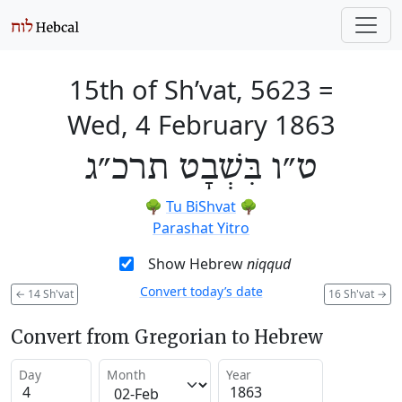
15th of Sh’vat, 5623
=
Wed, 4 February 1863
ט״ו בִּשְׁבָט תרכ״ג
🌳
Tu BiShvat
🌳
Parashat Yitro
Show Hebrew
niqqud
Convert today’s date
←
14 Sh'vat
16 Sh'vat
→
Convert from Gregorian to Hebrew
Day
Month
Year