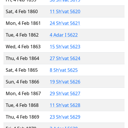
Sat, 4 Feb 1860
11 Sh’vat 5620
Mon, 4 Feb 1861
24 Sh’vat 5621
Tue, 4 Feb 1862
4 Adar I 5622
Wed, 4 Feb 1863
15 Sh’vat 5623
Thu, 4 Feb 1864
27 Sh’vat 5624
Sat, 4 Feb 1865
8 Sh’vat 5625
Sun, 4 Feb 1866
19 Sh’vat 5626
Mon, 4 Feb 1867
29 Sh’vat 5627
Tue, 4 Feb 1868
11 Sh’vat 5628
Thu, 4 Feb 1869
23 Sh’vat 5629