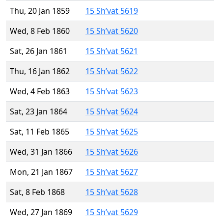
Thu, 20 Jan 1859
15 Sh’vat 5619
Wed, 8 Feb 1860
15 Sh’vat 5620
Sat, 26 Jan 1861
15 Sh’vat 5621
Thu, 16 Jan 1862
15 Sh’vat 5622
Wed, 4 Feb 1863
15 Sh’vat 5623
Sat, 23 Jan 1864
15 Sh’vat 5624
Sat, 11 Feb 1865
15 Sh’vat 5625
Wed, 31 Jan 1866
15 Sh’vat 5626
Mon, 21 Jan 1867
15 Sh’vat 5627
Sat, 8 Feb 1868
15 Sh’vat 5628
Wed, 27 Jan 1869
15 Sh’vat 5629