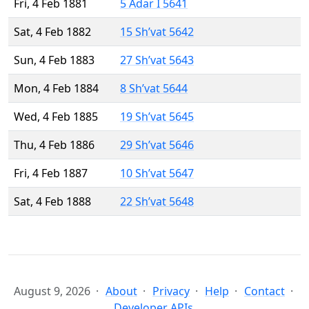
Fri, 4 Feb 1881
5 Adar I 5641
Sat, 4 Feb 1882
15 Sh’vat 5642
Sun, 4 Feb 1883
27 Sh’vat 5643
Mon, 4 Feb 1884
8 Sh’vat 5644
Wed, 4 Feb 1885
19 Sh’vat 5645
Thu, 4 Feb 1886
29 Sh’vat 5646
Fri, 4 Feb 1887
10 Sh’vat 5647
Sat, 4 Feb 1888
22 Sh’vat 5648
August 9, 2026
About
Privacy
Help
Contact
Developer APIs