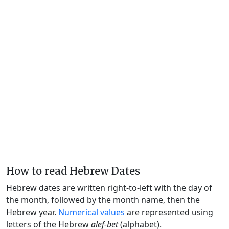
How to read Hebrew Dates
Hebrew dates are written right-to-left with the day of
the month, followed by the month name, then the
Hebrew year.
Numerical values
are represented using
letters of the Hebrew
alef-bet
(alphabet).