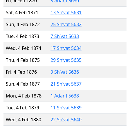
Fri, 4 Feb 1870
3 Adar I 5630
Sat, 4 Feb 1871
13 Sh’vat 5631
Sun, 4 Feb 1872
25 Sh’vat 5632
Tue, 4 Feb 1873
7 Sh’vat 5633
Wed, 4 Feb 1874
17 Sh’vat 5634
Thu, 4 Feb 1875
29 Sh’vat 5635
Fri, 4 Feb 1876
9 Sh’vat 5636
Sun, 4 Feb 1877
21 Sh’vat 5637
Mon, 4 Feb 1878
1 Adar I 5638
Tue, 4 Feb 1879
11 Sh’vat 5639
Wed, 4 Feb 1880
22 Sh’vat 5640