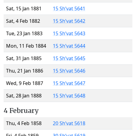
Sat, 15 Jan 1881
15 Sh’vat 5641
Sat, 4 Feb 1882
15 Sh’vat 5642
Tue, 23 Jan 1883
15 Sh’vat 5643
Mon, 11 Feb 1884
15 Sh’vat 5644
Sat, 31 Jan 1885
15 Sh’vat 5645
Thu, 21 Jan 1886
15 Sh’vat 5646
Wed, 9 Feb 1887
15 Sh’vat 5647
Sat, 28 Jan 1888
15 Sh’vat 5648
4 February
Thu, 4 Feb 1858
20 Sh’vat 5618
Fri, 4 Feb 1859
30 Sh’vat 5619