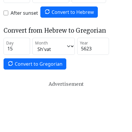
Convert to Hebrew
After sunset
Convert from Hebrew to Gregorian
Day
Month
Year
Convert to Gregorian
Advertisement