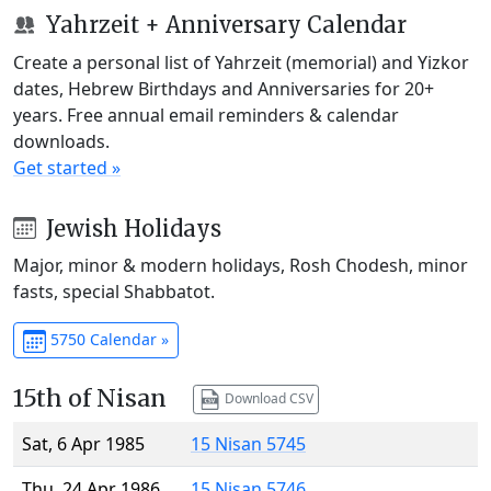
Yahrzeit + Anniversary Calendar
Create a personal list of Yahrzeit (memorial) and Yizkor
dates, Hebrew Birthdays and Anniversaries for 20+
years. Free annual email reminders & calendar
downloads.
Get started »
Jewish Holidays
Major, minor & modern holidays, Rosh Chodesh, minor
fasts, special Shabbatot.
5750 Calendar »
15th of Nisan
Download CSV
Sat, 6 Apr 1985
15 Nisan 5745
Thu, 24 Apr 1986
15 Nisan 5746