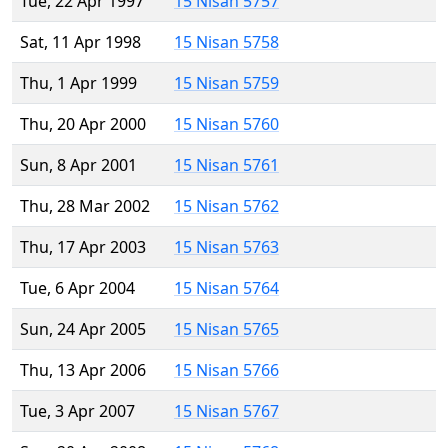
Tue, 22 Apr 1997
15 Nisan 5757
Sat, 11 Apr 1998
15 Nisan 5758
Thu, 1 Apr 1999
15 Nisan 5759
Thu, 20 Apr 2000
15 Nisan 5760
Sun, 8 Apr 2001
15 Nisan 5761
Thu, 28 Mar 2002
15 Nisan 5762
Thu, 17 Apr 2003
15 Nisan 5763
Tue, 6 Apr 2004
15 Nisan 5764
Sun, 24 Apr 2005
15 Nisan 5765
Thu, 13 Apr 2006
15 Nisan 5766
Tue, 3 Apr 2007
15 Nisan 5767