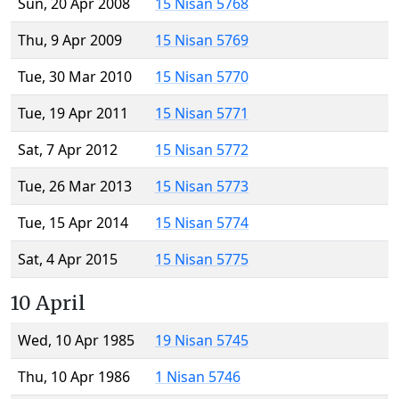
Sun, 20 Apr 2008
15 Nisan 5768
Thu, 9 Apr 2009
15 Nisan 5769
Tue, 30 Mar 2010
15 Nisan 5770
Tue, 19 Apr 2011
15 Nisan 5771
Sat, 7 Apr 2012
15 Nisan 5772
Tue, 26 Mar 2013
15 Nisan 5773
Tue, 15 Apr 2014
15 Nisan 5774
Sat, 4 Apr 2015
15 Nisan 5775
10 April
Wed, 10 Apr 1985
19 Nisan 5745
Thu, 10 Apr 1986
1 Nisan 5746