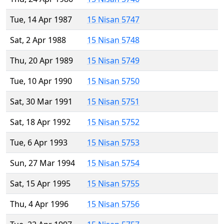
Tue, 14 Apr 1987
15 Nisan 5747
Sat, 2 Apr 1988
15 Nisan 5748
Thu, 20 Apr 1989
15 Nisan 5749
Tue, 10 Apr 1990
15 Nisan 5750
Sat, 30 Mar 1991
15 Nisan 5751
Sat, 18 Apr 1992
15 Nisan 5752
Tue, 6 Apr 1993
15 Nisan 5753
Sun, 27 Mar 1994
15 Nisan 5754
Sat, 15 Apr 1995
15 Nisan 5755
Thu, 4 Apr 1996
15 Nisan 5756