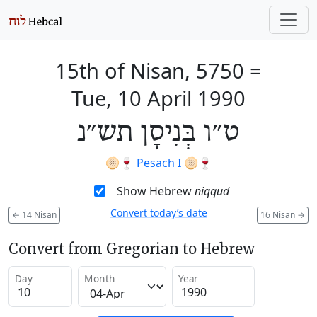
15th of Nisan, 5750
=
Tue, 10 April 1990
ט״ו בְּנִיסָן תש״נ
🫓🍷
Pesach I
🫓🍷
Show Hebrew
niqqud
Convert today’s date
←
14 Nisan
16 Nisan
→
Convert from Gregorian to Hebrew
Day
Month
Year