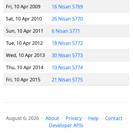
Fri, 10 Apr 2009
16 Nisan 5769
Sat, 10 Apr 2010
26 Nisan 5770
Sun, 10 Apr 2011
6 Nisan 5771
Tue, 10 Apr 2012
18 Nisan 5772
Wed, 10 Apr 2013
30 Nisan 5773
Thu, 10 Apr 2014
10 Nisan 5774
Fri, 10 Apr 2015
21 Nisan 5775
August 6, 2026
About
Privacy
Help
Contact
Developer APIs