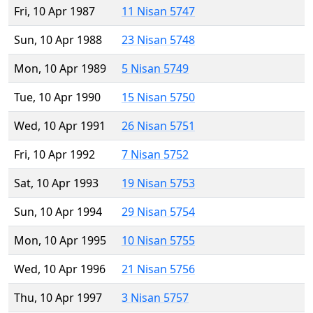
Fri, 10 Apr 1987
11 Nisan 5747
Sun, 10 Apr 1988
23 Nisan 5748
Mon, 10 Apr 1989
5 Nisan 5749
Tue, 10 Apr 1990
15 Nisan 5750
Wed, 10 Apr 1991
26 Nisan 5751
Fri, 10 Apr 1992
7 Nisan 5752
Sat, 10 Apr 1993
19 Nisan 5753
Sun, 10 Apr 1994
29 Nisan 5754
Mon, 10 Apr 1995
10 Nisan 5755
Wed, 10 Apr 1996
21 Nisan 5756
Thu, 10 Apr 1997
3 Nisan 5757