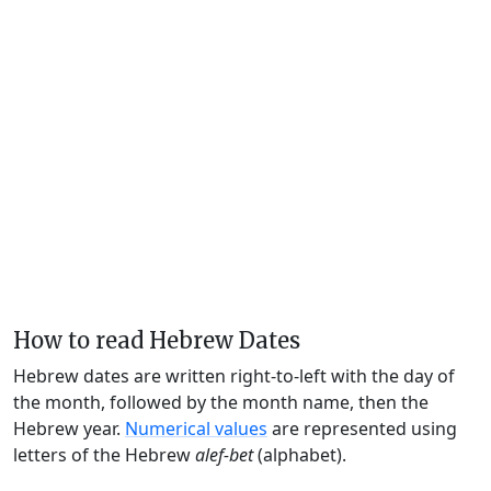
How to read Hebrew Dates
Hebrew dates are written right-to-left with the day of
the month, followed by the month name, then the
Hebrew year.
Numerical values
are represented using
letters of the Hebrew
alef-bet
(alphabet).