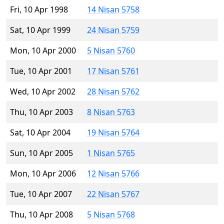
Fri, 10 Apr 1998
14 Nisan 5758
Sat, 10 Apr 1999
24 Nisan 5759
Mon, 10 Apr 2000
5 Nisan 5760
Tue, 10 Apr 2001
17 Nisan 5761
Wed, 10 Apr 2002
28 Nisan 5762
Thu, 10 Apr 2003
8 Nisan 5763
Sat, 10 Apr 2004
19 Nisan 5764
Sun, 10 Apr 2005
1 Nisan 5765
Mon, 10 Apr 2006
12 Nisan 5766
Tue, 10 Apr 2007
22 Nisan 5767
Thu, 10 Apr 2008
5 Nisan 5768