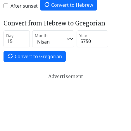
Convert to Hebrew
After sunset
Convert from Hebrew to Gregorian
Day
Month
Year
Convert to Gregorian
Advertisement