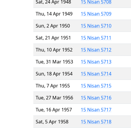
Sat, 24 Apr 1948
15 Nisan 5708
Thu, 14 Apr 1949
15 Nisan 5709
Sun, 2 Apr 1950
15 Nisan 5710
Sat, 21 Apr 1951
15 Nisan 5711
Thu, 10 Apr 1952
15 Nisan 5712
Tue, 31 Mar 1953
15 Nisan 5713
Sun, 18 Apr 1954
15 Nisan 5714
Thu, 7 Apr 1955
15 Nisan 5715
Tue, 27 Mar 1956
15 Nisan 5716
Tue, 16 Apr 1957
15 Nisan 5717
Sat, 5 Apr 1958
15 Nisan 5718