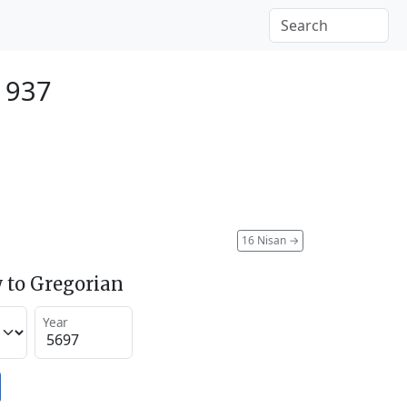
1937
16 Nisan
→
 to Gregorian
Year