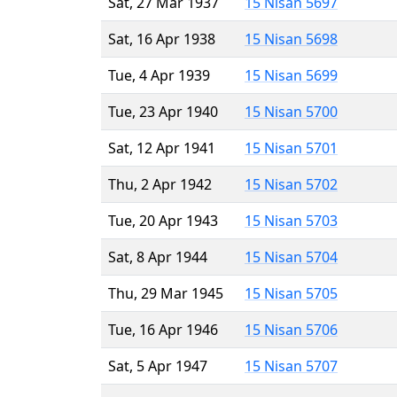
Sat, 27 Mar 1937
15 Nisan 5697
Sat, 16 Apr 1938
15 Nisan 5698
Tue, 4 Apr 1939
15 Nisan 5699
Tue, 23 Apr 1940
15 Nisan 5700
Sat, 12 Apr 1941
15 Nisan 5701
Thu, 2 Apr 1942
15 Nisan 5702
Tue, 20 Apr 1943
15 Nisan 5703
Sat, 8 Apr 1944
15 Nisan 5704
Thu, 29 Mar 1945
15 Nisan 5705
Tue, 16 Apr 1946
15 Nisan 5706
Sat, 5 Apr 1947
15 Nisan 5707