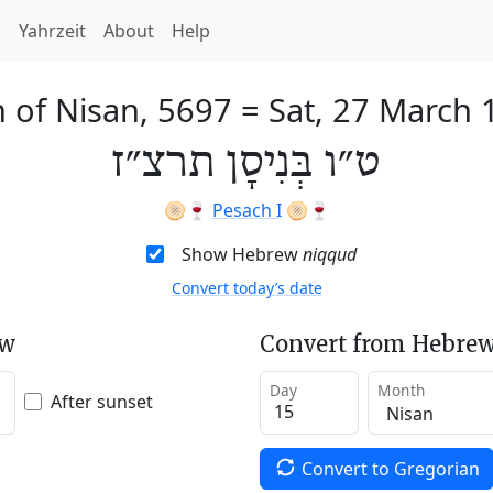
h
Yahrzeit
About
Help
 of Nisan, 5697
=
Sat, 27 March 
ט״ו בְּנִיסָן תרצ״ז
🫓🍷
Pesach I
🫓🍷
Show Hebrew
niqqud
Convert today’s date
ew
Convert from Hebrew
Day
Month
After sunset
Convert to Gregorian