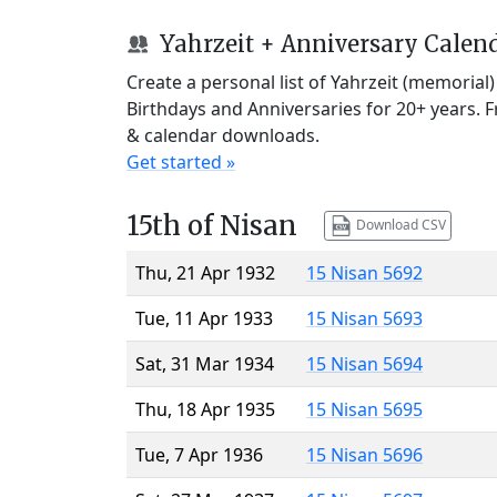
Yahrzeit + Anniversary Calen
Create a personal list of Yahrzeit (memorial
Birthdays and Anniversaries for 20+ years. 
& calendar downloads.
Get started »
15th of Nisan
Download CSV
Thu, 21 Apr 1932
15 Nisan 5692
Tue, 11 Apr 1933
15 Nisan 5693
Sat, 31 Mar 1934
15 Nisan 5694
Thu, 18 Apr 1935
15 Nisan 5695
Tue, 7 Apr 1936
15 Nisan 5696