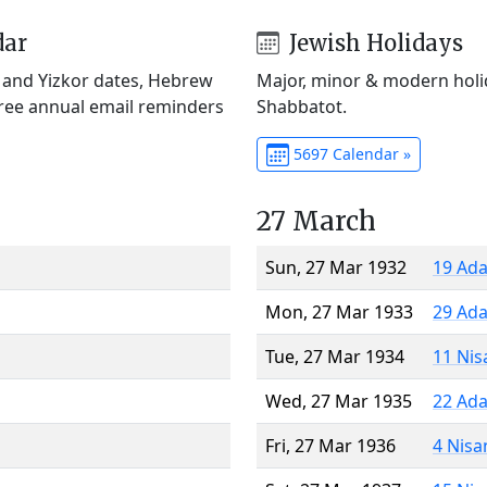
dar
Jewish Holidays
) and Yizkor dates, Hebrew
Major, minor & modern holid
Free annual email reminders
Shabbatot.
5697 Calendar »
27 March
Sun, 27 Mar 1932
19 Ada
Mon, 27 Mar 1933
29 Ada
Tue, 27 Mar 1934
11 Nis
Wed, 27 Mar 1935
22 Ada
Fri, 27 Mar 1936
4 Nisa