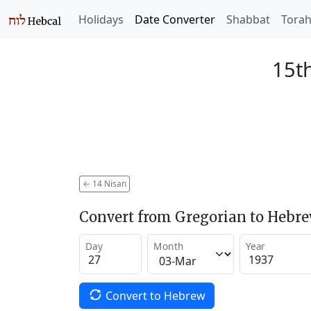
Holidays
Date Converter
Shabbat
Tora
15th
←
14 Nisan
Convert from Gregorian to Hebr
Day
Month
Year
Convert to Hebrew