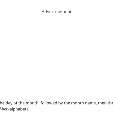
Advertisement
 the day of the month, followed by the month name, then t
f-bet
(alphabet).