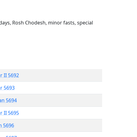
ays, Rosh Chodesh, minor fasts, special
r II 5692
r 5693
an 5694
r II 5695
n 5696