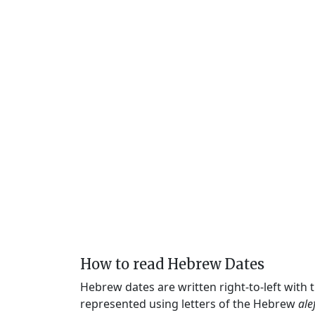
How to read Hebrew Dates
Hebrew dates are written right-to-left with
represented using letters of the Hebrew
ale