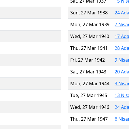
Sat, 27 Mar 1937
15 Nis
Sun, 27 Mar 1938
24 Ada
Mon, 27 Mar 1939
7 Nisa
Wed, 27 Mar 1940
17 Ada
Thu, 27 Mar 1941
28 Ada
Fri, 27 Mar 1942
9 Nisa
Sat, 27 Mar 1943
20 Ada
Mon, 27 Mar 1944
3 Nisa
Tue, 27 Mar 1945
13 Nis
Wed, 27 Mar 1946
24 Ada
Thu, 27 Mar 1947
6 Nisa