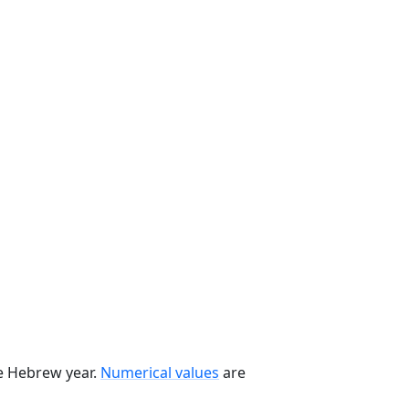
he Hebrew year.
Numerical values
are