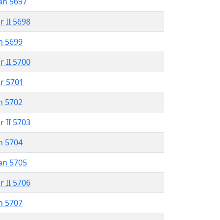
an 5697
r II 5698
n 5699
r II 5700
r 5701
n 5702
r II 5703
n 5704
an 5705
r II 5706
n 5707