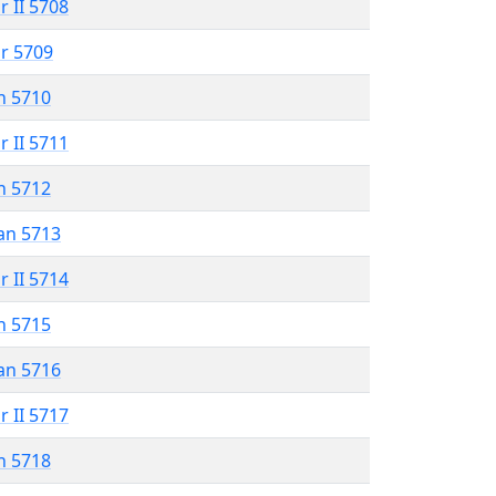
r II 5708
r 5709
n 5710
r II 5711
n 5712
an 5713
r II 5714
n 5715
an 5716
r II 5717
n 5718