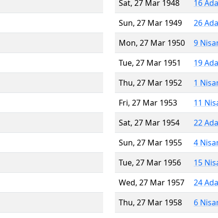
Sat, 27 Mar 1948
16 Ada
Sun, 27 Mar 1949
26 Ada
Mon, 27 Mar 1950
9 Nisa
Tue, 27 Mar 1951
19 Ada
Thu, 27 Mar 1952
1 Nisa
Fri, 27 Mar 1953
11 Nis
Sat, 27 Mar 1954
22 Ada
Sun, 27 Mar 1955
4 Nisa
Tue, 27 Mar 1956
15 Nis
Wed, 27 Mar 1957
24 Ada
Thu, 27 Mar 1958
6 Nisa