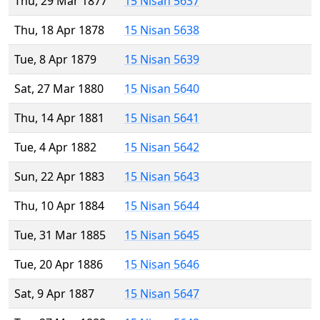
Thu, 29 Mar 1877
15 Nisan 5637
Thu, 18 Apr 1878
15 Nisan 5638
Tue, 8 Apr 1879
15 Nisan 5639
Sat, 27 Mar 1880
15 Nisan 5640
Thu, 14 Apr 1881
15 Nisan 5641
Tue, 4 Apr 1882
15 Nisan 5642
Sun, 22 Apr 1883
15 Nisan 5643
Thu, 10 Apr 1884
15 Nisan 5644
Tue, 31 Mar 1885
15 Nisan 5645
Tue, 20 Apr 1886
15 Nisan 5646
Sat, 9 Apr 1887
15 Nisan 5647