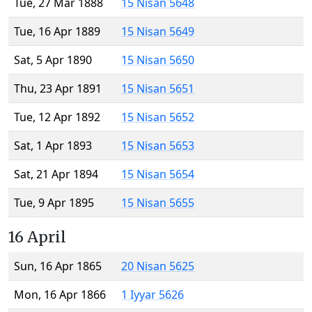
Tue, 27 Mar 1888
15 Nisan 5648
Tue, 16 Apr 1889
15 Nisan 5649
Sat, 5 Apr 1890
15 Nisan 5650
Thu, 23 Apr 1891
15 Nisan 5651
Tue, 12 Apr 1892
15 Nisan 5652
Sat, 1 Apr 1893
15 Nisan 5653
Sat, 21 Apr 1894
15 Nisan 5654
Tue, 9 Apr 1895
15 Nisan 5655
16 April
Sun, 16 Apr 1865
20 Nisan 5625
Mon, 16 Apr 1866
1 Iyyar 5626