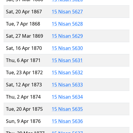
Sat, 20 Apr 1867
15 Nisan 5627
Tue, 7 Apr 1868
15 Nisan 5628
Sat, 27 Mar 1869
15 Nisan 5629
Sat, 16 Apr 1870
15 Nisan 5630
Thu, 6 Apr 1871
15 Nisan 5631
Tue, 23 Apr 1872
15 Nisan 5632
Sat, 12 Apr 1873
15 Nisan 5633
Thu, 2 Apr 1874
15 Nisan 5634
Tue, 20 Apr 1875
15 Nisan 5635
Sun, 9 Apr 1876
15 Nisan 5636