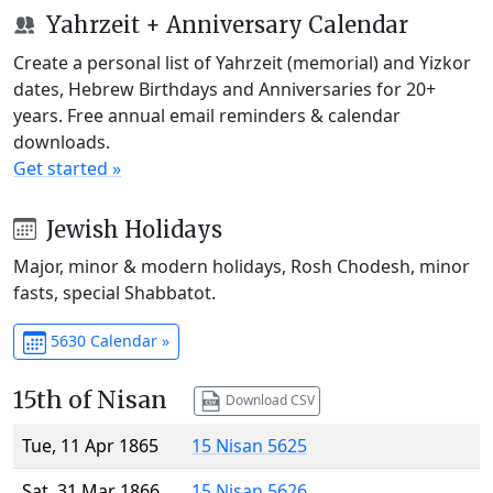
Yahrzeit + Anniversary Calendar
Create a personal list of Yahrzeit (memorial) and Yizkor
dates, Hebrew Birthdays and Anniversaries for 20+
years. Free annual email reminders & calendar
downloads.
Get started »
Jewish Holidays
Major, minor & modern holidays, Rosh Chodesh, minor
fasts, special Shabbatot.
5630 Calendar »
15th of Nisan
Download CSV
Tue, 11 Apr 1865
15 Nisan 5625
Sat, 31 Mar 1866
15 Nisan 5626