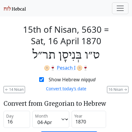
15th of Nisan, 5630
=
Sat, 16 April 1870
ט״ו בְּנִיסָן תר״ל
🫓🍷
Pesach I
🫓🍷
Show Hebrew
niqqud
Convert today’s date
←
14 Nisan
16 Nisan
→
Convert from Gregorian to Hebrew
Day
Month
Year