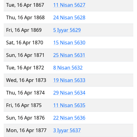
Tue, 16 Apr 1867
11 Nisan 5627
Thu, 16 Apr 1868
24 Nisan 5628
Fri, 16 Apr 1869
5 Iyyar 5629
Sat, 16 Apr 1870
15 Nisan 5630
Sun, 16 Apr 1871
25 Nisan 5631
Tue, 16 Apr 1872
8 Nisan 5632
Wed, 16 Apr 1873
19 Nisan 5633
Thu, 16 Apr 1874
29 Nisan 5634
Fri, 16 Apr 1875
11 Nisan 5635
Sun, 16 Apr 1876
22 Nisan 5636
Mon, 16 Apr 1877
3 Iyyar 5637