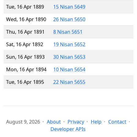
Tue, 16 Apr 1889
15 Nisan 5649
Wed, 16 Apr 1890
26 Nisan 5650
Thu, 16 Apr 1891
8 Nisan 5651
Sat, 16 Apr 1892
19 Nisan 5652
Sun, 16 Apr 1893
30 Nisan 5653
Mon, 16 Apr 1894
10 Nisan 5654
Tue, 16 Apr 1895
22 Nisan 5655
August 9, 2026
About
Privacy
Help
Contact
Developer APIs