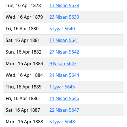
Tue, 16 Apr 1878
13 Nisan 5638
Wed, 16 Apr 1879
23 Nisan 5639
Fri, 16 Apr 1880
5 Iyyar 5640
Sat, 16 Apr 1881
17 Nisan 5641
Sun, 16 Apr 1882
27 Nisan 5642
Mon, 16 Apr 1883
9 Nisan 5643
Wed, 16 Apr 1884
21 Nisan 5644
Thu, 16 Apr 1885
1 Iyyar 5645
Fri, 16 Apr 1886
11 Nisan 5646
Sat, 16 Apr 1887
22 Nisan 5647
Mon, 16 Apr 1888
5 Iyyar 5648