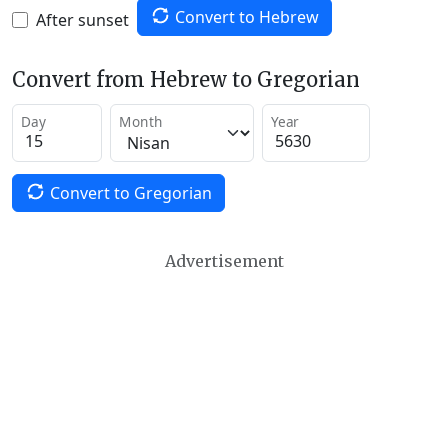
Convert to Hebrew
After sunset
Convert from Hebrew to Gregorian
Day
Month
Year
Convert to Gregorian
Advertisement