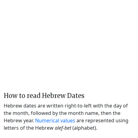
How to read Hebrew Dates
Hebrew dates are written right-to-left with the day of
the month, followed by the month name, then the
Hebrew year.
Numerical values
are represented using
letters of the Hebrew
alef-bet
(alphabet).