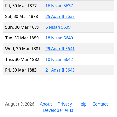
Fri, 30 Mar 1877
16 Nisan 5637
Sat, 30 Mar 1878
25 Adar II 5638
Sun, 30 Mar 1879
6 Nisan 5639
Tue, 30 Mar 1880
18 Nisan 5640
Wed, 30 Mar 1881
29 Adar II 5641
Thu, 30 Mar 1882
10 Nisan 5642
Fri, 30 Mar 1883
21 Adar II 5643
August 9, 2026
About
Privacy
Help
Contact
Developer APIs