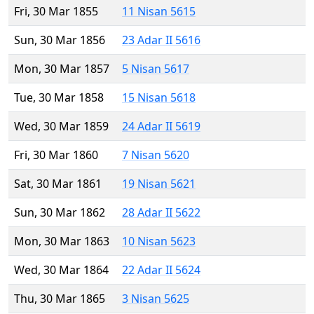
Fri, 30 Mar 1855
11 Nisan 5615
Sun, 30 Mar 1856
23 Adar II 5616
Mon, 30 Mar 1857
5 Nisan 5617
Tue, 30 Mar 1858
15 Nisan 5618
Wed, 30 Mar 1859
24 Adar II 5619
Fri, 30 Mar 1860
7 Nisan 5620
Sat, 30 Mar 1861
19 Nisan 5621
Sun, 30 Mar 1862
28 Adar II 5622
Mon, 30 Mar 1863
10 Nisan 5623
Wed, 30 Mar 1864
22 Adar II 5624
Thu, 30 Mar 1865
3 Nisan 5625