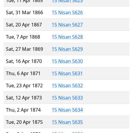
Tue, 11 Apr 1865
15 Nisan 5625
Sat, 31 Mar 1866
15 Nisan 5626
Sat, 20 Apr 1867
15 Nisan 5627
Tue, 7 Apr 1868
15 Nisan 5628
Sat, 27 Mar 1869
15 Nisan 5629
Sat, 16 Apr 1870
15 Nisan 5630
Thu, 6 Apr 1871
15 Nisan 5631
Tue, 23 Apr 1872
15 Nisan 5632
Sat, 12 Apr 1873
15 Nisan 5633
Thu, 2 Apr 1874
15 Nisan 5634
Tue, 20 Apr 1875
15 Nisan 5635