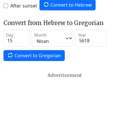
Convert to Hebrew
After sunset
Convert from Hebrew to Gregorian
Day
Month
Year
Convert to Gregorian
Advertisement