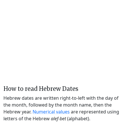
How to read Hebrew Dates
Hebrew dates are written right-to-left with the day of
the month, followed by the month name, then the
Hebrew year.
Numerical values
are represented using
letters of the Hebrew
alef-bet
(alphabet).