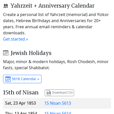
Yahrzeit + Anniversary Calendar
Create a personal list of Yahrzeit (memorial) and Yizkor
dates, Hebrew Birthdays and Anniversaries for 20+
years. Free annual email reminders & calendar
downloads.
Get started »
Jewish Holidays
Major, minor & modern holidays, Rosh Chodesh, minor
fasts, special Shabbatot.
5618 Calendar »
15th of Nisan
Download CSV
Sat, 23 Apr 1853
15 Nisan 5613
Thu, 13 Apr 1854
15 Nisan 5614