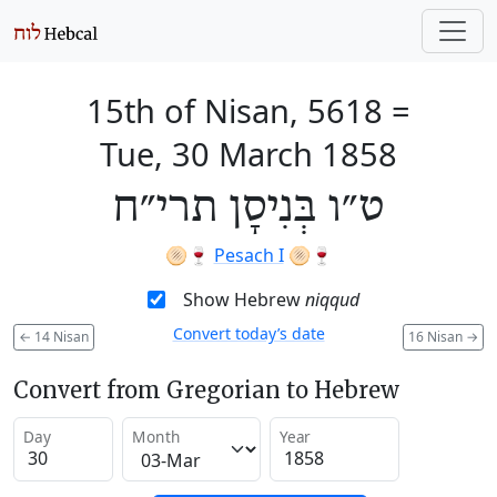
15th of Nisan, 5618
=
Tue, 30 March 1858
ט״ו בְּנִיסָן תרי״ח
🫓🍷
Pesach I
🫓🍷
Show Hebrew
niqqud
Convert today’s date
←
14 Nisan
16 Nisan
→
Convert from Gregorian to Hebrew
Day
Month
Year