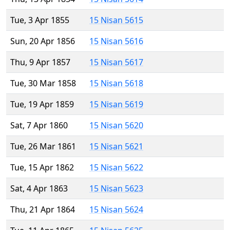
Tue, 3 Apr 1855
15 Nisan 5615
Sun, 20 Apr 1856
15 Nisan 5616
Thu, 9 Apr 1857
15 Nisan 5617
Tue, 30 Mar 1858
15 Nisan 5618
Tue, 19 Apr 1859
15 Nisan 5619
Sat, 7 Apr 1860
15 Nisan 5620
Tue, 26 Mar 1861
15 Nisan 5621
Tue, 15 Apr 1862
15 Nisan 5622
Sat, 4 Apr 1863
15 Nisan 5623
Thu, 21 Apr 1864
15 Nisan 5624