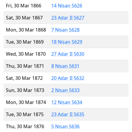
Fri, 30 Mar 1866
14 Nisan 5626
Sat, 30 Mar 1867
23 Adar II 5627
Mon, 30 Mar 1868
7 Nisan 5628
Tue, 30 Mar 1869
18 Nisan 5629
Wed, 30 Mar 1870
27 Adar II 5630
Thu, 30 Mar 1871
8 Nisan 5631
Sat, 30 Mar 1872
20 Adar II 5632
Sun, 30 Mar 1873
2 Nisan 5633
Mon, 30 Mar 1874
12 Nisan 5634
Tue, 30 Mar 1875
23 Adar II 5635
Thu, 30 Mar 1876
5 Nisan 5636