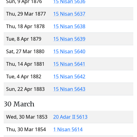
Sun, 9 Apr 1876
15 Nisan 5636
Thu, 29 Mar 1877
15 Nisan 5637
Thu, 18 Apr 1878
15 Nisan 5638
Tue, 8 Apr 1879
15 Nisan 5639
Sat, 27 Mar 1880
15 Nisan 5640
Thu, 14 Apr 1881
15 Nisan 5641
Tue, 4 Apr 1882
15 Nisan 5642
Sun, 22 Apr 1883
15 Nisan 5643
30 March
Wed, 30 Mar 1853
20 Adar II 5613
Thu, 30 Mar 1854
1 Nisan 5614