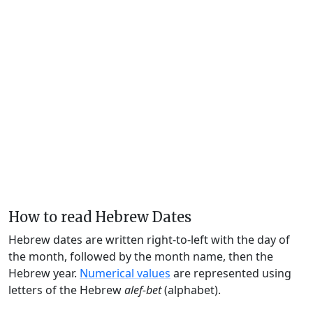
How to read Hebrew Dates
Hebrew dates are written right-to-left with the day of
the month, followed by the month name, then the
Hebrew year.
Numerical values
are represented using
letters of the Hebrew
alef-bet
(alphabet).