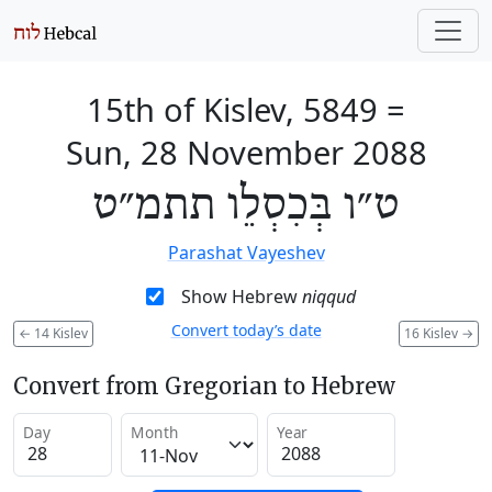
15th of Kislev, 5849
=
Sun, 28 November 2088
ט״ו בְּכִסְלֵו תתמ״ט
Parashat Vayeshev
Show Hebrew
niqqud
Convert today’s date
←
14 Kislev
16 Kislev
→
Convert from Gregorian to Hebrew
Day
Month
Year