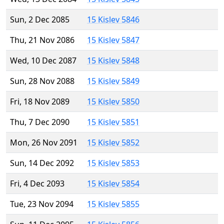
Sun, 2 Dec 2085
15 Kislev 5846
Thu, 21 Nov 2086
15 Kislev 5847
Wed, 10 Dec 2087
15 Kislev 5848
Sun, 28 Nov 2088
15 Kislev 5849
Fri, 18 Nov 2089
15 Kislev 5850
Thu, 7 Dec 2090
15 Kislev 5851
Mon, 26 Nov 2091
15 Kislev 5852
Sun, 14 Dec 2092
15 Kislev 5853
Fri, 4 Dec 2093
15 Kislev 5854
Tue, 23 Nov 2094
15 Kislev 5855