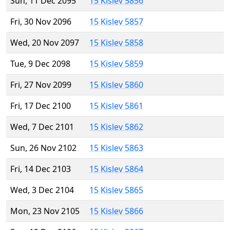
Sun, 11 Dec 2095
15 Kislev 5856
Fri, 30 Nov 2096
15 Kislev 5857
Wed, 20 Nov 2097
15 Kislev 5858
Tue, 9 Dec 2098
15 Kislev 5859
Fri, 27 Nov 2099
15 Kislev 5860
Fri, 17 Dec 2100
15 Kislev 5861
Wed, 7 Dec 2101
15 Kislev 5862
Sun, 26 Nov 2102
15 Kislev 5863
Fri, 14 Dec 2103
15 Kislev 5864
Wed, 3 Dec 2104
15 Kislev 5865
Mon, 23 Nov 2105
15 Kislev 5866