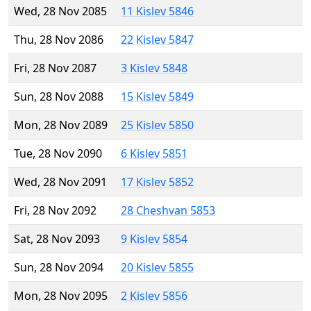
Wed, 28 Nov 2085
11 Kislev 5846
Thu, 28 Nov 2086
22 Kislev 5847
Fri, 28 Nov 2087
3 Kislev 5848
Sun, 28 Nov 2088
15 Kislev 5849
Mon, 28 Nov 2089
25 Kislev 5850
Tue, 28 Nov 2090
6 Kislev 5851
Wed, 28 Nov 2091
17 Kislev 5852
Fri, 28 Nov 2092
28 Cheshvan 5853
Sat, 28 Nov 2093
9 Kislev 5854
Sun, 28 Nov 2094
20 Kislev 5855
Mon, 28 Nov 2095
2 Kislev 5856