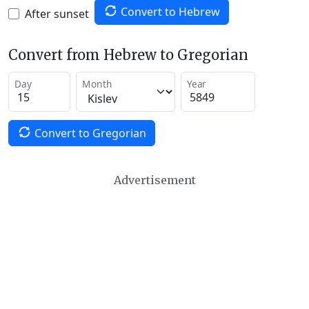
Convert to Hebrew
After sunset
Convert from Hebrew to Gregorian
Day
Month
Year
Convert to Gregorian
Advertisement