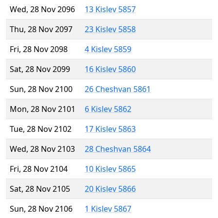
Wed, 28 Nov 2096
13 Kislev 5857
Thu, 28 Nov 2097
23 Kislev 5858
Fri, 28 Nov 2098
4 Kislev 5859
Sat, 28 Nov 2099
16 Kislev 5860
Sun, 28 Nov 2100
26 Cheshvan 5861
Mon, 28 Nov 2101
6 Kislev 5862
Tue, 28 Nov 2102
17 Kislev 5863
Wed, 28 Nov 2103
28 Cheshvan 5864
Fri, 28 Nov 2104
10 Kislev 5865
Sat, 28 Nov 2105
20 Kislev 5866
Sun, 28 Nov 2106
1 Kislev 5867