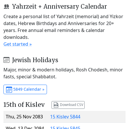
Yahrzeit + Anniversary Calendar
Create a personal list of Yahrzeit (memorial) and Yizkor
dates, Hebrew Birthdays and Anniversaries for 20+
years. Free annual email reminders & calendar
downloads.
Get started »
Jewish Holidays
Major, minor & modern holidays, Rosh Chodesh, minor
fasts, special Shabbatot.
5849 Calendar »
15th of Kislev
Download CSV
Thu, 25 Nov 2083
15 Kislev 5844
Wed, 13 Dec 2084
15 Kislev 5845