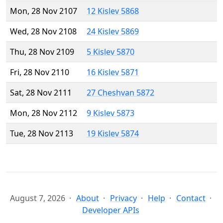
Mon, 28 Nov 2107
12 Kislev 5868
Wed, 28 Nov 2108
24 Kislev 5869
Thu, 28 Nov 2109
5 Kislev 5870
Fri, 28 Nov 2110
16 Kislev 5871
Sat, 28 Nov 2111
27 Cheshvan 5872
Mon, 28 Nov 2112
9 Kislev 5873
Tue, 28 Nov 2113
19 Kislev 5874
August 7, 2026
About
Privacy
Help
Contact
Developer APIs