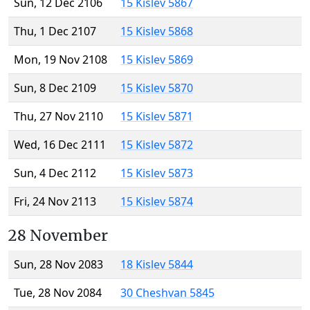
Sun, 12 Dec 2106
15 Kislev 5867
Thu, 1 Dec 2107
15 Kislev 5868
Mon, 19 Nov 2108
15 Kislev 5869
Sun, 8 Dec 2109
15 Kislev 5870
Thu, 27 Nov 2110
15 Kislev 5871
Wed, 16 Dec 2111
15 Kislev 5872
Sun, 4 Dec 2112
15 Kislev 5873
Fri, 24 Nov 2113
15 Kislev 5874
28 November
Sun, 28 Nov 2083
18 Kislev 5844
Tue, 28 Nov 2084
30 Cheshvan 5845