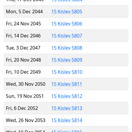
Mon, 5 Dec 2044
15 Kislev 5805
Fri, 24 Nov 2045
15 Kislev 5806
Fri, 14 Dec 2046
15 Kislev 5807
Tue, 3 Dec 2047
15 Kislev 5808
Fri, 20 Nov 2048
15 Kislev 5809
Fri, 10 Dec 2049
15 Kislev 5810
Wed, 30 Nov 2050
15 Kislev 5811
Sun, 19 Nov 2051
15 Kislev 5812
Fri, 6 Dec 2052
15 Kislev 5813
Wed, 26 Nov 2053
15 Kislev 5814