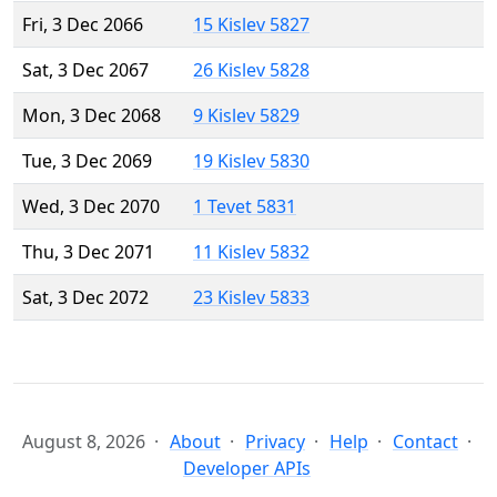
Fri, 3 Dec 2066
15 Kislev 5827
Sat, 3 Dec 2067
26 Kislev 5828
Mon, 3 Dec 2068
9 Kislev 5829
Tue, 3 Dec 2069
19 Kislev 5830
Wed, 3 Dec 2070
1 Tevet 5831
Thu, 3 Dec 2071
11 Kislev 5832
Sat, 3 Dec 2072
23 Kislev 5833
August 8, 2026
About
Privacy
Help
Contact
Developer APIs