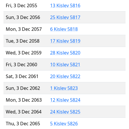
Fri, 3 Dec 2055
13 Kislev 5816
Sun, 3 Dec 2056
25 Kislev 5817
Mon, 3 Dec 2057
6 Kislev 5818
Tue, 3 Dec 2058
17 Kislev 5819
Wed, 3 Dec 2059
28 Kislev 5820
Fri, 3 Dec 2060
10 Kislev 5821
Sat, 3 Dec 2061
20 Kislev 5822
Sun, 3 Dec 2062
1 Kislev 5823
Mon, 3 Dec 2063
12 Kislev 5824
Wed, 3 Dec 2064
24 Kislev 5825
Thu, 3 Dec 2065
5 Kislev 5826