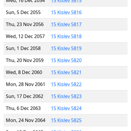
Wed, 16 Dec 2054
15 Kislev 5815
Sun, 5 Dec 2055
15 Kislev 5816
Thu, 23 Nov 2056
15 Kislev 5817
Wed, 12 Dec 2057
15 Kislev 5818
Sun, 1 Dec 2058
15 Kislev 5819
Thu, 20 Nov 2059
15 Kislev 5820
Wed, 8 Dec 2060
15 Kislev 5821
Mon, 28 Nov 2061
15 Kislev 5822
Sun, 17 Dec 2062
15 Kislev 5823
Thu, 6 Dec 2063
15 Kislev 5824
Mon, 24 Nov 2064
15 Kislev 5825