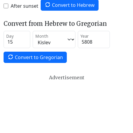
Convert to Hebrew
After sunset
Convert from Hebrew to Gregorian
Day
Month
Year
Convert to Gregorian
Advertisement