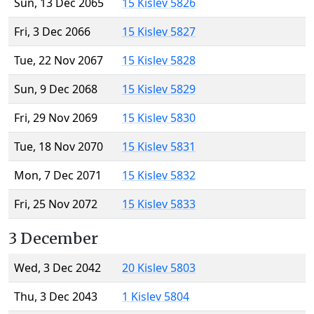
Sun, 13 Dec 2065
15 Kislev 5826
Fri, 3 Dec 2066
15 Kislev 5827
Tue, 22 Nov 2067
15 Kislev 5828
Sun, 9 Dec 2068
15 Kislev 5829
Fri, 29 Nov 2069
15 Kislev 5830
Tue, 18 Nov 2070
15 Kislev 5831
Mon, 7 Dec 2071
15 Kislev 5832
Fri, 25 Nov 2072
15 Kislev 5833
3 December
Wed, 3 Dec 2042
20 Kislev 5803
Thu, 3 Dec 2043
1 Kislev 5804