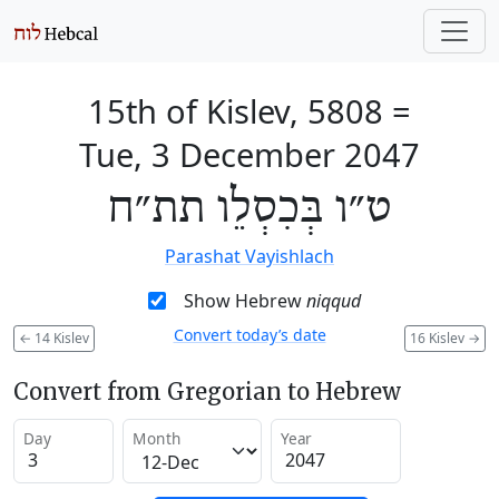
15th of Kislev, 5808
=
Tue, 3 December 2047
ט״ו בְּכִסְלֵו תת״ח
Parashat Vayishlach
Show Hebrew
niqqud
Convert today’s date
←
14 Kislev
16 Kislev
→
Convert from Gregorian to Hebrew
Day
Month
Year