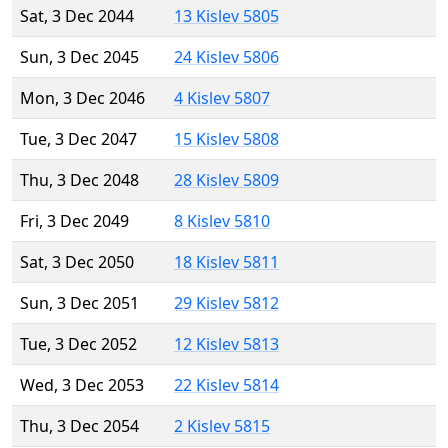
Sat, 3 Dec 2044
13 Kislev 5805
Sun, 3 Dec 2045
24 Kislev 5806
Mon, 3 Dec 2046
4 Kislev 5807
Tue, 3 Dec 2047
15 Kislev 5808
Thu, 3 Dec 2048
28 Kislev 5809
Fri, 3 Dec 2049
8 Kislev 5810
Sat, 3 Dec 2050
18 Kislev 5811
Sun, 3 Dec 2051
29 Kislev 5812
Tue, 3 Dec 2052
12 Kislev 5813
Wed, 3 Dec 2053
22 Kislev 5814
Thu, 3 Dec 2054
2 Kislev 5815