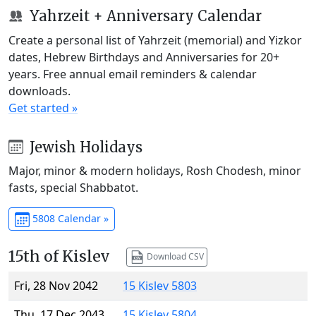
Yahrzeit + Anniversary Calendar
Create a personal list of Yahrzeit (memorial) and Yizkor
dates, Hebrew Birthdays and Anniversaries for 20+
years. Free annual email reminders & calendar
downloads.
Get started »
Jewish Holidays
Major, minor & modern holidays, Rosh Chodesh, minor
fasts, special Shabbatot.
5808 Calendar »
15th of Kislev
Download CSV
Fri, 28 Nov 2042
15 Kislev 5803
Thu, 17 Dec 2043
15 Kislev 5804