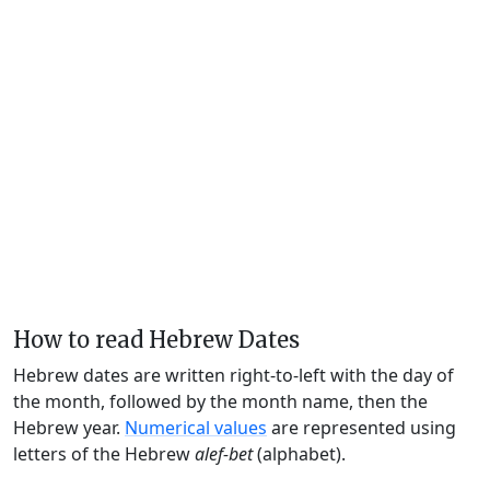
How to read Hebrew Dates
Hebrew dates are written right-to-left with the day of
the month, followed by the month name, then the
Hebrew year.
Numerical values
are represented using
letters of the Hebrew
alef-bet
(alphabet).