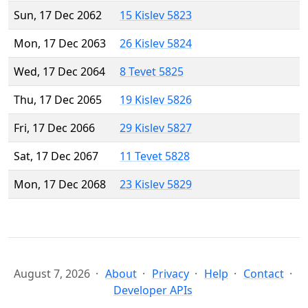
Sun, 17 Dec 2062
15 Kislev 5823
Mon, 17 Dec 2063
26 Kislev 5824
Wed, 17 Dec 2064
8 Tevet 5825
Thu, 17 Dec 2065
19 Kislev 5826
Fri, 17 Dec 2066
29 Kislev 5827
Sat, 17 Dec 2067
11 Tevet 5828
Mon, 17 Dec 2068
23 Kislev 5829
August 7, 2026
About
Privacy
Help
Contact
Developer APIs