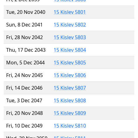
Tue, 20 Nov 2040
15 Kislev 5801
Sun, 8 Dec 2041
15 Kislev 5802
Fri, 28 Nov 2042
15 Kislev 5803
Thu, 17 Dec 2043
15 Kislev 5804
Mon, 5 Dec 2044
15 Kislev 5805
Fri, 24 Nov 2045
15 Kislev 5806
Fri, 14 Dec 2046
15 Kislev 5807
Tue, 3 Dec 2047
15 Kislev 5808
Fri, 20 Nov 2048
15 Kislev 5809
Fri, 10 Dec 2049
15 Kislev 5810