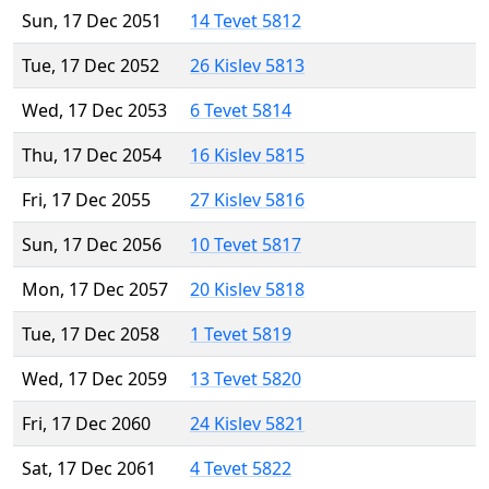
Sun, 17 Dec 2051
14 Tevet 5812
Tue, 17 Dec 2052
26 Kislev 5813
Wed, 17 Dec 2053
6 Tevet 5814
Thu, 17 Dec 2054
16 Kislev 5815
Fri, 17 Dec 2055
27 Kislev 5816
Sun, 17 Dec 2056
10 Tevet 5817
Mon, 17 Dec 2057
20 Kislev 5818
Tue, 17 Dec 2058
1 Tevet 5819
Wed, 17 Dec 2059
13 Tevet 5820
Fri, 17 Dec 2060
24 Kislev 5821
Sat, 17 Dec 2061
4 Tevet 5822