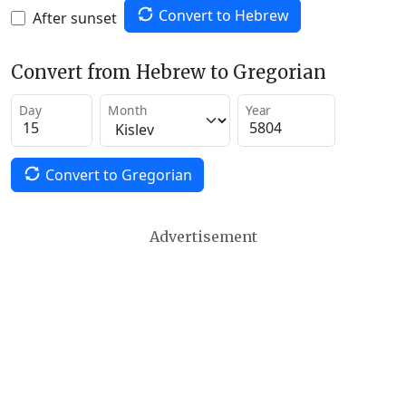
Convert to Hebrew
After sunset
Convert from Hebrew to Gregorian
Day
Month
Year
Convert to Gregorian
Advertisement