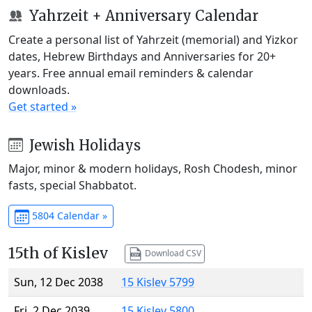
Yahrzeit + Anniversary Calendar
Create a personal list of Yahrzeit (memorial) and Yizkor
dates, Hebrew Birthdays and Anniversaries for 20+
years. Free annual email reminders & calendar
downloads.
Get started »
Jewish Holidays
Major, minor & modern holidays, Rosh Chodesh, minor
fasts, special Shabbatot.
5804 Calendar »
15th of Kislev
Download CSV
Sun, 12 Dec 2038
15 Kislev 5799
Fri, 2 Dec 2039
15 Kislev 5800