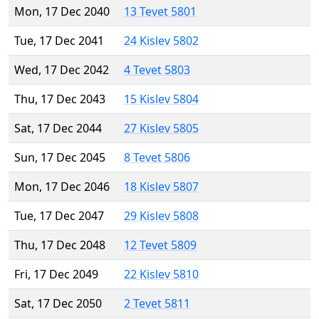
Mon, 17 Dec 2040
13 Tevet 5801
Tue, 17 Dec 2041
24 Kislev 5802
Wed, 17 Dec 2042
4 Tevet 5803
Thu, 17 Dec 2043
15 Kislev 5804
Sat, 17 Dec 2044
27 Kislev 5805
Sun, 17 Dec 2045
8 Tevet 5806
Mon, 17 Dec 2046
18 Kislev 5807
Tue, 17 Dec 2047
29 Kislev 5808
Thu, 17 Dec 2048
12 Tevet 5809
Fri, 17 Dec 2049
22 Kislev 5810
Sat, 17 Dec 2050
2 Tevet 5811