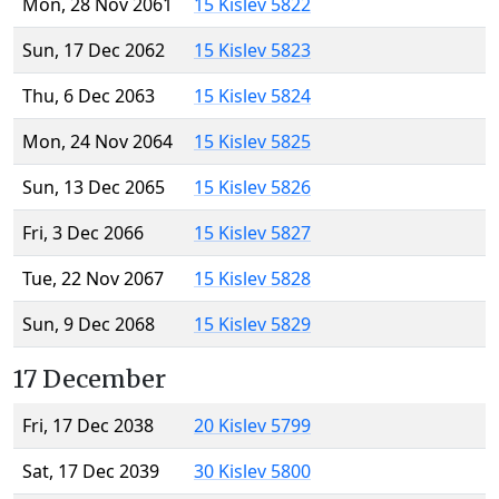
Mon, 28 Nov 2061
15 Kislev 5822
Sun, 17 Dec 2062
15 Kislev 5823
Thu, 6 Dec 2063
15 Kislev 5824
Mon, 24 Nov 2064
15 Kislev 5825
Sun, 13 Dec 2065
15 Kislev 5826
Fri, 3 Dec 2066
15 Kislev 5827
Tue, 22 Nov 2067
15 Kislev 5828
Sun, 9 Dec 2068
15 Kislev 5829
17 December
Fri, 17 Dec 2038
20 Kislev 5799
Sat, 17 Dec 2039
30 Kislev 5800