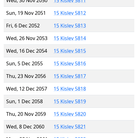
Wed, 30 Nov 2050
15 Kislev 5811
Sun, 19 Nov 2051
15 Kislev 5812
Fri, 6 Dec 2052
15 Kislev 5813
Wed, 26 Nov 2053
15 Kislev 5814
Wed, 16 Dec 2054
15 Kislev 5815
Sun, 5 Dec 2055
15 Kislev 5816
Thu, 23 Nov 2056
15 Kislev 5817
Wed, 12 Dec 2057
15 Kislev 5818
Sun, 1 Dec 2058
15 Kislev 5819
Thu, 20 Nov 2059
15 Kislev 5820
Wed, 8 Dec 2060
15 Kislev 5821