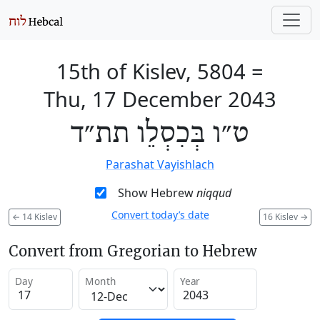
15th of Kislev, 5804
=
Thu, 17 December 2043
ט״ו בְּכִסְלֵו תת״ד
Parashat Vayishlach
Show Hebrew
niqqud
Convert today’s date
←
14 Kislev
16 Kislev
→
Convert from Gregorian to Hebrew
Day
Month
Year