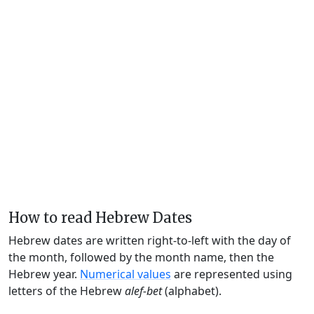
How to read Hebrew Dates
Hebrew dates are written right-to-left with the day of
the month, followed by the month name, then the
Hebrew year.
Numerical values
are represented using
letters of the Hebrew
alef-bet
(alphabet).