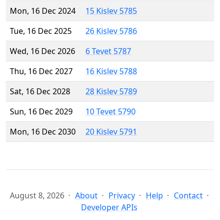
Mon, 16 Dec 2024
15 Kislev 5785
Tue, 16 Dec 2025
26 Kislev 5786
Wed, 16 Dec 2026
6 Tevet 5787
Thu, 16 Dec 2027
16 Kislev 5788
Sat, 16 Dec 2028
28 Kislev 5789
Sun, 16 Dec 2029
10 Tevet 5790
Mon, 16 Dec 2030
20 Kislev 5791
August 8, 2026
About
Privacy
Help
Contact
Developer APIs