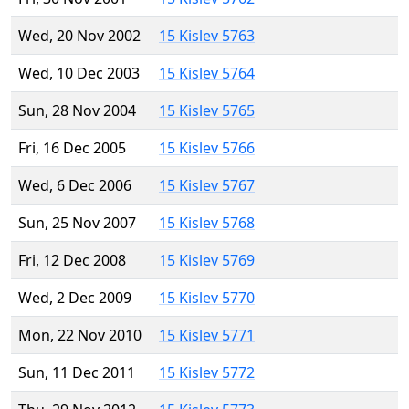
Wed, 20 Nov 2002
15 Kislev 5763
Wed, 10 Dec 2003
15 Kislev 5764
Sun, 28 Nov 2004
15 Kislev 5765
Fri, 16 Dec 2005
15 Kislev 5766
Wed, 6 Dec 2006
15 Kislev 5767
Sun, 25 Nov 2007
15 Kislev 5768
Fri, 12 Dec 2008
15 Kislev 5769
Wed, 2 Dec 2009
15 Kislev 5770
Mon, 22 Nov 2010
15 Kislev 5771
Sun, 11 Dec 2011
15 Kislev 5772