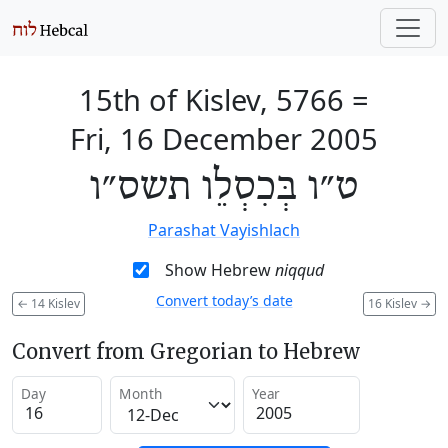
15th of Kislev, 5766
=
Fri, 16 December 2005
ט״ו בְּכִסְלֵו תשס״ו
Parashat Vayishlach
Show Hebrew
niqqud
Convert today’s date
←
14 Kislev
16 Kislev
→
Convert from Gregorian to Hebrew
Day
Month
Year