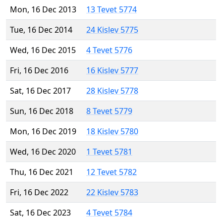
Mon, 16 Dec 2013
13 Tevet 5774
Tue, 16 Dec 2014
24 Kislev 5775
Wed, 16 Dec 2015
4 Tevet 5776
Fri, 16 Dec 2016
16 Kislev 5777
Sat, 16 Dec 2017
28 Kislev 5778
Sun, 16 Dec 2018
8 Tevet 5779
Mon, 16 Dec 2019
18 Kislev 5780
Wed, 16 Dec 2020
1 Tevet 5781
Thu, 16 Dec 2021
12 Tevet 5782
Fri, 16 Dec 2022
22 Kislev 5783
Sat, 16 Dec 2023
4 Tevet 5784