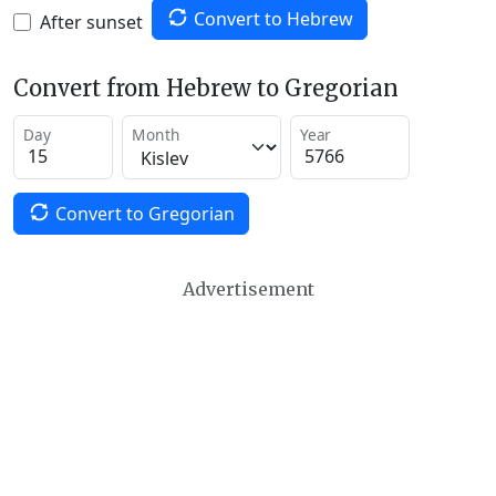
Convert to Hebrew
After sunset
Convert from Hebrew to Gregorian
Day
Month
Year
Convert to Gregorian
Advertisement