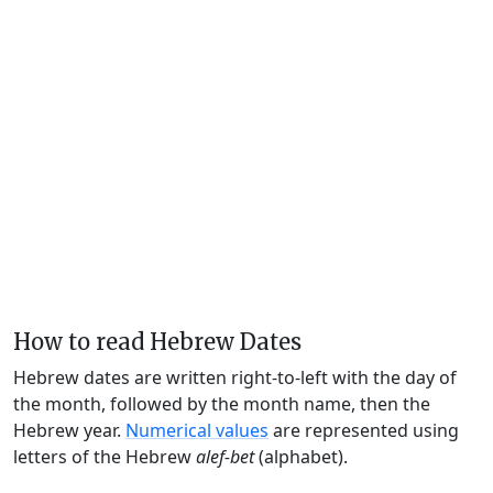
How to read Hebrew Dates
Hebrew dates are written right-to-left with the day of
the month, followed by the month name, then the
Hebrew year.
Numerical values
are represented using
letters of the Hebrew
alef-bet
(alphabet).