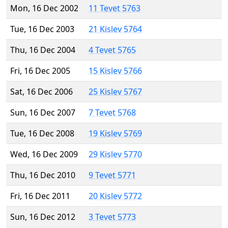
Mon, 16 Dec 2002
11 Tevet 5763
Tue, 16 Dec 2003
21 Kislev 5764
Thu, 16 Dec 2004
4 Tevet 5765
Fri, 16 Dec 2005
15 Kislev 5766
Sat, 16 Dec 2006
25 Kislev 5767
Sun, 16 Dec 2007
7 Tevet 5768
Tue, 16 Dec 2008
19 Kislev 5769
Wed, 16 Dec 2009
29 Kislev 5770
Thu, 16 Dec 2010
9 Tevet 5771
Fri, 16 Dec 2011
20 Kislev 5772
Sun, 16 Dec 2012
3 Tevet 5773