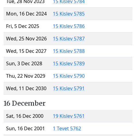
Tue, 28 Nov 2023
15 Kislev 5784
Mon, 16 Dec 2024
15 Kislev 5785
Fri, 5 Dec 2025
15 Kislev 5786
Wed, 25 Nov 2026
15 Kislev 5787
Wed, 15 Dec 2027
15 Kislev 5788
Sun, 3 Dec 2028
15 Kislev 5789
Thu, 22 Nov 2029
15 Kislev 5790
Wed, 11 Dec 2030
15 Kislev 5791
16 December
Sat, 16 Dec 2000
19 Kislev 5761
Sun, 16 Dec 2001
1 Tevet 5762