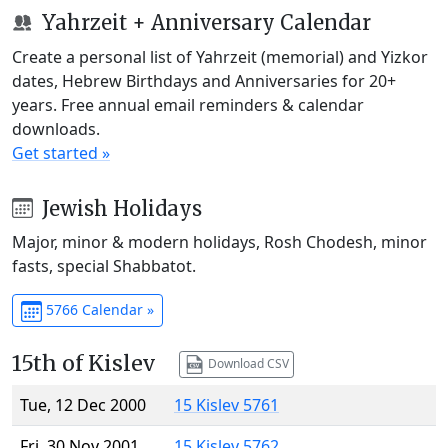
Yahrzeit + Anniversary Calendar
Create a personal list of Yahrzeit (memorial) and Yizkor
dates, Hebrew Birthdays and Anniversaries for 20+
years. Free annual email reminders & calendar
downloads.
Get started »
Jewish Holidays
Major, minor & modern holidays, Rosh Chodesh, minor
fasts, special Shabbatot.
5766 Calendar »
15th of Kislev
Download CSV
Tue, 12 Dec 2000
15 Kislev 5761
Fri, 30 Nov 2001
15 Kislev 5762