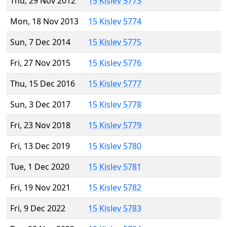
Thu, 29 Nov 2012
15 Kislev 5773
Mon, 18 Nov 2013
15 Kislev 5774
Sun, 7 Dec 2014
15 Kislev 5775
Fri, 27 Nov 2015
15 Kislev 5776
Thu, 15 Dec 2016
15 Kislev 5777
Sun, 3 Dec 2017
15 Kislev 5778
Fri, 23 Nov 2018
15 Kislev 5779
Fri, 13 Dec 2019
15 Kislev 5780
Tue, 1 Dec 2020
15 Kislev 5781
Fri, 19 Nov 2021
15 Kislev 5782
Fri, 9 Dec 2022
15 Kislev 5783