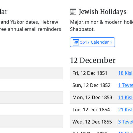
dar
Jewish Holidays
) and Yizkor dates, Hebrew
Major, minor & modern holid
Free annual email reminders
Shabbatot.
5617 Calendar »
12 December
Fri, 12 Dec 1851
18 Kis
Sun, 12 Dec 1852
1 Teve
Mon, 12 Dec 1853
11 Kis
Tue, 12 Dec 1854
21 Kis
Wed, 12 Dec 1855
3 Teve