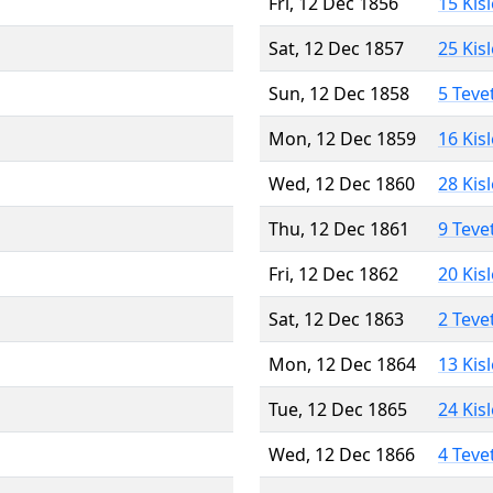
Fri, 12 Dec 1856
15 Kis
Sat, 12 Dec 1857
25 Kis
Sun, 12 Dec 1858
5 Teve
Mon, 12 Dec 1859
16 Kis
Wed, 12 Dec 1860
28 Kis
Thu, 12 Dec 1861
9 Teve
Fri, 12 Dec 1862
20 Kis
Sat, 12 Dec 1863
2 Teve
Mon, 12 Dec 1864
13 Kis
Tue, 12 Dec 1865
24 Kis
Wed, 12 Dec 1866
4 Teve