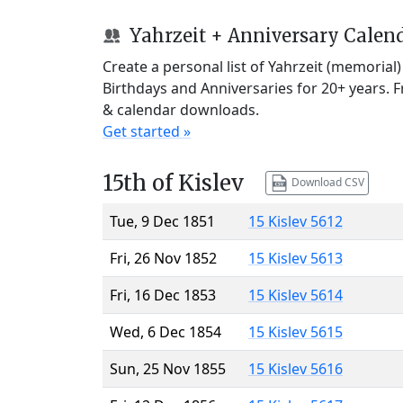
Yahrzeit + Anniversary Calen
Create a personal list of Yahrzeit (memorial
Birthdays and Anniversaries for 20+ years. 
& calendar downloads.
Get started »
15th of Kislev
Download CSV
Tue, 9 Dec 1851
15 Kislev 5612
Fri, 26 Nov 1852
15 Kislev 5613
Fri, 16 Dec 1853
15 Kislev 5614
Wed, 6 Dec 1854
15 Kislev 5615
Sun, 25 Nov 1855
15 Kislev 5616