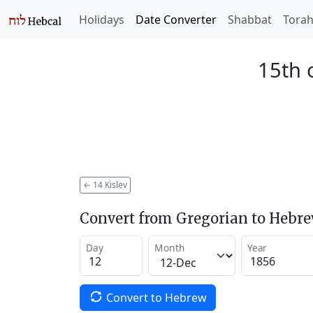
Holidays
Date Converter
Shabbat
Tora
15th 
←
14 Kislev
Convert from Gregorian to Hebr
Day
Month
Year
Convert to Hebrew