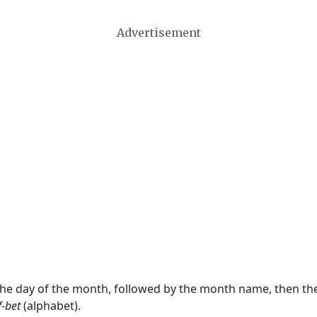
Advertisement
 the day of the month, followed by the month name, then t
f-bet
(alphabet).