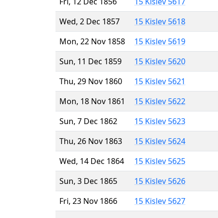
Fri, 12 Dec 1856
15 Kislev 5617
Wed, 2 Dec 1857
15 Kislev 5618
Mon, 22 Nov 1858
15 Kislev 5619
Sun, 11 Dec 1859
15 Kislev 5620
Thu, 29 Nov 1860
15 Kislev 5621
Mon, 18 Nov 1861
15 Kislev 5622
Sun, 7 Dec 1862
15 Kislev 5623
Thu, 26 Nov 1863
15 Kislev 5624
Wed, 14 Dec 1864
15 Kislev 5625
Sun, 3 Dec 1865
15 Kislev 5626
Fri, 23 Nov 1866
15 Kislev 5627