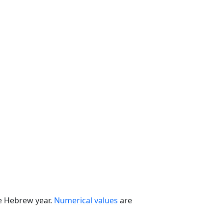
he Hebrew year.
Numerical values
are