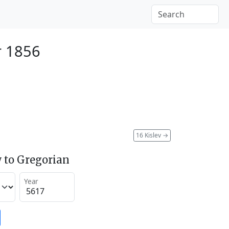
r 1856
16 Kislev
→
 to Gregorian
Year