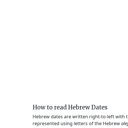
How to read Hebrew Dates
Hebrew dates are written right-to-left with
represented using letters of the Hebrew
ale