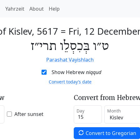
h
Yahrzeit
About
Help
of Kislev, 5617
=
Fri, 12 Decembe
ט״ו בְּכִסְלֵו תרי״ז
Parashat Vayishlach
Show Hebrew
niqqud
Convert today’s date
ew
Convert from Hebrew
Day
Month
After sunset
Convert to Gregorian