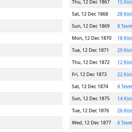
Thu, 12 Dec 1867
15 Kis
Sat, 12 Dec 1868
28 Kis
Sun, 12 Dec 1869
8 Teve
Mon, 12 Dec 1870
18 Kis
Tue, 12 Dec 1871
29 Kis
Thu, 12 Dec 1872
12 Kis
Fri, 12 Dec 1873
22 Kis
Sat, 12 Dec 1874
4 Teve
Sun, 12 Dec 1875
14 Kis
Tue, 12 Dec 1876
26 Kis
Wed, 12 Dec 1877
6 Teve