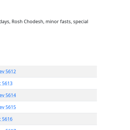
ays, Rosh Chodesh, minor fasts, special
lev 5612
t 5613
lev 5614
lev 5615
t 5616