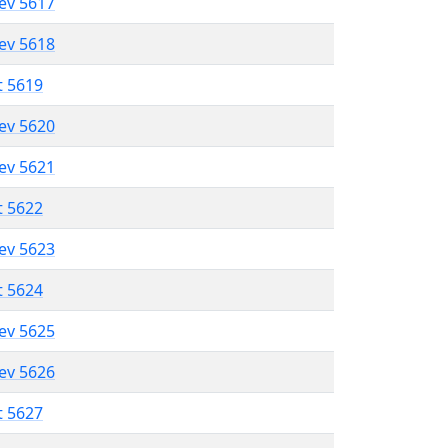
lev 5617
lev 5618
t 5619
lev 5620
lev 5621
t 5622
lev 5623
t 5624
lev 5625
lev 5626
t 5627