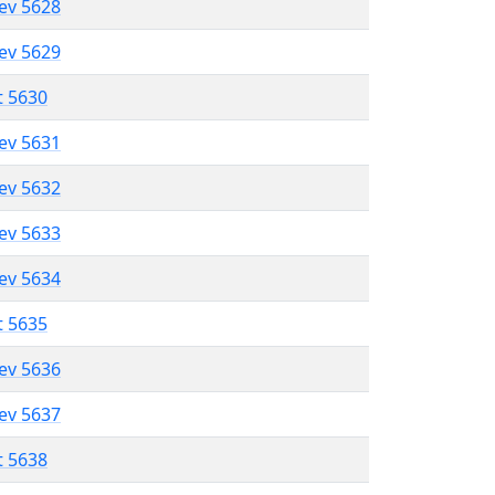
lev 5628
lev 5629
t 5630
lev 5631
lev 5632
lev 5633
lev 5634
t 5635
lev 5636
lev 5637
t 5638