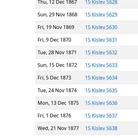
Thu, 12 Dec 1867
15 Kislev 5628
Sun, 29 Nov 1868
15 Kislev 5629
Fri, 19 Nov 1869
15 Kislev 5630
Fri, 9 Dec 1870
15 Kislev 5631
Tue, 28 Nov 1871
15 Kislev 5632
Sun, 15 Dec 1872
15 Kislev 5633
Fri, 5 Dec 1873
15 Kislev 5634
Tue, 24 Nov 1874
15 Kislev 5635
Mon, 13 Dec 1875
15 Kislev 5636
Fri, 1 Dec 1876
15 Kislev 5637
Wed, 21 Nov 1877
15 Kislev 5638