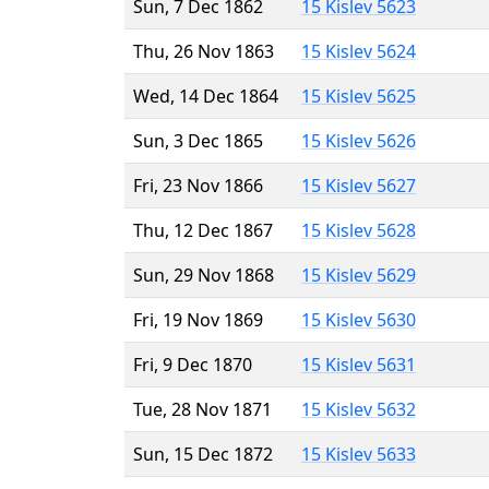
Sun, 7 Dec 1862
15 Kislev 5623
Thu, 26 Nov 1863
15 Kislev 5624
Wed, 14 Dec 1864
15 Kislev 5625
Sun, 3 Dec 1865
15 Kislev 5626
Fri, 23 Nov 1866
15 Kislev 5627
Thu, 12 Dec 1867
15 Kislev 5628
Sun, 29 Nov 1868
15 Kislev 5629
Fri, 19 Nov 1869
15 Kislev 5630
Fri, 9 Dec 1870
15 Kislev 5631
Tue, 28 Nov 1871
15 Kislev 5632
Sun, 15 Dec 1872
15 Kislev 5633