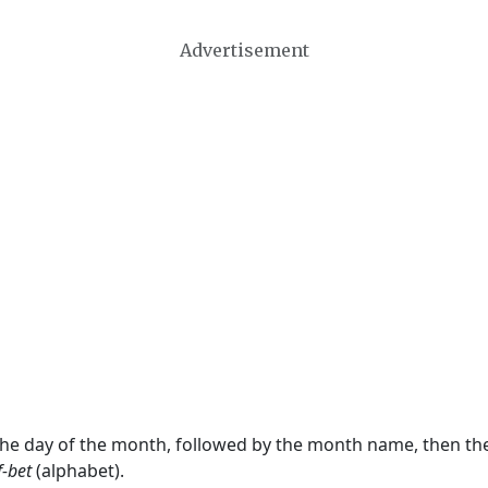
Advertisement
 the day of the month, followed by the month name, then t
f-bet
(alphabet).