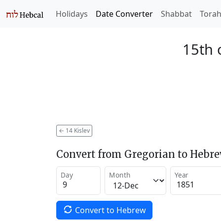
Holidays
Date Converter
Shabbat
Tora
15th 
←
14 Kislev
Convert from Gregorian to Hebr
Day
Month
Year
Convert to Hebrew