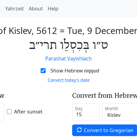
h
Yahrzeit
About
Help
of Kislev, 5612
=
Tue, 9 Decembe
ט״ו בְּכִסְלֵו תרי״ב
Parashat Vayishlach
Show Hebrew
niqqud
Convert today’s date
ew
Convert from Hebrew
Day
Month
After sunset
Convert to Gregorian