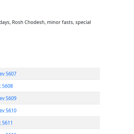
ays, Rosh Chodesh, minor fasts, special
lev 5607
t 5608
lev 5609
lev 5610
t 5611