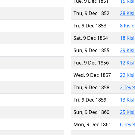
Tue, 9 Dec 1851
15 Kis
Thu, 9 Dec 1852
28 Kis
Fri, 9 Dec 1853
8 Kisl
Sat, 9 Dec 1854
18 Kis
Sun, 9 Dec 1855
29 Kis
Tue, 9 Dec 1856
12 Kis
Wed, 9 Dec 1857
22 Kis
Thu, 9 Dec 1858
2 Teve
Fri, 9 Dec 1859
13 Kis
Sun, 9 Dec 1860
25 Kis
Mon, 9 Dec 1861
6 Teve