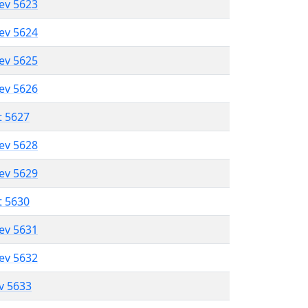
lev 5623
lev 5624
lev 5625
lev 5626
t 5627
lev 5628
lev 5629
t 5630
lev 5631
lev 5632
ev 5633