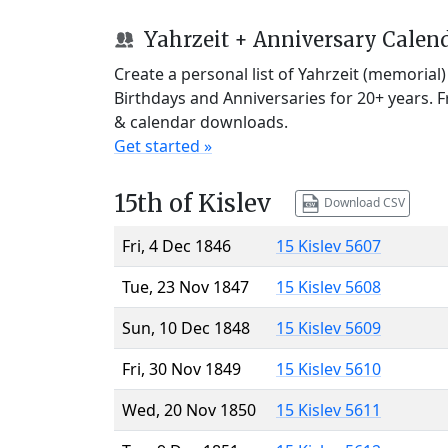
Yahrzeit + Anniversary Calen
Create a personal list of Yahrzeit (memorial
Birthdays and Anniversaries for 20+ years. 
& calendar downloads.
Get started »
15th of Kislev
Download CSV
Fri, 4 Dec 1846
15 Kislev 5607
Tue, 23 Nov 1847
15 Kislev 5608
Sun, 10 Dec 1848
15 Kislev 5609
Fri, 30 Nov 1849
15 Kislev 5610
Wed, 20 Nov 1850
15 Kislev 5611