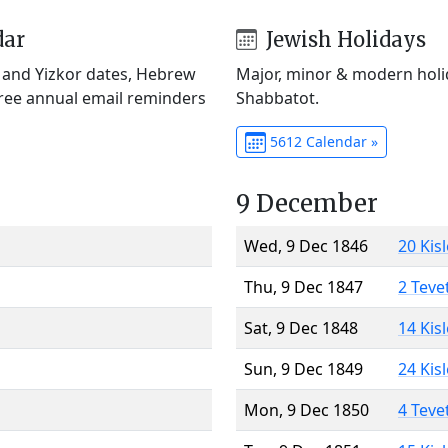
dar
Jewish Holidays
) and Yizkor dates, Hebrew
Major, minor & modern holid
Free annual email reminders
Shabbatot.
5612 Calendar »
9 December
Wed, 9 Dec 1846
20 Kis
Thu, 9 Dec 1847
2 Teve
Sat, 9 Dec 1848
14 Kis
Sun, 9 Dec 1849
24 Kis
Mon, 9 Dec 1850
4 Teve