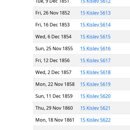
Tue, 9 Dec 1851
15 Kislev 5612
Fri, 26 Nov 1852
15 Kislev 5613
Fri, 16 Dec 1853
15 Kislev 5614
Wed, 6 Dec 1854
15 Kislev 5615
Sun, 25 Nov 1855
15 Kislev 5616
Fri, 12 Dec 1856
15 Kislev 5617
Wed, 2 Dec 1857
15 Kislev 5618
Mon, 22 Nov 1858
15 Kislev 5619
Sun, 11 Dec 1859
15 Kislev 5620
Thu, 29 Nov 1860
15 Kislev 5621
Mon, 18 Nov 1861
15 Kislev 5622