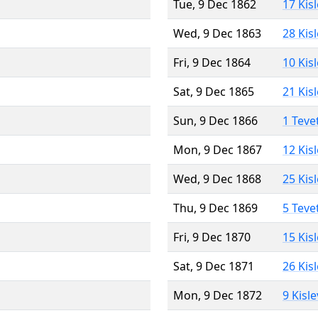
Tue, 9 Dec 1862
17 Kis
Wed, 9 Dec 1863
28 Kis
Fri, 9 Dec 1864
10 Kis
Sat, 9 Dec 1865
21 Kis
Sun, 9 Dec 1866
1 Teve
Mon, 9 Dec 1867
12 Kis
Wed, 9 Dec 1868
25 Kis
Thu, 9 Dec 1869
5 Teve
Fri, 9 Dec 1870
15 Kis
Sat, 9 Dec 1871
26 Kis
Mon, 9 Dec 1872
9 Kisl