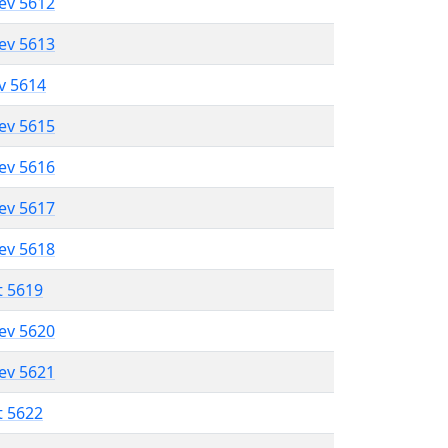
lev 5612
lev 5613
ev 5614
lev 5615
lev 5616
lev 5617
lev 5618
t 5619
lev 5620
lev 5621
t 5622