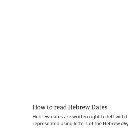
How to read Hebrew Dates
Hebrew dates are written right-to-left with
represented using letters of the Hebrew
ale