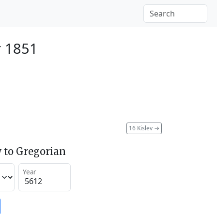
r 1851
16 Kislev
→
 to Gregorian
Year