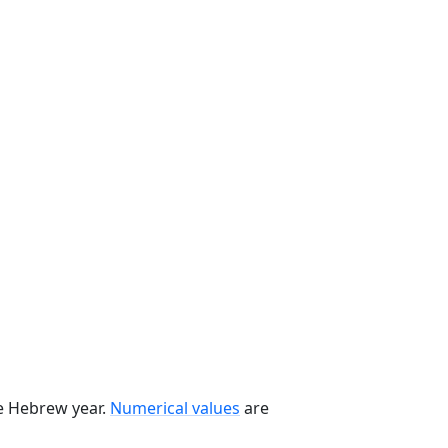
he Hebrew year.
Numerical values
are