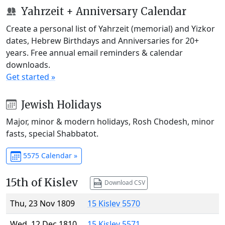
Yahrzeit + Anniversary Calendar
Create a personal list of Yahrzeit (memorial) and Yizkor
dates, Hebrew Birthdays and Anniversaries for 20+
years. Free annual email reminders & calendar
downloads.
Get started »
Jewish Holidays
Major, minor & modern holidays, Rosh Chodesh, minor
fasts, special Shabbatot.
5575 Calendar »
15th of Kislev
Download CSV
Thu, 23 Nov 1809
15 Kislev 5570
Wed, 12 Dec 1810
15 Kislev 5571