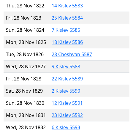
Thu, 28 Nov 1822
14 Kislev 5583
Fri, 28 Nov 1823
25 Kislev 5584
Sun, 28 Nov 1824
7 Kislev 5585
Mon, 28 Nov 1825
18 Kislev 5586
Tue, 28 Nov 1826
28 Cheshvan 5587
Wed, 28 Nov 1827
9 Kislev 5588
Fri, 28 Nov 1828
22 Kislev 5589
Sat, 28 Nov 1829
2 Kislev 5590
Sun, 28 Nov 1830
12 Kislev 5591
Mon, 28 Nov 1831
23 Kislev 5592
Wed, 28 Nov 1832
6 Kislev 5593