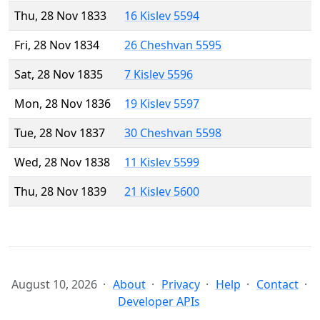
Thu, 28 Nov 1833
16 Kislev 5594
Fri, 28 Nov 1834
26 Cheshvan 5595
Sat, 28 Nov 1835
7 Kislev 5596
Mon, 28 Nov 1836
19 Kislev 5597
Tue, 28 Nov 1837
30 Cheshvan 5598
Wed, 28 Nov 1838
11 Kislev 5599
Thu, 28 Nov 1839
21 Kislev 5600
August 10, 2026
About
Privacy
Help
Contact
Developer APIs