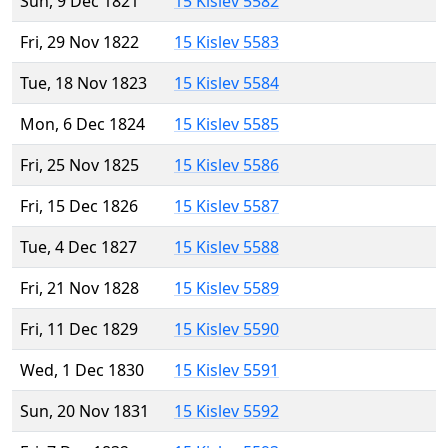
Sun, 9 Dec 1821
15 Kislev 5582
Fri, 29 Nov 1822
15 Kislev 5583
Tue, 18 Nov 1823
15 Kislev 5584
Mon, 6 Dec 1824
15 Kislev 5585
Fri, 25 Nov 1825
15 Kislev 5586
Fri, 15 Dec 1826
15 Kislev 5587
Tue, 4 Dec 1827
15 Kislev 5588
Fri, 21 Nov 1828
15 Kislev 5589
Fri, 11 Dec 1829
15 Kislev 5590
Wed, 1 Dec 1830
15 Kislev 5591
Sun, 20 Nov 1831
15 Kislev 5592