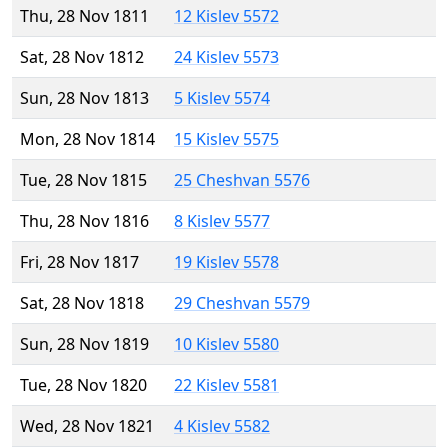
Thu, 28 Nov 1811
12 Kislev 5572
Sat, 28 Nov 1812
24 Kislev 5573
Sun, 28 Nov 1813
5 Kislev 5574
Mon, 28 Nov 1814
15 Kislev 5575
Tue, 28 Nov 1815
25 Cheshvan 5576
Thu, 28 Nov 1816
8 Kislev 5577
Fri, 28 Nov 1817
19 Kislev 5578
Sat, 28 Nov 1818
29 Cheshvan 5579
Sun, 28 Nov 1819
10 Kislev 5580
Tue, 28 Nov 1820
22 Kislev 5581
Wed, 28 Nov 1821
4 Kislev 5582