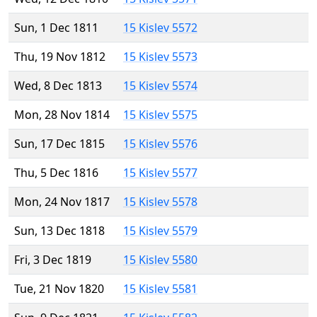
Sun, 1 Dec 1811
15 Kislev 5572
Thu, 19 Nov 1812
15 Kislev 5573
Wed, 8 Dec 1813
15 Kislev 5574
Mon, 28 Nov 1814
15 Kislev 5575
Sun, 17 Dec 1815
15 Kislev 5576
Thu, 5 Dec 1816
15 Kislev 5577
Mon, 24 Nov 1817
15 Kislev 5578
Sun, 13 Dec 1818
15 Kislev 5579
Fri, 3 Dec 1819
15 Kislev 5580
Tue, 21 Nov 1820
15 Kislev 5581