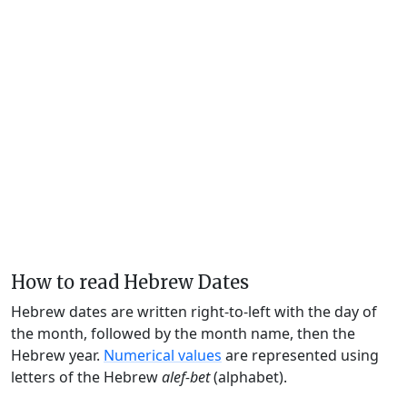
How to read Hebrew Dates
Hebrew dates are written right-to-left with the day of
the month, followed by the month name, then the
Hebrew year.
Numerical values
are represented using
letters of the Hebrew
alef-bet
(alphabet).