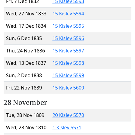
Fri, 7 Dec 1832
15 Kislev 5593
Wed, 27 Nov 1833
15 Kislev 5594
Wed, 17 Dec 1834
15 Kislev 5595
Sun, 6 Dec 1835
15 Kislev 5596
Thu, 24 Nov 1836
15 Kislev 5597
Wed, 13 Dec 1837
15 Kislev 5598
Sun, 2 Dec 1838
15 Kislev 5599
Fri, 22 Nov 1839
15 Kislev 5600
28 November
Tue, 28 Nov 1809
20 Kislev 5570
Wed, 28 Nov 1810
1 Kislev 5571