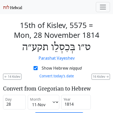
15th of Kislev, 5575
=
Mon, 28 November 1814
ט״ו בְּכִסְלֵו תקע״ה
Parashat Vayeshev
Show Hebrew
niqqud
Convert today’s date
←
14 Kislev
16 Kislev
→
Convert from Gregorian to Hebrew
Day
Month
Year