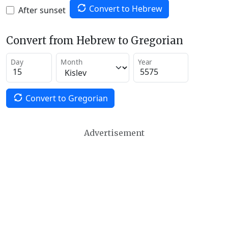
Convert to Hebrew
After sunset
Convert from Hebrew to Gregorian
Day
Month
Year
Convert to Gregorian
Advertisement