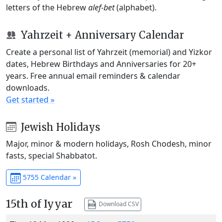
letters of the Hebrew
alef-bet
(alphabet).
Yahrzeit + Anniversary Calendar
Create a personal list of Yahrzeit (memorial) and Yizkor
dates, Hebrew Birthdays and Anniversaries for 20+
years. Free annual email reminders & calendar
downloads.
Get started »
Jewish Holidays
Major, minor & modern holidays, Rosh Chodesh, minor
fasts, special Shabbatot.
5755 Calendar »
15th of Iyyar
Download CSV