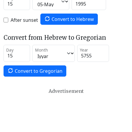
Convert to Hebrew
After sunset
Convert from Hebrew to Gregorian
Day
Month
Year
Convert to Gregorian
Advertisement