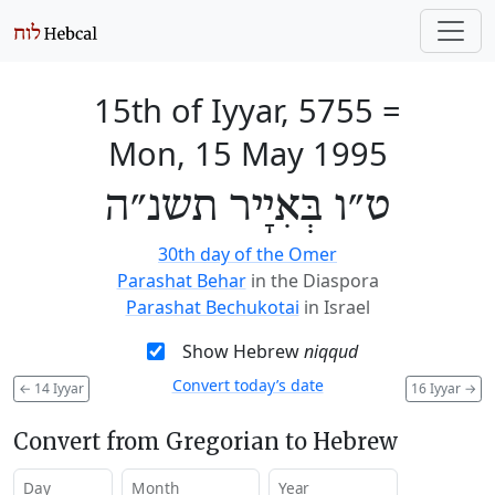
15th of Iyyar, 5755
=
Mon, 15 May 1995
ט״ו בְּאִיָיר תשנ״ה
30th day of the Omer
Parashat Behar
in the Diaspora
Parashat Bechukotai
in Israel
Show Hebrew
niqqud
Convert today’s date
←
14 Iyyar
16 Iyyar
→
Convert from Gregorian to Hebrew
Day
Month
Year