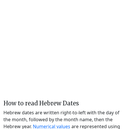
How to read Hebrew Dates
Hebrew dates are written right-to-left with the day of
the month, followed by the month name, then the
Hebrew year.
Numerical values
are represented using