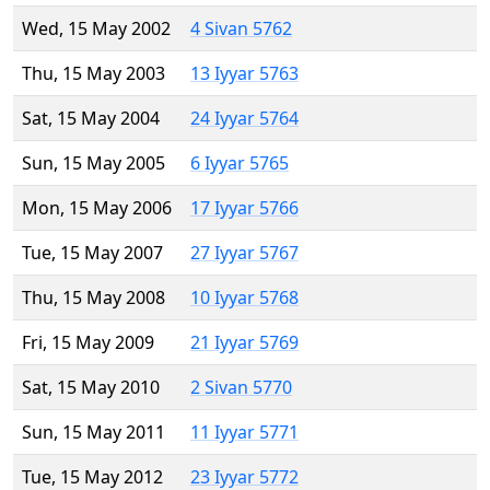
Wed, 15 May 2002
4 Sivan 5762
Thu, 15 May 2003
13 Iyyar 5763
Sat, 15 May 2004
24 Iyyar 5764
Sun, 15 May 2005
6 Iyyar 5765
Mon, 15 May 2006
17 Iyyar 5766
Tue, 15 May 2007
27 Iyyar 5767
Thu, 15 May 2008
10 Iyyar 5768
Fri, 15 May 2009
21 Iyyar 5769
Sat, 15 May 2010
2 Sivan 5770
Sun, 15 May 2011
11 Iyyar 5771
Tue, 15 May 2012
23 Iyyar 5772