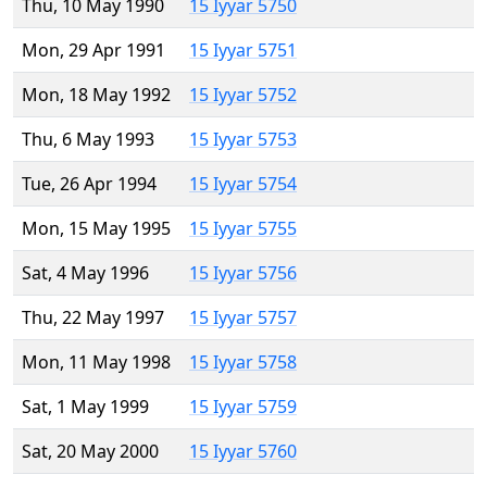
Thu, 10 May 1990
15 Iyyar 5750
Mon, 29 Apr 1991
15 Iyyar 5751
Mon, 18 May 1992
15 Iyyar 5752
Thu, 6 May 1993
15 Iyyar 5753
Tue, 26 Apr 1994
15 Iyyar 5754
Mon, 15 May 1995
15 Iyyar 5755
Sat, 4 May 1996
15 Iyyar 5756
Thu, 22 May 1997
15 Iyyar 5757
Mon, 11 May 1998
15 Iyyar 5758
Sat, 1 May 1999
15 Iyyar 5759
Sat, 20 May 2000
15 Iyyar 5760