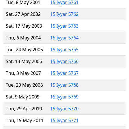
Tue, 8 May 2001
15 Iyyar 5761
Sat, 27 Apr 2002
15 Iyyar 5762
Sat, 17 May 2003
15 Iyyar 5763
Thu, 6 May 2004
15 Iyyar 5764
Tue, 24 May 2005
15 Iyyar 5765
Sat, 13 May 2006
15 Iyyar 5766
Thu, 3 May 2007
15 Iyyar 5767
Tue, 20 May 2008
15 Iyyar 5768
Sat, 9 May 2009
15 Iyyar 5769
Thu, 29 Apr 2010
15 Iyyar 5770
Thu, 19 May 2011
15 Iyyar 5771