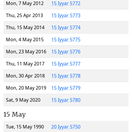
Mon, 7 May 2012
15 Iyyar 5772
Thu, 25 Apr 2013
15 Iyyar 5773
Thu, 15 May 2014
15 Iyyar 5774
Mon, 4 May 2015
15 Iyyar 5775
Mon, 23 May 2016
15 Iyyar 5776
Thu, 11 May 2017
15 Iyyar 5777
Mon, 30 Apr 2018
15 Iyyar 5778
Mon, 20 May 2019
15 Iyyar 5779
Sat, 9 May 2020
15 Iyyar 5780
15 May
Tue, 15 May 1990
20 Iyyar 5750