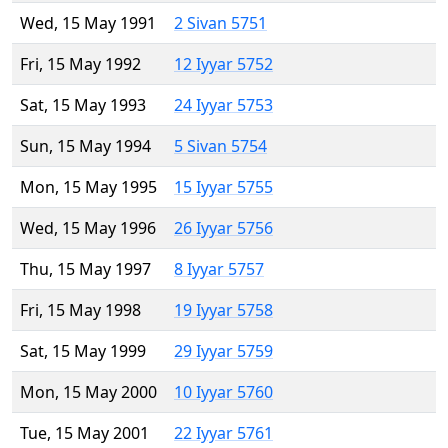
Wed, 15 May 1991
2 Sivan 5751
Fri, 15 May 1992
12 Iyyar 5752
Sat, 15 May 1993
24 Iyyar 5753
Sun, 15 May 1994
5 Sivan 5754
Mon, 15 May 1995
15 Iyyar 5755
Wed, 15 May 1996
26 Iyyar 5756
Thu, 15 May 1997
8 Iyyar 5757
Fri, 15 May 1998
19 Iyyar 5758
Sat, 15 May 1999
29 Iyyar 5759
Mon, 15 May 2000
10 Iyyar 5760
Tue, 15 May 2001
22 Iyyar 5761