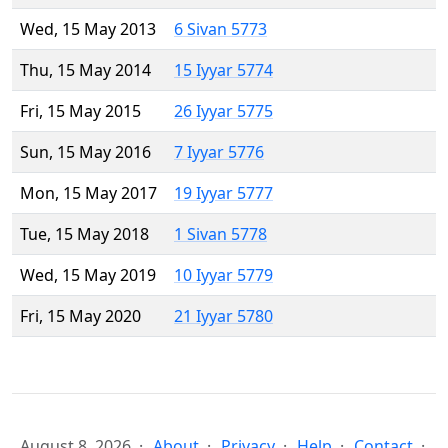
Wed, 15 May 2013
6 Sivan 5773
Thu, 15 May 2014
15 Iyyar 5774
Fri, 15 May 2015
26 Iyyar 5775
Sun, 15 May 2016
7 Iyyar 5776
Mon, 15 May 2017
19 Iyyar 5777
Tue, 15 May 2018
1 Sivan 5778
Wed, 15 May 2019
10 Iyyar 5779
Fri, 15 May 2020
21 Iyyar 5780
August 8, 2026
About
Privacy
Help
Contact