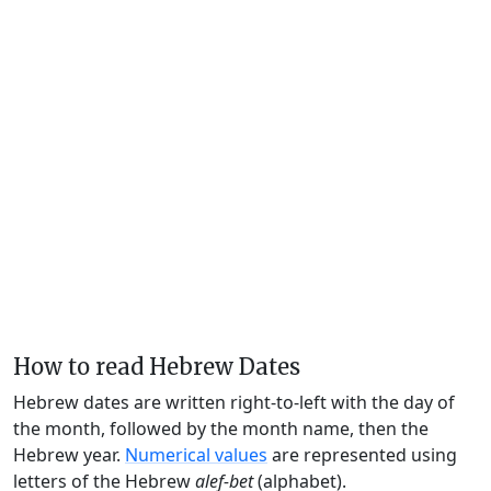
How to read Hebrew Dates
Hebrew dates are written right-to-left with the day of
the month, followed by the month name, then the
Hebrew year.
Numerical values
are represented using
letters of the Hebrew
alef-bet
(alphabet).