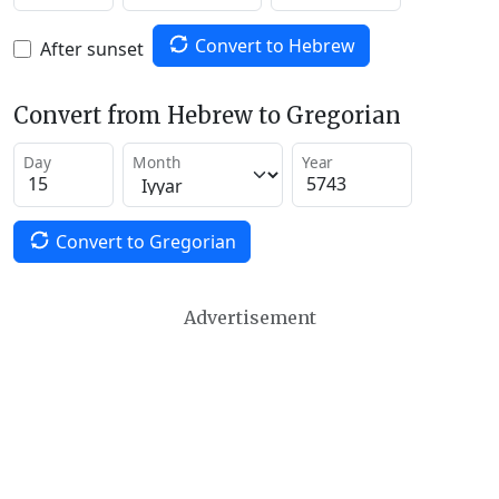
Convert to Hebrew
After sunset
Convert from Hebrew to Gregorian
Day
Month
Year
Convert to Gregorian
Advertisement