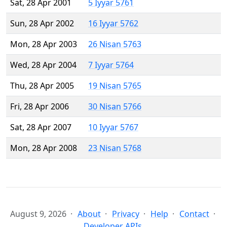
Sat, 28 Apr 2001
5 Iyyar 5761
Sun, 28 Apr 2002
16 Iyyar 5762
Mon, 28 Apr 2003
26 Nisan 5763
Wed, 28 Apr 2004
7 Iyyar 5764
Thu, 28 Apr 2005
19 Nisan 5765
Fri, 28 Apr 2006
30 Nisan 5766
Sat, 28 Apr 2007
10 Iyyar 5767
Mon, 28 Apr 2008
23 Nisan 5768
August 9, 2026
About
Privacy
Help
Contact
Developer APIs