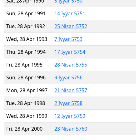
Sat, 28 Apr 1990
3 Iyyar 5750
Sun, 28 Apr 1991
14 Iyyar 5751
Tue, 28 Apr 1992
25 Nisan 5752
Wed, 28 Apr 1993
7 Iyyar 5753
Thu, 28 Apr 1994
17 Iyyar 5754
Fri, 28 Apr 1995
28 Nisan 5755
Sun, 28 Apr 1996
9 Iyyar 5756
Mon, 28 Apr 1997
21 Nisan 5757
Tue, 28 Apr 1998
2 Iyyar 5758
Wed, 28 Apr 1999
12 Iyyar 5759
Fri, 28 Apr 2000
23 Nisan 5760