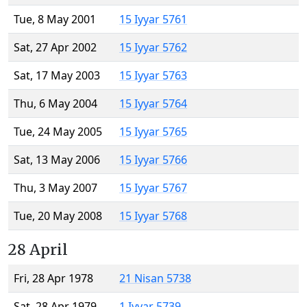
Tue, 8 May 2001
15 Iyyar 5761
Sat, 27 Apr 2002
15 Iyyar 5762
Sat, 17 May 2003
15 Iyyar 5763
Thu, 6 May 2004
15 Iyyar 5764
Tue, 24 May 2005
15 Iyyar 5765
Sat, 13 May 2006
15 Iyyar 5766
Thu, 3 May 2007
15 Iyyar 5767
Tue, 20 May 2008
15 Iyyar 5768
28 April
Fri, 28 Apr 1978
21 Nisan 5738
Sat, 28 Apr 1979
1 Iyyar 5739