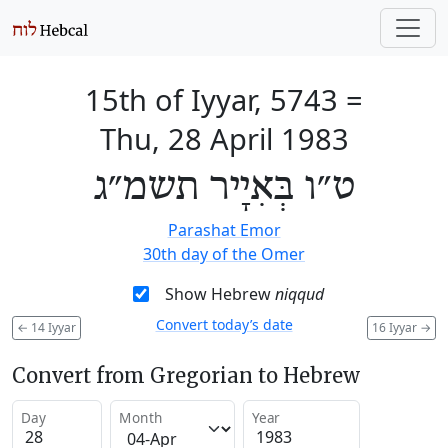
15th of Iyyar, 5743
=
Thu, 28 April 1983
ט״ו בְּאִיָיר תשמ״ג
Parashat Emor
30th day of the Omer
Show Hebrew
niqqud
Convert today’s date
←
14 Iyyar
16 Iyyar
→
Convert from Gregorian to Hebrew
Day
Month
Year