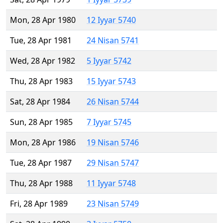
Mon, 28 Apr 1980
12 Iyyar 5740
Tue, 28 Apr 1981
24 Nisan 5741
Wed, 28 Apr 1982
5 Iyyar 5742
Thu, 28 Apr 1983
15 Iyyar 5743
Sat, 28 Apr 1984
26 Nisan 5744
Sun, 28 Apr 1985
7 Iyyar 5745
Mon, 28 Apr 1986
19 Nisan 5746
Tue, 28 Apr 1987
29 Nisan 5747
Thu, 28 Apr 1988
11 Iyyar 5748
Fri, 28 Apr 1989
23 Nisan 5749