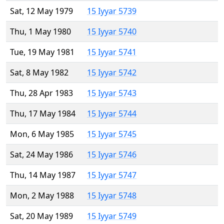
Sat, 12 May 1979
15 Iyyar 5739
Thu, 1 May 1980
15 Iyyar 5740
Tue, 19 May 1981
15 Iyyar 5741
Sat, 8 May 1982
15 Iyyar 5742
Thu, 28 Apr 1983
15 Iyyar 5743
Thu, 17 May 1984
15 Iyyar 5744
Mon, 6 May 1985
15 Iyyar 5745
Sat, 24 May 1986
15 Iyyar 5746
Thu, 14 May 1987
15 Iyyar 5747
Mon, 2 May 1988
15 Iyyar 5748
Sat, 20 May 1989
15 Iyyar 5749