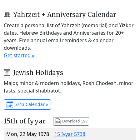
Yahrzeit + Anniversary Calendar
Create a personal list of Yahrzeit (memorial) and Yizkor
dates, Hebrew Birthdays and Anniversaries for 20+
years. Free annual email reminders & calendar
downloads.
Get started »
Jewish Holidays
Major, minor & modern holidays, Rosh Chodesh, minor
fasts, special Shabbatot.
5743 Calendar »
15th of Iyyar
Download CSV
Mon, 22 May 1978
15 Iyyar 5738