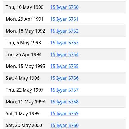
Thu, 10 May 1990
15 Iyyar 5750
Mon, 29 Apr 1991
15 Iyyar 5751
Mon, 18 May 1992
15 Iyyar 5752
Thu, 6 May 1993
15 Iyyar 5753
Tue, 26 Apr 1994
15 Iyyar 5754
Mon, 15 May 1995
15 Iyyar 5755
Sat, 4 May 1996
15 Iyyar 5756
Thu, 22 May 1997
15 Iyyar 5757
Mon, 11 May 1998
15 Iyyar 5758
Sat, 1 May 1999
15 Iyyar 5759
Sat, 20 May 2000
15 Iyyar 5760