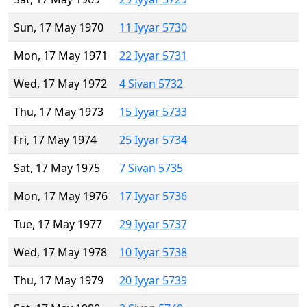
Sun, 17 May 1970
11 Iyyar 5730
Mon, 17 May 1971
22 Iyyar 5731
Wed, 17 May 1972
4 Sivan 5732
Thu, 17 May 1973
15 Iyyar 5733
Fri, 17 May 1974
25 Iyyar 5734
Sat, 17 May 1975
7 Sivan 5735
Mon, 17 May 1976
17 Iyyar 5736
Tue, 17 May 1977
29 Iyyar 5737
Wed, 17 May 1978
10 Iyyar 5738
Thu, 17 May 1979
20 Iyyar 5739