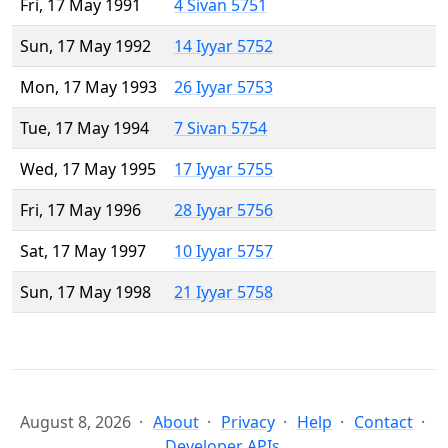
Fri, 17 May 1991
4 Sivan 5751
Sun, 17 May 1992
14 Iyyar 5752
Mon, 17 May 1993
26 Iyyar 5753
Tue, 17 May 1994
7 Sivan 5754
Wed, 17 May 1995
17 Iyyar 5755
Fri, 17 May 1996
28 Iyyar 5756
Sat, 17 May 1997
10 Iyyar 5757
Sun, 17 May 1998
21 Iyyar 5758
August 8, 2026
About
Privacy
Help
Contact
Developer APIs