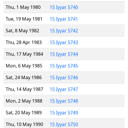
Thu, 1 May 1980
15 Iyyar 5740
Tue, 19 May 1981
15 Iyyar 5741
Sat, 8 May 1982
15 Iyyar 5742
Thu, 28 Apr 1983
15 Iyyar 5743
Thu, 17 May 1984
15 Iyyar 5744
Mon, 6 May 1985
15 Iyyar 5745
Sat, 24 May 1986
15 Iyyar 5746
Thu, 14 May 1987
15 Iyyar 5747
Mon, 2 May 1988
15 Iyyar 5748
Sat, 20 May 1989
15 Iyyar 5749
Thu, 10 May 1990
15 Iyyar 5750