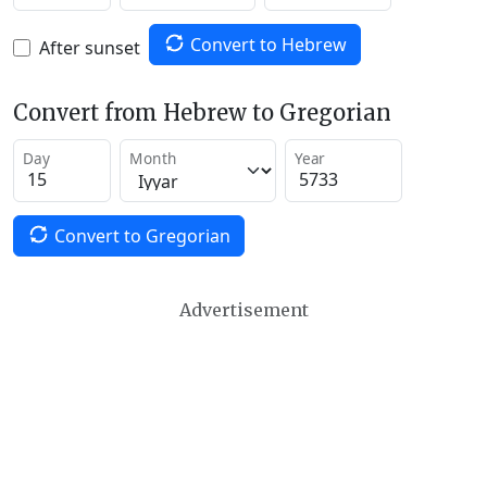
Convert to Hebrew
After sunset
Convert from Hebrew to Gregorian
Day
Month
Year
Convert to Gregorian
Advertisement