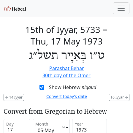
15th of Iyyar, 5733
=
Thu, 17 May 1973
ט״ו בְּאִיָיר תשל״ג
Parashat Behar
30th day of the Omer
Show Hebrew
niqqud
Convert today’s date
←
14 Iyyar
16 Iyyar
→
Convert from Gregorian to Hebrew
Day
Month
Year