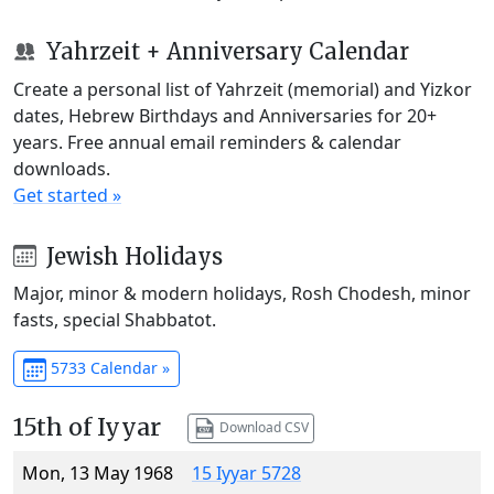
Yahrzeit + Anniversary Calendar
Create a personal list of Yahrzeit (memorial) and Yizkor
dates, Hebrew Birthdays and Anniversaries for 20+
years. Free annual email reminders & calendar
downloads.
Get started »
Jewish Holidays
Major, minor & modern holidays, Rosh Chodesh, minor
fasts, special Shabbatot.
5733 Calendar »
15th of Iyyar
Download CSV
Mon, 13 May 1968
15 Iyyar 5728