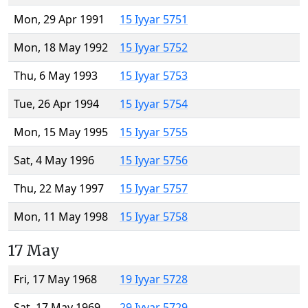
Mon, 29 Apr 1991
15 Iyyar 5751
Mon, 18 May 1992
15 Iyyar 5752
Thu, 6 May 1993
15 Iyyar 5753
Tue, 26 Apr 1994
15 Iyyar 5754
Mon, 15 May 1995
15 Iyyar 5755
Sat, 4 May 1996
15 Iyyar 5756
Thu, 22 May 1997
15 Iyyar 5757
Mon, 11 May 1998
15 Iyyar 5758
17 May
Fri, 17 May 1968
19 Iyyar 5728
Sat, 17 May 1969
29 Iyyar 5729