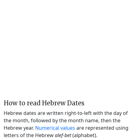
How to read Hebrew Dates
Hebrew dates are written right-to-left with the day of
the month, followed by the month name, then the
Hebrew year.
Numerical values
are represented using
letters of the Hebrew
alef-bet
(alphabet).