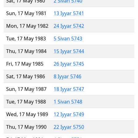
Sat, 17 May 1980
2 Sivan 5740
Sun, 17 May 1981
13 Iyyar 5741
Mon, 17 May 1982
24 Iyyar 5742
Tue, 17 May 1983
5 Sivan 5743
Thu, 17 May 1984
15 Iyyar 5744
Fri, 17 May 1985
26 Iyyar 5745
Sat, 17 May 1986
8 Iyyar 5746
Sun, 17 May 1987
18 Iyyar 5747
Tue, 17 May 1988
1 Sivan 5748
Wed, 17 May 1989
12 Iyyar 5749
Thu, 17 May 1990
22 Iyyar 5750