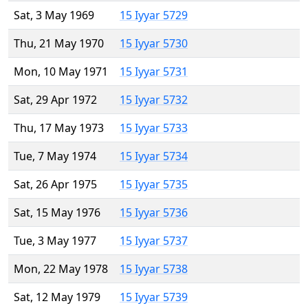
Sat, 3 May 1969
15 Iyyar 5729
Thu, 21 May 1970
15 Iyyar 5730
Mon, 10 May 1971
15 Iyyar 5731
Sat, 29 Apr 1972
15 Iyyar 5732
Thu, 17 May 1973
15 Iyyar 5733
Tue, 7 May 1974
15 Iyyar 5734
Sat, 26 Apr 1975
15 Iyyar 5735
Sat, 15 May 1976
15 Iyyar 5736
Tue, 3 May 1977
15 Iyyar 5737
Mon, 22 May 1978
15 Iyyar 5738
Sat, 12 May 1979
15 Iyyar 5739