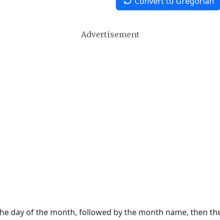
Convert to Gregorian
Advertisement
 the day of the month, followed by the month name, then t