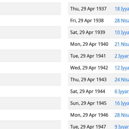
Thu, 29 Apr 1937
18 Iyy
Fri, 29 Apr 1938
28 Nis
Sat, 29 Apr 1939
10 Iyy
Mon, 29 Apr 1940
21 Nis
Tue, 29 Apr 1941
2 Iyya
Wed, 29 Apr 1942
12 Iyy
Thu, 29 Apr 1943
24 Nis
Sat, 29 Apr 1944
6 Iyya
Sun, 29 Apr 1945
16 Iyy
Mon, 29 Apr 1946
28 Nis
Tue, 29 Apr 1947
9 Iyya