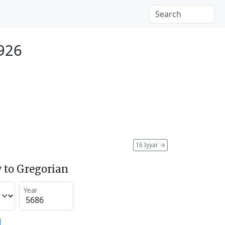
1926
16 Iyyar
→
 to Gregorian
Year