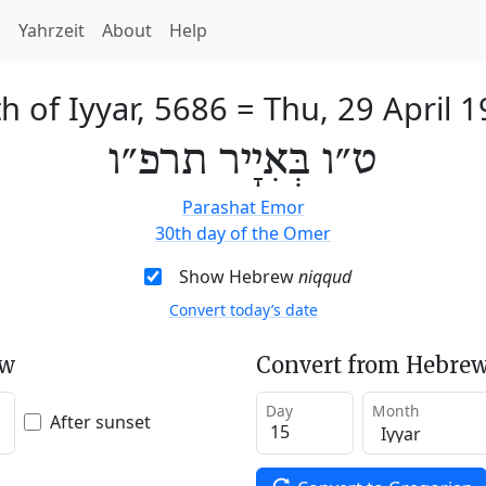
h
Yahrzeit
About
Help
h of Iyyar, 5686
=
Thu, 29 April 
ט״ו בְּאִיָיר תרפ״ו
Parashat Emor
30th day of the Omer
Show Hebrew
niqqud
Convert today’s date
ew
Convert from Hebrew
Day
Month
After sunset