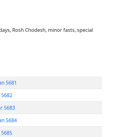
ays, Rosh Chodesh, minor fasts, special
an 5681
r 5682
ar 5683
an 5684
r 5685