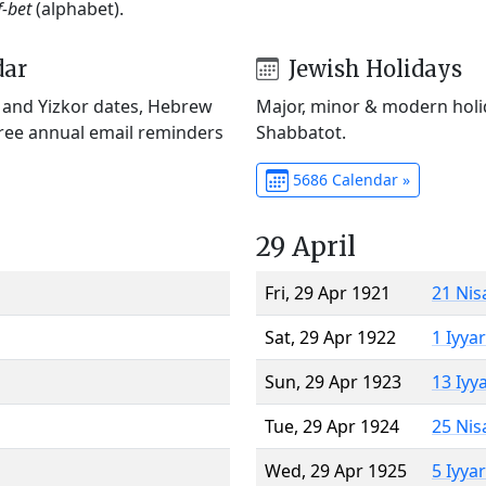
f-bet
(alphabet).
dar
Jewish Holidays
) and Yizkor dates, Hebrew
Major, minor & modern holid
Free annual email reminders
Shabbatot.
5686 Calendar »
29 April
Fri, 29 Apr 1921
21 Nis
Sat, 29 Apr 1922
1 Iyya
Sun, 29 Apr 1923
13 Iyy
Tue, 29 Apr 1924
25 Nis
Wed, 29 Apr 1925
5 Iyya