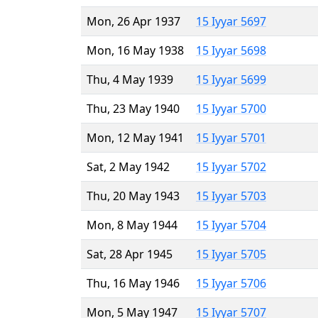
Mon, 26 Apr 1937
15 Iyyar 5697
Mon, 16 May 1938
15 Iyyar 5698
Thu, 4 May 1939
15 Iyyar 5699
Thu, 23 May 1940
15 Iyyar 5700
Mon, 12 May 1941
15 Iyyar 5701
Sat, 2 May 1942
15 Iyyar 5702
Thu, 20 May 1943
15 Iyyar 5703
Mon, 8 May 1944
15 Iyyar 5704
Sat, 28 Apr 1945
15 Iyyar 5705
Thu, 16 May 1946
15 Iyyar 5706
Mon, 5 May 1947
15 Iyyar 5707