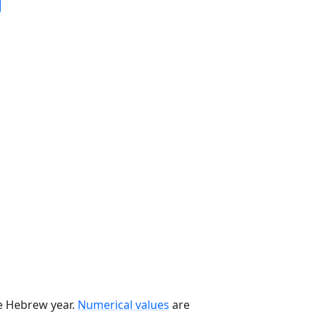
he Hebrew year.
Numerical values
are