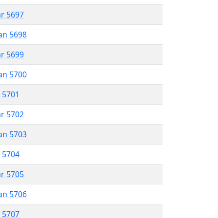
ar 5697
an 5698
ar 5699
an 5700
r 5701
ar 5702
an 5703
r 5704
ar 5705
an 5706
r 5707