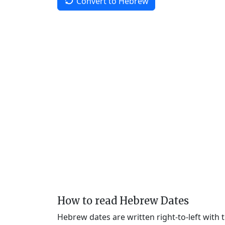
Convert to Hebrew
How to read Hebrew Dates
Hebrew dates are written right-to-left with