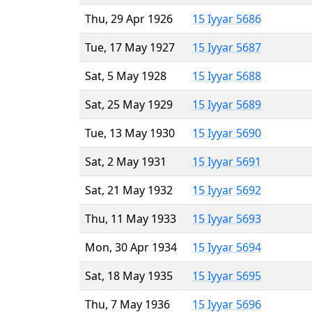
Thu, 29 Apr 1926
15 Iyyar 5686
Tue, 17 May 1927
15 Iyyar 5687
Sat, 5 May 1928
15 Iyyar 5688
Sat, 25 May 1929
15 Iyyar 5689
Tue, 13 May 1930
15 Iyyar 5690
Sat, 2 May 1931
15 Iyyar 5691
Sat, 21 May 1932
15 Iyyar 5692
Thu, 11 May 1933
15 Iyyar 5693
Mon, 30 Apr 1934
15 Iyyar 5694
Sat, 18 May 1935
15 Iyyar 5695
Thu, 7 May 1936
15 Iyyar 5696