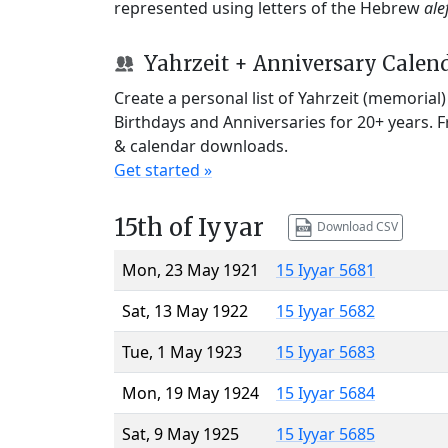
represented using letters of the Hebrew
ale
Yahrzeit + Anniversary Calen
Create a personal list of Yahrzeit (memorial
Birthdays and Anniversaries for 20+ years. 
& calendar downloads.
Get started »
15th of Iyyar
Download CSV
Mon, 23 May 1921
15 Iyyar 5681
Sat, 13 May 1922
15 Iyyar 5682
Tue, 1 May 1923
15 Iyyar 5683
Mon, 19 May 1924
15 Iyyar 5684
Sat, 9 May 1925
15 Iyyar 5685