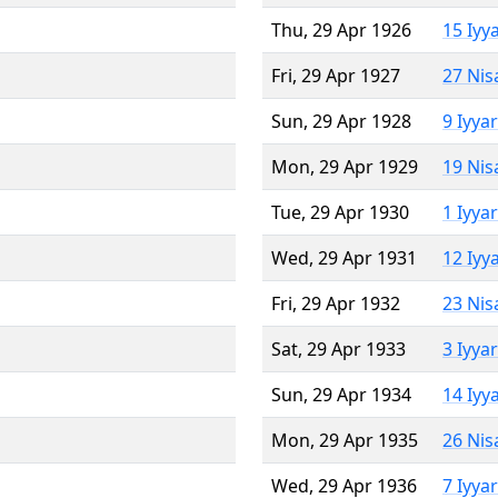
Thu, 29 Apr 1926
15 Iyy
Fri, 29 Apr 1927
27 Nis
Sun, 29 Apr 1928
9 Iyya
Mon, 29 Apr 1929
19 Nis
Tue, 29 Apr 1930
1 Iyya
Wed, 29 Apr 1931
12 Iyy
Fri, 29 Apr 1932
23 Nis
Sat, 29 Apr 1933
3 Iyya
Sun, 29 Apr 1934
14 Iyy
Mon, 29 Apr 1935
26 Nis
Wed, 29 Apr 1936
7 Iyya