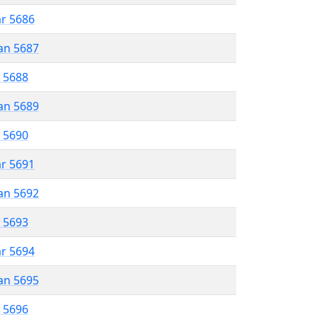
ar 5686
an 5687
r 5688
an 5689
r 5690
ar 5691
an 5692
r 5693
ar 5694
an 5695
r 5696