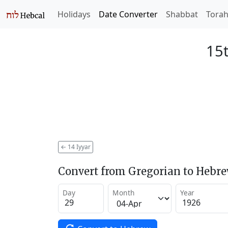
Holidays
Date Converter
Shabbat
Tora
15t
←
14 Iyyar
Convert from Gregorian to Hebr
Day
Month
Year