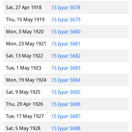
Sat, 27 Apr 1918
15 Iyyar 5678
Thu, 15 May 1919
15 Iyyar 5679
Mon, 3 May 1920
15 Iyyar 5680
Mon, 23 May 1921
15 Iyyar 5681
Sat, 13 May 1922
15 Iyyar 5682
Tue, 1 May 1923
15 Iyyar 5683
Mon, 19 May 1924
15 Iyyar 5684
Sat, 9 May 1925
15 Iyyar 5685
Thu, 29 Apr 1926
15 Iyyar 5686
Tue, 17 May 1927
15 Iyyar 5687
Sat, 5 May 1928
15 Iyyar 5688