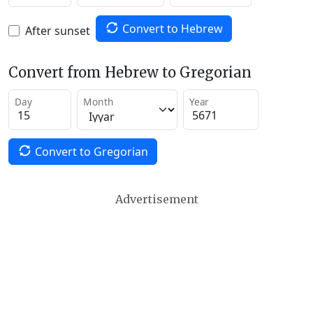
Convert to Hebrew
After sunset
Convert from Hebrew to Gregorian
Day
Month
Year
Convert to Gregorian
Advertisement