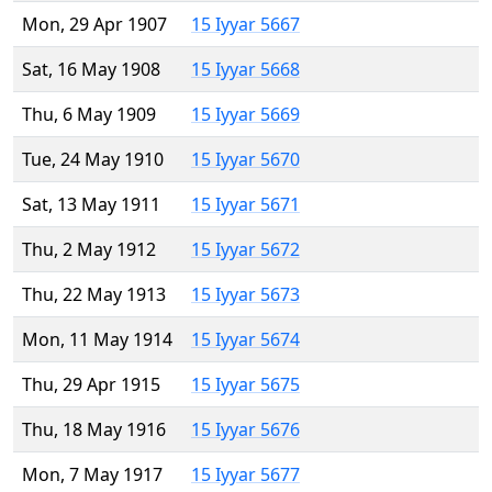
Mon, 29 Apr 1907
15 Iyyar 5667
Sat, 16 May 1908
15 Iyyar 5668
Thu, 6 May 1909
15 Iyyar 5669
Tue, 24 May 1910
15 Iyyar 5670
Sat, 13 May 1911
15 Iyyar 5671
Thu, 2 May 1912
15 Iyyar 5672
Thu, 22 May 1913
15 Iyyar 5673
Mon, 11 May 1914
15 Iyyar 5674
Thu, 29 Apr 1915
15 Iyyar 5675
Thu, 18 May 1916
15 Iyyar 5676
Mon, 7 May 1917
15 Iyyar 5677