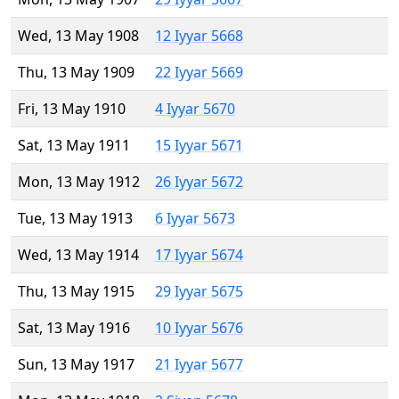
Wed, 13 May 1908
12 Iyyar 5668
Thu, 13 May 1909
22 Iyyar 5669
Fri, 13 May 1910
4 Iyyar 5670
Sat, 13 May 1911
15 Iyyar 5671
Mon, 13 May 1912
26 Iyyar 5672
Tue, 13 May 1913
6 Iyyar 5673
Wed, 13 May 1914
17 Iyyar 5674
Thu, 13 May 1915
29 Iyyar 5675
Sat, 13 May 1916
10 Iyyar 5676
Sun, 13 May 1917
21 Iyyar 5677