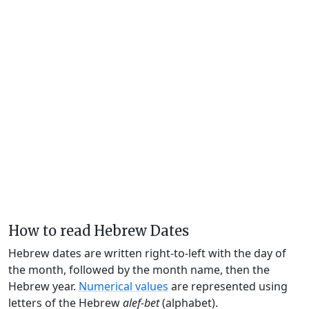
How to read Hebrew Dates
Hebrew dates are written right-to-left with the day of
the month, followed by the month name, then the
Hebrew year.
Numerical values
are represented using
letters of the Hebrew
alef-bet
(alphabet).