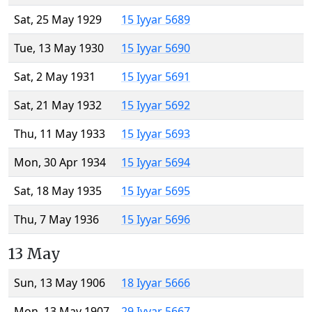
Sat, 25 May 1929
15 Iyyar 5689
Tue, 13 May 1930
15 Iyyar 5690
Sat, 2 May 1931
15 Iyyar 5691
Sat, 21 May 1932
15 Iyyar 5692
Thu, 11 May 1933
15 Iyyar 5693
Mon, 30 Apr 1934
15 Iyyar 5694
Sat, 18 May 1935
15 Iyyar 5695
Thu, 7 May 1936
15 Iyyar 5696
13 May
Sun, 13 May 1906
18 Iyyar 5666
Mon, 13 May 1907
29 Iyyar 5667