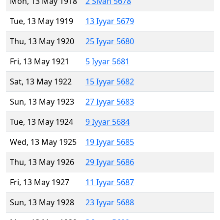
Mon, 13 May 1918
2 Sivan 5678
Tue, 13 May 1919
13 Iyyar 5679
Thu, 13 May 1920
25 Iyyar 5680
Fri, 13 May 1921
5 Iyyar 5681
Sat, 13 May 1922
15 Iyyar 5682
Sun, 13 May 1923
27 Iyyar 5683
Tue, 13 May 1924
9 Iyyar 5684
Wed, 13 May 1925
19 Iyyar 5685
Thu, 13 May 1926
29 Iyyar 5686
Fri, 13 May 1927
11 Iyyar 5687
Sun, 13 May 1928
23 Iyyar 5688