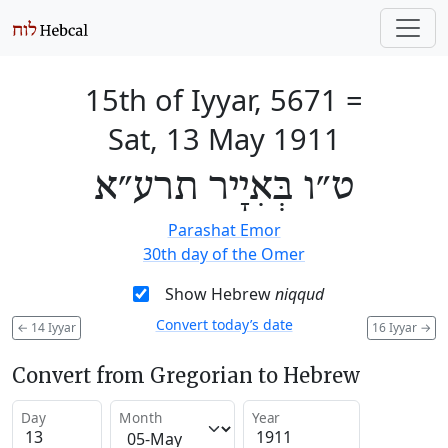
15th of Iyyar, 5671
=
Sat, 13 May 1911
ט״ו בְּאִיָיר תרע״א
Parashat Emor
30th day of the Omer
Show Hebrew
niqqud
Convert today’s date
←
14 Iyyar
16 Iyyar
→
Convert from Gregorian to Hebrew
Day
Month
Year