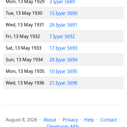
Mon, 13 May 1929
3 Iyyar 5689
Tue, 13 May 1930
15 Iyyar 5690
Wed, 13 May 1931
26 Iyyar 5691
Fri, 13 May 1932
7 Iyyar 5692
Sat, 13 May 1933
17 Iyyar 5693
Sun, 13 May 1934
28 Iyyar 5694
Mon, 13 May 1935
10 Iyyar 5695
Wed, 13 May 1936
21 Iyyar 5696
August 8, 2026
About
Privacy
Help
Contact
Developer APIs