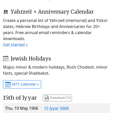
Yahrzeit + Anniversary Calendar
Create a personal list of Yahrzeit (memorial) and Yizkor
dates, Hebrew Birthdays and Anniversaries for 20+
years. Free annual email reminders & calendar
downloads.
Get started »
Jewish Holidays
Major, minor & modern holidays, Rosh Chodesh, minor
fasts, special Shabbatot.
5671 Calendar »
15th of Iyyar
Download CSV
Thu, 10 May 1906
15 Iyyar 5666