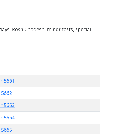
ays, Rosh Chodesh, minor fasts, special
ar 5661
r 5662
ar 5663
ar 5664
r 5665