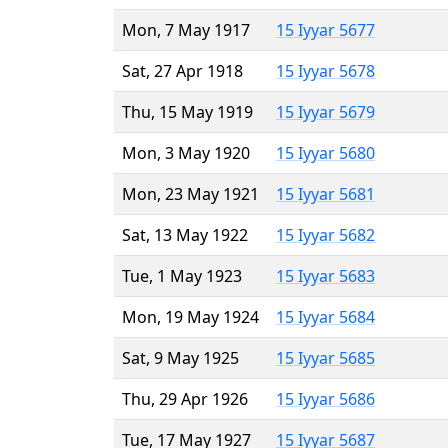
Mon, 7 May 1917
15 Iyyar 5677
Sat, 27 Apr 1918
15 Iyyar 5678
Thu, 15 May 1919
15 Iyyar 5679
Mon, 3 May 1920
15 Iyyar 5680
Mon, 23 May 1921
15 Iyyar 5681
Sat, 13 May 1922
15 Iyyar 5682
Tue, 1 May 1923
15 Iyyar 5683
Mon, 19 May 1924
15 Iyyar 5684
Sat, 9 May 1925
15 Iyyar 5685
Thu, 29 Apr 1926
15 Iyyar 5686
Tue, 17 May 1927
15 Iyyar 5687