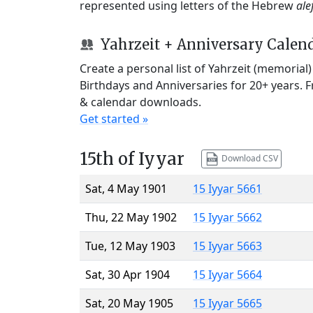
represented using letters of the Hebrew
ale
Yahrzeit + Anniversary Calen
Create a personal list of Yahrzeit (memorial
Birthdays and Anniversaries for 20+ years. 
& calendar downloads.
Get started »
15th of Iyyar
Download CSV
Sat, 4 May 1901
15 Iyyar 5661
Thu, 22 May 1902
15 Iyyar 5662
Tue, 12 May 1903
15 Iyyar 5663
Sat, 30 Apr 1904
15 Iyyar 5664
Sat, 20 May 1905
15 Iyyar 5665