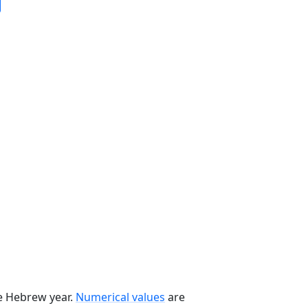
he Hebrew year.
Numerical values
are