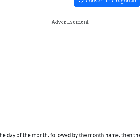
Convert to Gregorian
Advertisement
 the day of the month, followed by the month name, then t