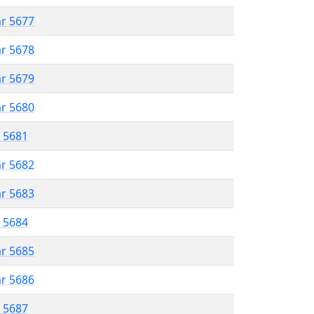
ar 5677
ar 5678
ar 5679
ar 5680
r 5681
ar 5682
ar 5683
r 5684
ar 5685
ar 5686
r 5687