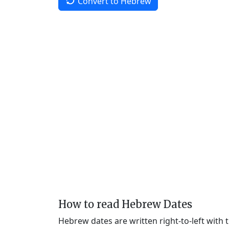
Convert to Hebrew
How to read Hebrew Dates
Hebrew dates are written right-to-left with