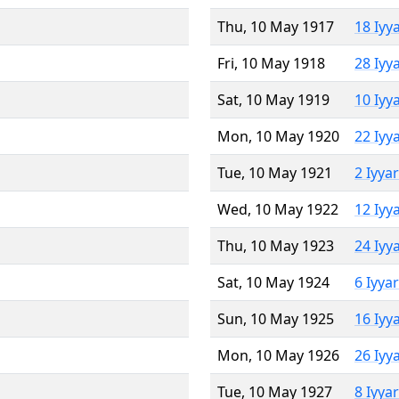
Thu, 10 May 1917
18 Iyy
Fri, 10 May 1918
28 Iyy
Sat, 10 May 1919
10 Iyy
Mon, 10 May 1920
22 Iyy
Tue, 10 May 1921
2 Iyya
Wed, 10 May 1922
12 Iyy
Thu, 10 May 1923
24 Iyy
Sat, 10 May 1924
6 Iyya
Sun, 10 May 1925
16 Iyy
Mon, 10 May 1926
26 Iyy
Tue, 10 May 1927
8 Iyya