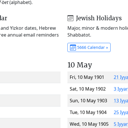
f-bet
(alphabet).
dar
Jewish Holidays
) and Yizkor dates, Hebrew
Major, minor & modern holid
Free annual email reminders
Shabbatot.
5666 Calendar »
10 May
Fri, 10 May 1901
21 Iyy
Sat, 10 May 1902
3 Iyya
Sun, 10 May 1903
13 Iyy
Tue, 10 May 1904
25 Iyy
Wed, 10 May 1905
5 Iyya