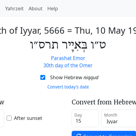
h
Yahrzeit
About
Help
h of Iyyar, 5666
=
Thu, 10 May 1
ט״ו בְּאִיָיר תרס״ו
Parashat Emor
30th day of the Omer
Show Hebrew
niqqud
Convert today’s date
ew
Convert from Hebrew
Day
Month
After sunset