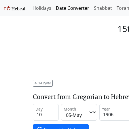
Holidays
Date Converter
Shabbat
Tora
15t
←
14 Iyyar
Convert from Gregorian to Hebr
Day
Month
Year