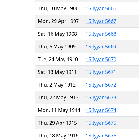
Thu, 10 May 1906
15 Iyyar 5666
Mon, 29 Apr 1907
15 Iyyar 5667
Sat, 16 May 1908
15 Iyyar 5668
Thu, 6 May 1909
15 Iyyar 5669
Tue, 24 May 1910
15 Iyyar 5670
Sat, 13 May 1911
15 Iyyar 5671
Thu, 2 May 1912
15 Iyyar 5672
Thu, 22 May 1913
15 Iyyar 5673
Mon, 11 May 1914
15 Iyyar 5674
Thu, 29 Apr 1915
15 Iyyar 5675
Thu, 18 May 1916
15 Iyyar 5676