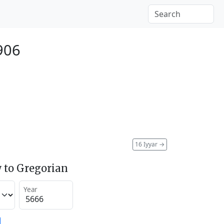
906
16 Iyyar
→
 to Gregorian
Year