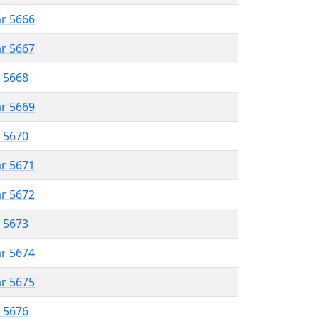
ar 5666
ar 5667
r 5668
ar 5669
r 5670
ar 5671
ar 5672
r 5673
ar 5674
ar 5675
r 5676