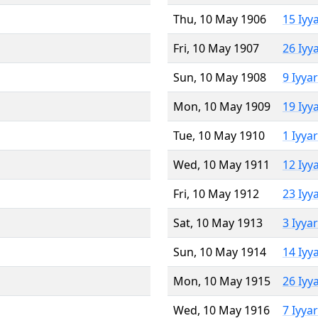
Thu, 10 May 1906
15 Iyy
Fri, 10 May 1907
26 Iyy
Sun, 10 May 1908
9 Iyya
Mon, 10 May 1909
19 Iyy
Tue, 10 May 1910
1 Iyya
Wed, 10 May 1911
12 Iyy
Fri, 10 May 1912
23 Iyy
Sat, 10 May 1913
3 Iyya
Sun, 10 May 1914
14 Iyy
Mon, 10 May 1915
26 Iyy
Wed, 10 May 1916
7 Iyya