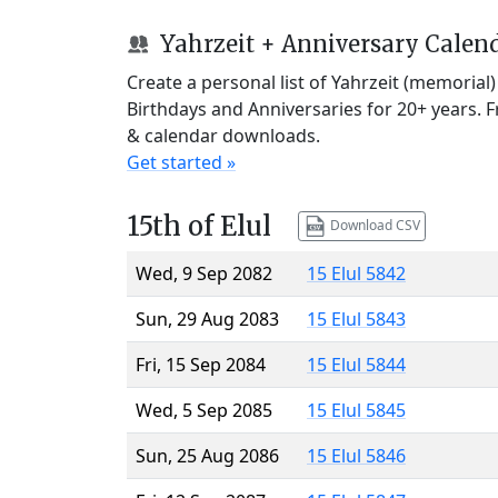
Yahrzeit + Anniversary Calen
Create a personal list of Yahrzeit (memorial
Birthdays and Anniversaries for 20+ years. 
& calendar downloads.
Get started »
15th of Elul
Download CSV
Wed, 9 Sep 2082
15 Elul 5842
Sun, 29 Aug 2083
15 Elul 5843
Fri, 15 Sep 2084
15 Elul 5844
Wed, 5 Sep 2085
15 Elul 5845
Sun, 25 Aug 2086
15 Elul 5846