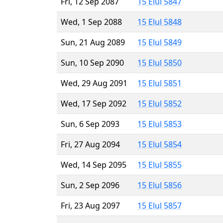
Fri, 12 Sep 2087
15 Elul 5847
Wed, 1 Sep 2088
15 Elul 5848
Sun, 21 Aug 2089
15 Elul 5849
Sun, 10 Sep 2090
15 Elul 5850
Wed, 29 Aug 2091
15 Elul 5851
Wed, 17 Sep 2092
15 Elul 5852
Sun, 6 Sep 2093
15 Elul 5853
Fri, 27 Aug 2094
15 Elul 5854
Wed, 14 Sep 2095
15 Elul 5855
Sun, 2 Sep 2096
15 Elul 5856
Fri, 23 Aug 2097
15 Elul 5857