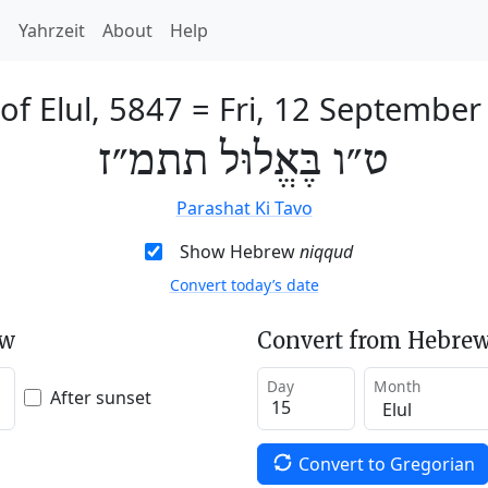
h
Yahrzeit
About
Help
of Elul, 5847
=
Fri, 12 September
ט״ו בֶּאֱלוּל תתמ״ז
Parashat Ki Tavo
Show Hebrew
niqqud
Convert today’s date
ew
Convert from Hebrew
Day
Month
After sunset
Convert to Gregorian