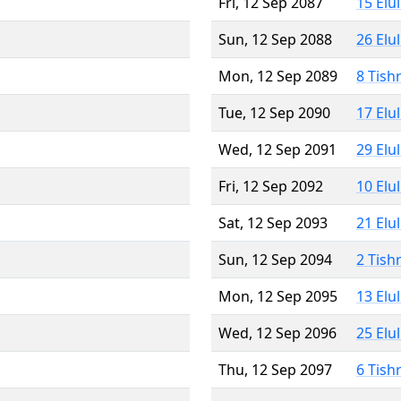
Fri, 12 Sep 2087
15 Elu
Sun, 12 Sep 2088
26 Elu
Mon, 12 Sep 2089
8 Tish
Tue, 12 Sep 2090
17 Elu
Wed, 12 Sep 2091
29 Elu
Fri, 12 Sep 2092
10 Elu
Sat, 12 Sep 2093
21 Elu
Sun, 12 Sep 2094
2 Tish
Mon, 12 Sep 2095
13 Elu
Wed, 12 Sep 2096
25 Elu
Thu, 12 Sep 2097
6 Tish