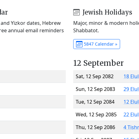
dar
Jewish Holidays
) and Yizkor dates, Hebrew
Major, minor & modern holid
Free annual email reminders
Shabbatot.
5847 Calendar »
12 September
Sat, 12 Sep 2082
18 Elu
Sun, 12 Sep 2083
29 Elu
Tue, 12 Sep 2084
12 Elu
Wed, 12 Sep 2085
22 Elu
Thu, 12 Sep 2086
4 Tish