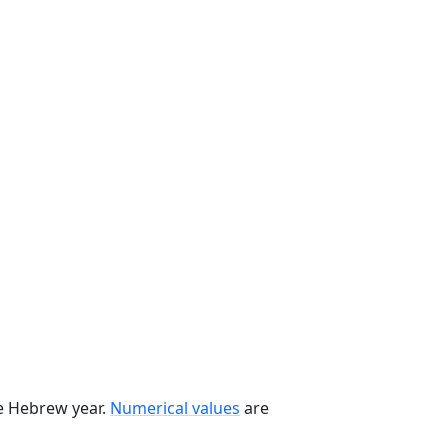
he Hebrew year.
Numerical values
are