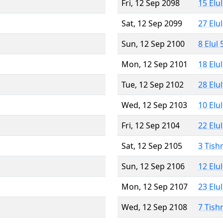
Fri, 12 Sep 2098
15 Elu
Sat, 12 Sep 2099
27 Elu
Sun, 12 Sep 2100
8 Elul
Mon, 12 Sep 2101
18 Elu
Tue, 12 Sep 2102
28 Elu
Wed, 12 Sep 2103
10 Elu
Fri, 12 Sep 2104
22 Elu
Sat, 12 Sep 2105
3 Tish
Sun, 12 Sep 2106
12 Elu
Mon, 12 Sep 2107
23 Elu
Wed, 12 Sep 2108
7 Tish