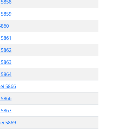
l 5858
l 5859
 5860
l 5861
l 5862
l 5863
l 5864
rei 5866
l 5866
l 5867
rei 5869