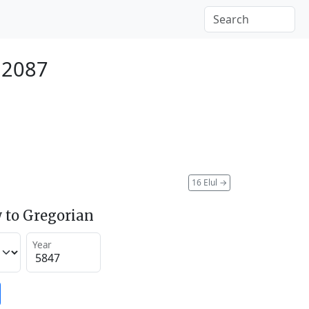
 2087
16 Elul
→
 to Gregorian
Year