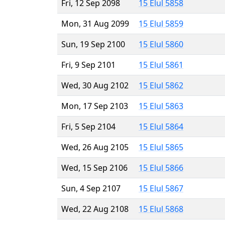
Fri, 12 Sep 2098
15 Elul 5858
Mon, 31 Aug 2099
15 Elul 5859
Sun, 19 Sep 2100
15 Elul 5860
Fri, 9 Sep 2101
15 Elul 5861
Wed, 30 Aug 2102
15 Elul 5862
Mon, 17 Sep 2103
15 Elul 5863
Fri, 5 Sep 2104
15 Elul 5864
Wed, 26 Aug 2105
15 Elul 5865
Wed, 15 Sep 2106
15 Elul 5866
Sun, 4 Sep 2107
15 Elul 5867
Wed, 22 Aug 2108
15 Elul 5868