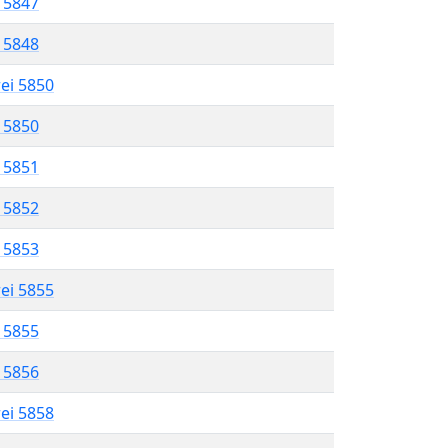
l 5847
l 5848
rei 5850
l 5850
l 5851
l 5852
l 5853
rei 5855
l 5855
l 5856
rei 5858