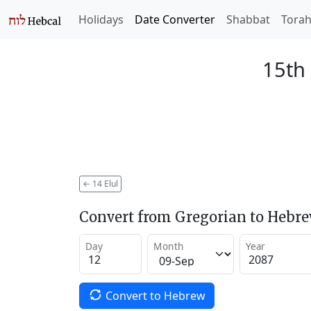
Holidays
Date Converter
Shabbat
Tora
15th 
←
14 Elul
Convert from Gregorian to Hebr
Day
Month
Year
Convert to Hebrew