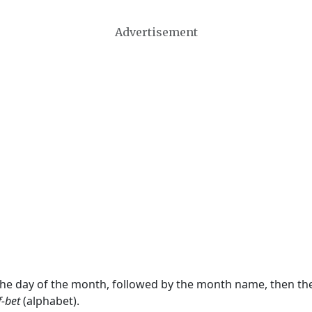
Advertisement
 the day of the month, followed by the month name, then t
f-bet
(alphabet).