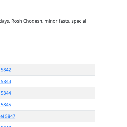
ays, Rosh Chodesh, minor fasts, special
l 5842
l 5843
l 5844
l 5845
rei 5847