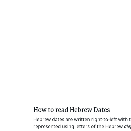
How to read Hebrew Dates
Hebrew dates are written right-to-left with
represented using letters of the Hebrew
ale