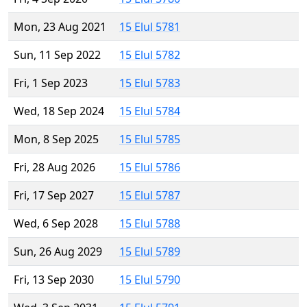
Mon, 23 Aug 2021
15 Elul 5781
Sun, 11 Sep 2022
15 Elul 5782
Fri, 1 Sep 2023
15 Elul 5783
Wed, 18 Sep 2024
15 Elul 5784
Mon, 8 Sep 2025
15 Elul 5785
Fri, 28 Aug 2026
15 Elul 5786
Fri, 17 Sep 2027
15 Elul 5787
Wed, 6 Sep 2028
15 Elul 5788
Sun, 26 Aug 2029
15 Elul 5789
Fri, 13 Sep 2030
15 Elul 5790