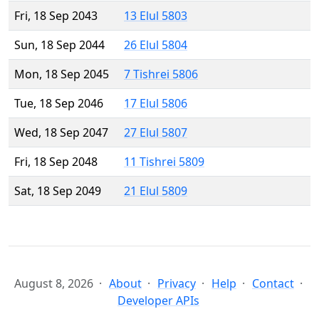
Fri, 18 Sep 2043
13 Elul 5803
Sun, 18 Sep 2044
26 Elul 5804
Mon, 18 Sep 2045
7 Tishrei 5806
Tue, 18 Sep 2046
17 Elul 5806
Wed, 18 Sep 2047
27 Elul 5807
Fri, 18 Sep 2048
11 Tishrei 5809
Sat, 18 Sep 2049
21 Elul 5809
August 8, 2026
About
Privacy
Help
Contact
Developer APIs