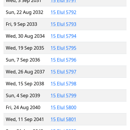
Wed, 3 Sep 2031
15 Elul 5791
Sun, 22 Aug 2032
15 Elul 5792
Fri, 9 Sep 2033
15 Elul 5793
Wed, 30 Aug 2034
15 Elul 5794
Wed, 19 Sep 2035
15 Elul 5795
Sun, 7 Sep 2036
15 Elul 5796
Wed, 26 Aug 2037
15 Elul 5797
Wed, 15 Sep 2038
15 Elul 5798
Sun, 4 Sep 2039
15 Elul 5799
Fri, 24 Aug 2040
15 Elul 5800
Wed, 11 Sep 2041
15 Elul 5801