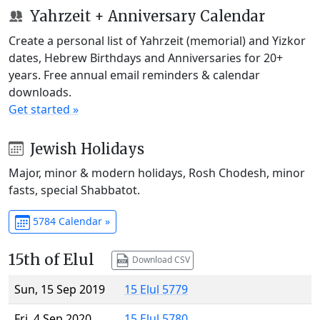
Yahrzeit + Anniversary Calendar
Create a personal list of Yahrzeit (memorial) and Yizkor
dates, Hebrew Birthdays and Anniversaries for 20+
years. Free annual email reminders & calendar
downloads.
Get started »
Jewish Holidays
Major, minor & modern holidays, Rosh Chodesh, minor
fasts, special Shabbatot.
5784 Calendar »
15th of Elul
Download CSV
Sun, 15 Sep 2019
15 Elul 5779
Fri, 4 Sep 2020
15 Elul 5780