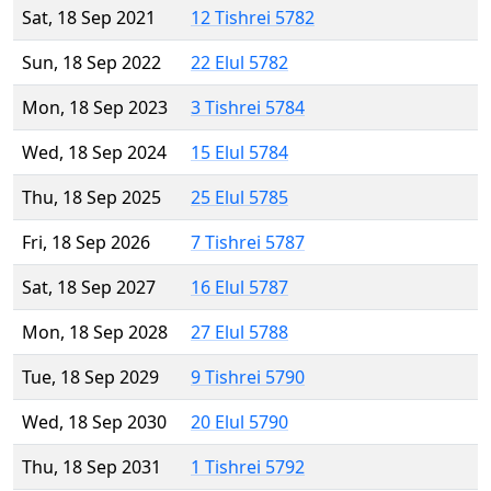
Sat, 18 Sep 2021
12 Tishrei 5782
Sun, 18 Sep 2022
22 Elul 5782
Mon, 18 Sep 2023
3 Tishrei 5784
Wed, 18 Sep 2024
15 Elul 5784
Thu, 18 Sep 2025
25 Elul 5785
Fri, 18 Sep 2026
7 Tishrei 5787
Sat, 18 Sep 2027
16 Elul 5787
Mon, 18 Sep 2028
27 Elul 5788
Tue, 18 Sep 2029
9 Tishrei 5790
Wed, 18 Sep 2030
20 Elul 5790
Thu, 18 Sep 2031
1 Tishrei 5792