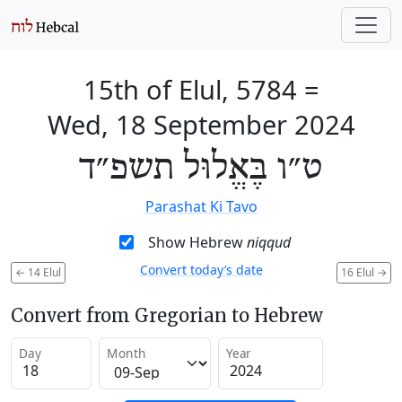
15th of Elul, 5784
=
Wed, 18 September 2024
ט״ו בֶּאֱלוּל תשפ״ד
Parashat Ki Tavo
Show Hebrew
niqqud
Convert today’s date
←
14 Elul
16 Elul
→
Convert from Gregorian to Hebrew
Day
Month
Year