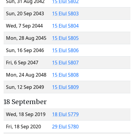
Sun, 31 Aug 2042
15 Elul 5802
Sun, 20 Sep 2043
15 Elul 5803
Wed, 7 Sep 2044
15 Elul 5804
Mon, 28 Aug 2045
15 Elul 5805
Sun, 16 Sep 2046
15 Elul 5806
Fri, 6 Sep 2047
15 Elul 5807
Mon, 24 Aug 2048
15 Elul 5808
Sun, 12 Sep 2049
15 Elul 5809
18 September
Wed, 18 Sep 2019
18 Elul 5779
Fri, 18 Sep 2020
29 Elul 5780