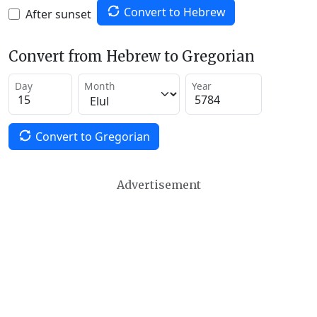
Convert to Hebrew
After sunset
Convert from Hebrew to Gregorian
Day
Month
Year
Convert to Gregorian
Advertisement