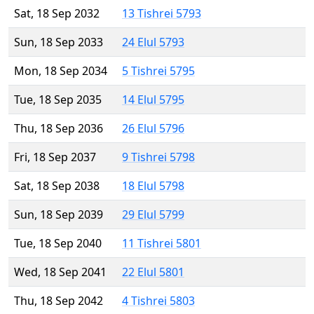
Sat, 18 Sep 2032
13 Tishrei 5793
Sun, 18 Sep 2033
24 Elul 5793
Mon, 18 Sep 2034
5 Tishrei 5795
Tue, 18 Sep 2035
14 Elul 5795
Thu, 18 Sep 2036
26 Elul 5796
Fri, 18 Sep 2037
9 Tishrei 5798
Sat, 18 Sep 2038
18 Elul 5798
Sun, 18 Sep 2039
29 Elul 5799
Tue, 18 Sep 2040
11 Tishrei 5801
Wed, 18 Sep 2041
22 Elul 5801
Thu, 18 Sep 2042
4 Tishrei 5803