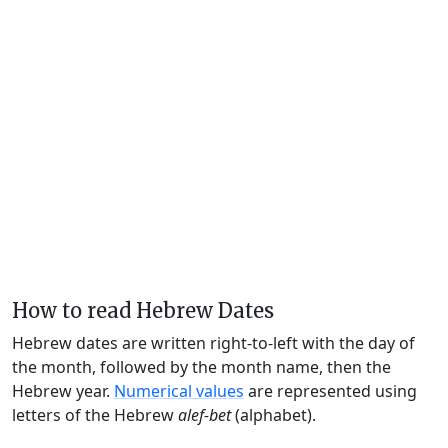
How to read Hebrew Dates
Hebrew dates are written right-to-left with the day of
the month, followed by the month name, then the
Hebrew year.
Numerical values
are represented using
letters of the Hebrew
alef-bet
(alphabet).