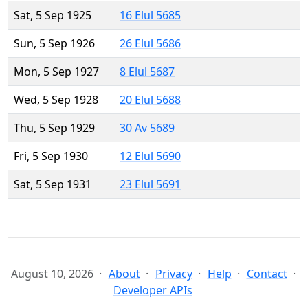
Sat, 5 Sep 1925
16 Elul 5685
Sun, 5 Sep 1926
26 Elul 5686
Mon, 5 Sep 1927
8 Elul 5687
Wed, 5 Sep 1928
20 Elul 5688
Thu, 5 Sep 1929
30 Av 5689
Fri, 5 Sep 1930
12 Elul 5690
Sat, 5 Sep 1931
23 Elul 5691
August 10, 2026
About
Privacy
Help
Contact
Developer APIs