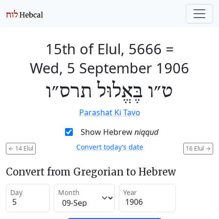
15th of Elul, 5666
=
Wed, 5 September 1906
ט״ו בֶּאֱלוּל תרס״ו
Parashat Ki Tavo
Show Hebrew
niqqud
Convert today’s date
←
14 Elul
16 Elul
→
Convert from Gregorian to Hebrew
Day
Month
Year