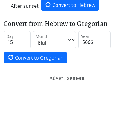
Convert to Hebrew
After sunset
Convert from Hebrew to Gregorian
Day
Month
Year
Convert to Gregorian
Advertisement