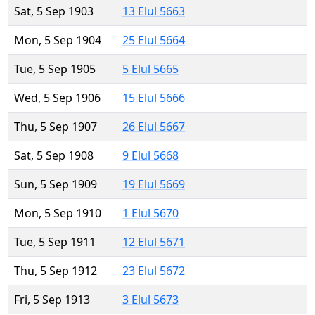
Sat, 5 Sep 1903
13 Elul 5663
Mon, 5 Sep 1904
25 Elul 5664
Tue, 5 Sep 1905
5 Elul 5665
Wed, 5 Sep 1906
15 Elul 5666
Thu, 5 Sep 1907
26 Elul 5667
Sat, 5 Sep 1908
9 Elul 5668
Sun, 5 Sep 1909
19 Elul 5669
Mon, 5 Sep 1910
1 Elul 5670
Tue, 5 Sep 1911
12 Elul 5671
Thu, 5 Sep 1912
23 Elul 5672
Fri, 5 Sep 1913
3 Elul 5673