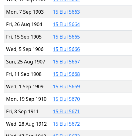
Mon, 7 Sep 1903
15 Elul 5663
Fri, 26 Aug 1904
15 Elul 5664
Fri, 15 Sep 1905
15 Elul 5665
Wed, 5 Sep 1906
15 Elul 5666
Sun, 25 Aug 1907
15 Elul 5667
Fri, 11 Sep 1908
15 Elul 5668
Wed, 1 Sep 1909
15 Elul 5669
Mon, 19 Sep 1910
15 Elul 5670
Fri, 8 Sep 1911
15 Elul 5671
Wed, 28 Aug 1912
15 Elul 5672