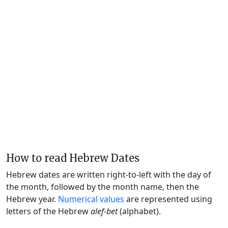
How to read Hebrew Dates
Hebrew dates are written right-to-left with the day of
the month, followed by the month name, then the
Hebrew year.
Numerical values
are represented using
letters of the Hebrew
alef-bet
(alphabet).