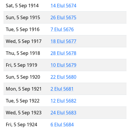
Sat, 5 Sep 1914
14 Elul 5674
Sun, 5 Sep 1915
26 Elul 5675
Tue, 5 Sep 1916
7 Elul 5676
Wed, 5 Sep 1917
18 Elul 5677
Thu, 5 Sep 1918
28 Elul 5678
Fri, 5 Sep 1919
10 Elul 5679
Sun, 5 Sep 1920
22 Elul 5680
Mon, 5 Sep 1921
2 Elul 5681
Tue, 5 Sep 1922
12 Elul 5682
Wed, 5 Sep 1923
24 Elul 5683
Fri, 5 Sep 1924
6 Elul 5684