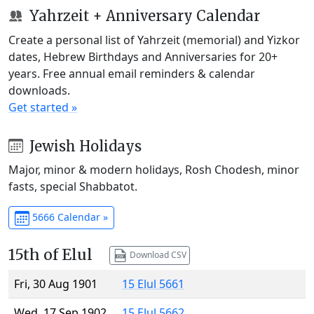
Yahrzeit + Anniversary Calendar
Create a personal list of Yahrzeit (memorial) and Yizkor
dates, Hebrew Birthdays and Anniversaries for 20+
years. Free annual email reminders & calendar
downloads.
Get started »
Jewish Holidays
Major, minor & modern holidays, Rosh Chodesh, minor
fasts, special Shabbatot.
5666 Calendar »
15th of Elul
Download CSV
Fri, 30 Aug 1901
15 Elul 5661
Wed, 17 Sep 1902
15 Elul 5662