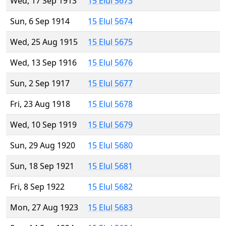
Wed, 17 Sep 1913
15 Elul 5673
Sun, 6 Sep 1914
15 Elul 5674
Wed, 25 Aug 1915
15 Elul 5675
Wed, 13 Sep 1916
15 Elul 5676
Sun, 2 Sep 1917
15 Elul 5677
Fri, 23 Aug 1918
15 Elul 5678
Wed, 10 Sep 1919
15 Elul 5679
Sun, 29 Aug 1920
15 Elul 5680
Sun, 18 Sep 1921
15 Elul 5681
Fri, 8 Sep 1922
15 Elul 5682
Mon, 27 Aug 1923
15 Elul 5683