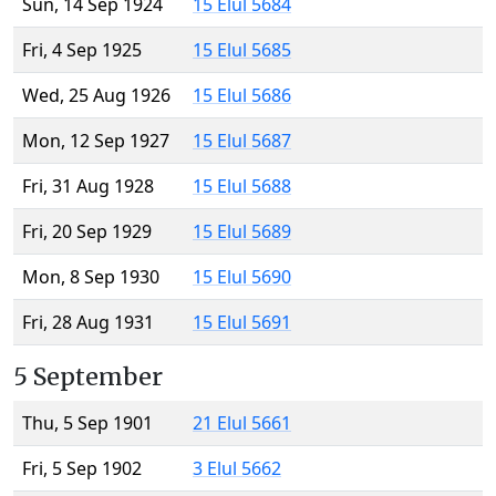
Sun, 14 Sep 1924
15 Elul 5684
Fri, 4 Sep 1925
15 Elul 5685
Wed, 25 Aug 1926
15 Elul 5686
Mon, 12 Sep 1927
15 Elul 5687
Fri, 31 Aug 1928
15 Elul 5688
Fri, 20 Sep 1929
15 Elul 5689
Mon, 8 Sep 1930
15 Elul 5690
Fri, 28 Aug 1931
15 Elul 5691
5 September
Thu, 5 Sep 1901
21 Elul 5661
Fri, 5 Sep 1902
3 Elul 5662