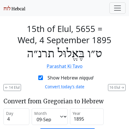
15th of Elul, 5655
=
Wed, 4 September 1895
ט״ו בֶּאֱלוּל תרנ״ה
Parashat Ki Tavo
Show Hebrew
niqqud
Convert today’s date
←
14 Elul
16 Elul
→
Convert from Gregorian to Hebrew
Day
Month
Year