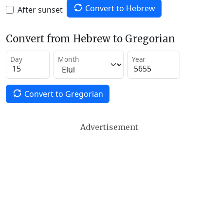
Convert to Hebrew
After sunset
Convert from Hebrew to Gregorian
Day
Month
Year
Convert to Gregorian
Advertisement