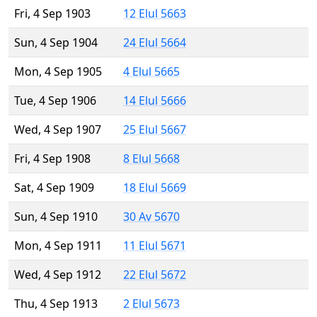
Fri, 4 Sep 1903
12 Elul 5663
Sun, 4 Sep 1904
24 Elul 5664
Mon, 4 Sep 1905
4 Elul 5665
Tue, 4 Sep 1906
14 Elul 5666
Wed, 4 Sep 1907
25 Elul 5667
Fri, 4 Sep 1908
8 Elul 5668
Sat, 4 Sep 1909
18 Elul 5669
Sun, 4 Sep 1910
30 Av 5670
Mon, 4 Sep 1911
11 Elul 5671
Wed, 4 Sep 1912
22 Elul 5672
Thu, 4 Sep 1913
2 Elul 5673