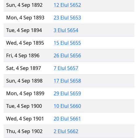
Sun, 4 Sep 1892
12 Elul 5652
Mon, 4 Sep 1893
23 Elul 5653
Tue, 4 Sep 1894
3 Elul 5654
Wed, 4 Sep 1895
15 Elul 5655
Fri, 4 Sep 1896
26 Elul 5656
Sat, 4 Sep 1897
7 Elul 5657
Sun, 4 Sep 1898
17 Elul 5658
Mon, 4 Sep 1899
29 Elul 5659
Tue, 4 Sep 1900
10 Elul 5660
Wed, 4 Sep 1901
20 Elul 5661
Thu, 4 Sep 1902
2 Elul 5662