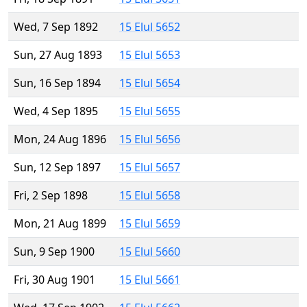
Wed, 7 Sep 1892
15 Elul 5652
Sun, 27 Aug 1893
15 Elul 5653
Sun, 16 Sep 1894
15 Elul 5654
Wed, 4 Sep 1895
15 Elul 5655
Mon, 24 Aug 1896
15 Elul 5656
Sun, 12 Sep 1897
15 Elul 5657
Fri, 2 Sep 1898
15 Elul 5658
Mon, 21 Aug 1899
15 Elul 5659
Sun, 9 Sep 1900
15 Elul 5660
Fri, 30 Aug 1901
15 Elul 5661