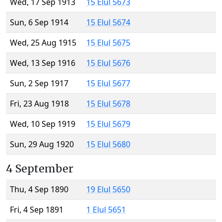
Wed, 17 Sep 1913
15 Elul 5673
Sun, 6 Sep 1914
15 Elul 5674
Wed, 25 Aug 1915
15 Elul 5675
Wed, 13 Sep 1916
15 Elul 5676
Sun, 2 Sep 1917
15 Elul 5677
Fri, 23 Aug 1918
15 Elul 5678
Wed, 10 Sep 1919
15 Elul 5679
Sun, 29 Aug 1920
15 Elul 5680
4 September
Thu, 4 Sep 1890
19 Elul 5650
Fri, 4 Sep 1891
1 Elul 5651