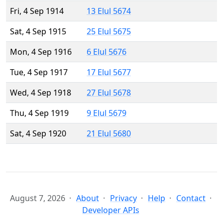
Fri, 4 Sep 1914
13 Elul 5674
Sat, 4 Sep 1915
25 Elul 5675
Mon, 4 Sep 1916
6 Elul 5676
Tue, 4 Sep 1917
17 Elul 5677
Wed, 4 Sep 1918
27 Elul 5678
Thu, 4 Sep 1919
9 Elul 5679
Sat, 4 Sep 1920
21 Elul 5680
August 7, 2026
About
Privacy
Help
Contact
Developer APIs