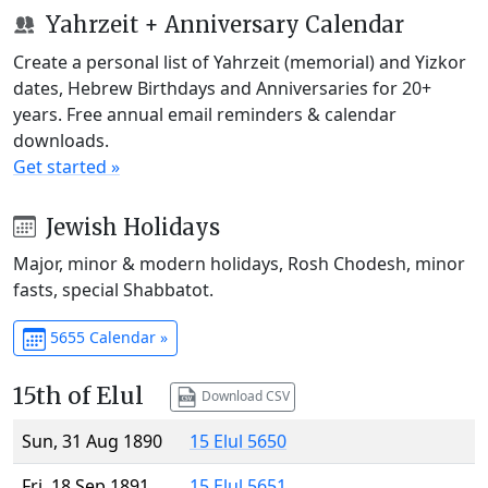
Yahrzeit + Anniversary Calendar
Create a personal list of Yahrzeit (memorial) and Yizkor
dates, Hebrew Birthdays and Anniversaries for 20+
years. Free annual email reminders & calendar
downloads.
Get started »
Jewish Holidays
Major, minor & modern holidays, Rosh Chodesh, minor
fasts, special Shabbatot.
5655 Calendar »
15th of Elul
Download CSV
Sun, 31 Aug 1890
15 Elul 5650
Fri, 18 Sep 1891
15 Elul 5651