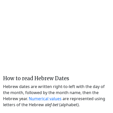
How to read Hebrew Dates
Hebrew dates are written right-to-left with the day of
the month, followed by the month name, then the
Hebrew year.
Numerical values
are represented using
letters of the Hebrew
alef-bet
(alphabet).