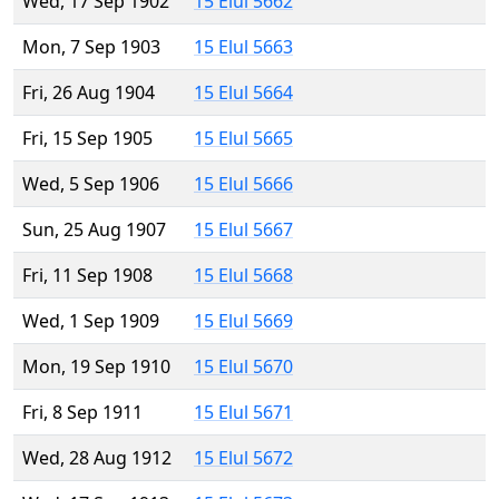
Wed, 17 Sep 1902
15 Elul 5662
Mon, 7 Sep 1903
15 Elul 5663
Fri, 26 Aug 1904
15 Elul 5664
Fri, 15 Sep 1905
15 Elul 5665
Wed, 5 Sep 1906
15 Elul 5666
Sun, 25 Aug 1907
15 Elul 5667
Fri, 11 Sep 1908
15 Elul 5668
Wed, 1 Sep 1909
15 Elul 5669
Mon, 19 Sep 1910
15 Elul 5670
Fri, 8 Sep 1911
15 Elul 5671
Wed, 28 Aug 1912
15 Elul 5672