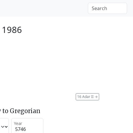
 1986
16 Adar II
→
 to Gregorian
Year