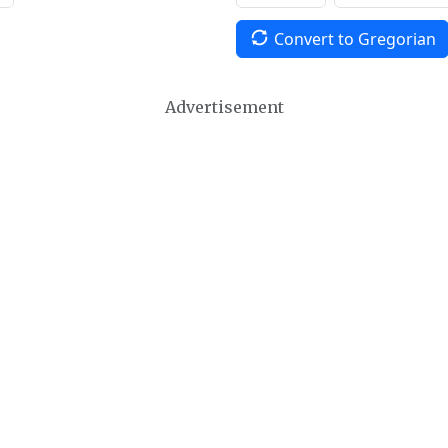
Convert to Gregorian
Advertisement