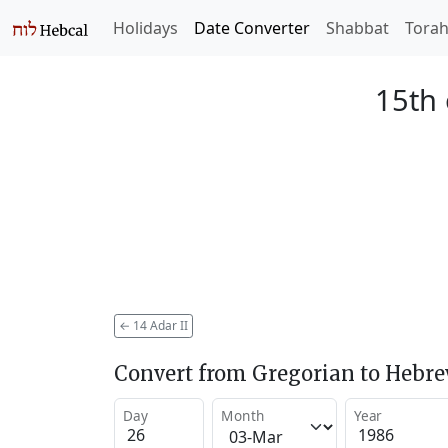
Holidays
Date Converter
Shabbat
Tora
15th 
←
14 Adar II
Convert from Gregorian to Hebr
Day
Month
Year