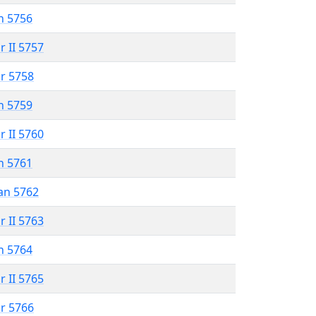
n 5756
r II 5757
r 5758
n 5759
r II 5760
n 5761
an 5762
r II 5763
n 5764
r II 5765
r 5766