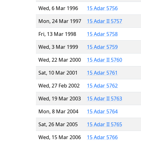
Wed, 6 Mar 1996
15 Adar 5756
Mon, 24 Mar 1997
15 Adar II 5757
Fri, 13 Mar 1998
15 Adar 5758
Wed, 3 Mar 1999
15 Adar 5759
Wed, 22 Mar 2000
15 Adar II 5760
Sat, 10 Mar 2001
15 Adar 5761
Wed, 27 Feb 2002
15 Adar 5762
Wed, 19 Mar 2003
15 Adar II 5763
Mon, 8 Mar 2004
15 Adar 5764
Sat, 26 Mar 2005
15 Adar II 5765
Wed, 15 Mar 2006
15 Adar 5766