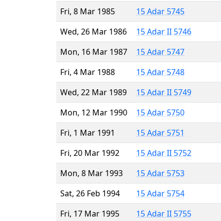
Fri, 8 Mar 1985
15 Adar 5745
Wed, 26 Mar 1986
15 Adar II 5746
Mon, 16 Mar 1987
15 Adar 5747
Fri, 4 Mar 1988
15 Adar 5748
Wed, 22 Mar 1989
15 Adar II 5749
Mon, 12 Mar 1990
15 Adar 5750
Fri, 1 Mar 1991
15 Adar 5751
Fri, 20 Mar 1992
15 Adar II 5752
Mon, 8 Mar 1993
15 Adar 5753
Sat, 26 Feb 1994
15 Adar 5754
Fri, 17 Mar 1995
15 Adar II 5755