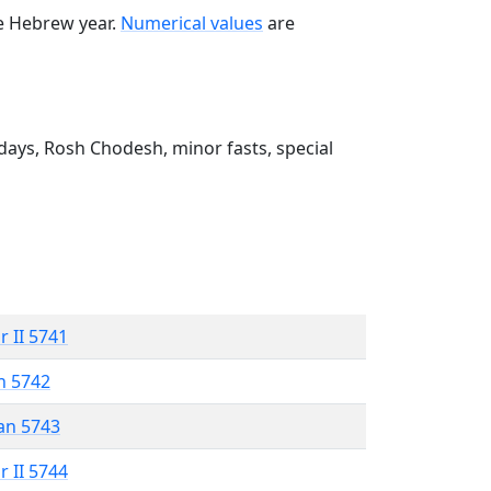
he Hebrew year.
Numerical values
are
ays, Rosh Chodesh, minor fasts, special
r II 5741
n 5742
an 5743
r II 5744