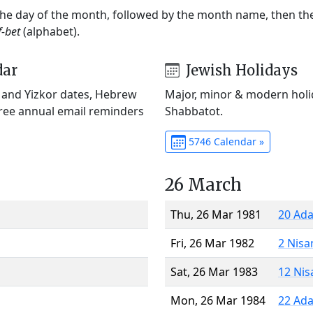
 the day of the month, followed by the month name, then t
f-bet
(alphabet).
dar
Jewish Holidays
) and Yizkor dates, Hebrew
Major, minor & modern holid
Free annual email reminders
Shabbatot.
5746 Calendar »
26 March
Thu, 26 Mar 1981
20 Ada
Fri, 26 Mar 1982
2 Nisa
Sat, 26 Mar 1983
12 Nis
Mon, 26 Mar 1984
22 Ada