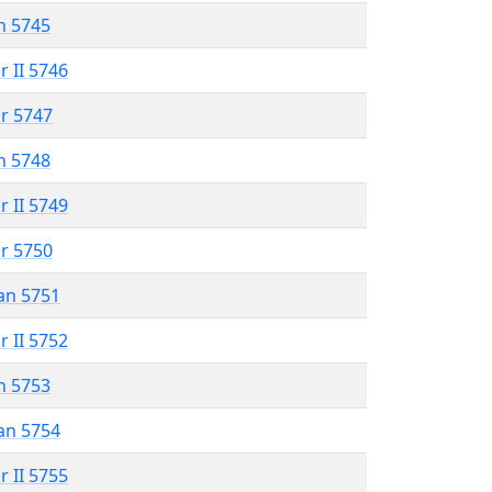
n 5745
r II 5746
r 5747
n 5748
r II 5749
r 5750
an 5751
r II 5752
n 5753
an 5754
r II 5755