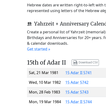
Hebrew dates are written right-to-left with
represented using letters of the Hebrew
ale
Yahrzeit + Anniversary Calen
Create a personal list of Yahrzeit (memorial
Birthdays and Anniversaries for 20+ years. 
& calendar downloads.
Get started »
15th of Adar II
Download CSV
Sat, 21 Mar 1981
15 Adar II 5741
Wed, 10 Mar 1982
15 Adar 5742
Mon, 28 Feb 1983
15 Adar 5743
Mon, 19 Mar 1984
15 Adar II 5744