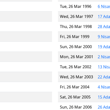
Tue, 26 Mar 1996
6 Nisa
Wed, 26 Mar 1997
17 Ada
Thu, 26 Mar 1998
28 Ada
Fri, 26 Mar 1999
9 Nisa
Sun, 26 Mar 2000
19 Ada
Mon, 26 Mar 2001
2 Nisa
Tue, 26 Mar 2002
13 Nis
Wed, 26 Mar 2003
22 Ada
Fri, 26 Mar 2004
4 Nisa
Sat, 26 Mar 2005
15 Ada
Sun, 26 Mar 2006
26 Ada