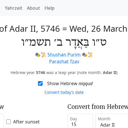
h
Yahrzeit
About
Help
of Adar II, 5746
=
Wed, 26 March
ט״ו בַּאֲדָר ב׳ תשמ״ו
🎭️📜
Shushan Purim
🎭️📜
Parashat Tzav
Hebrew year
5746
was a leap year (note month:
Adar II
)
Show Hebrew
niqqud
Convert today’s date
ew
Convert from Hebrew
Day
Month
After sunset