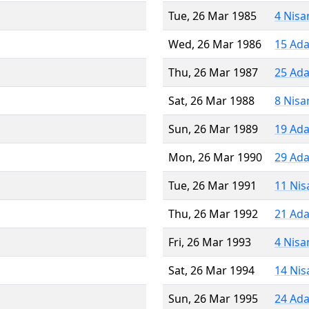
Tue, 26 Mar 1985
4 Nisa
Wed, 26 Mar 1986
15 Ada
Thu, 26 Mar 1987
25 Ada
Sat, 26 Mar 1988
8 Nisa
Sun, 26 Mar 1989
19 Ada
Mon, 26 Mar 1990
29 Ada
Tue, 26 Mar 1991
11 Nis
Thu, 26 Mar 1992
21 Ada
Fri, 26 Mar 1993
4 Nisa
Sat, 26 Mar 1994
14 Nis
Sun, 26 Mar 1995
24 Ada