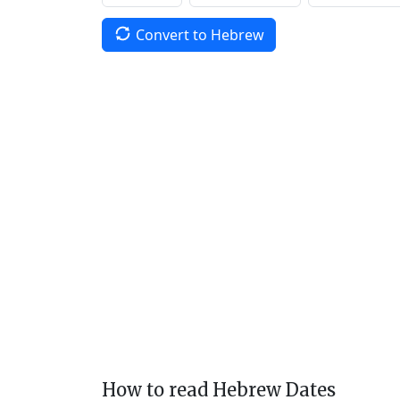
Convert to Hebrew
How to read Hebrew Dates