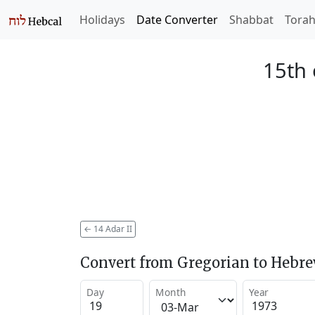
Holidays
Date Converter
Shabbat
Tora
15th 
←
14 Adar II
Convert from Gregorian to Hebr
Day
Month
Year