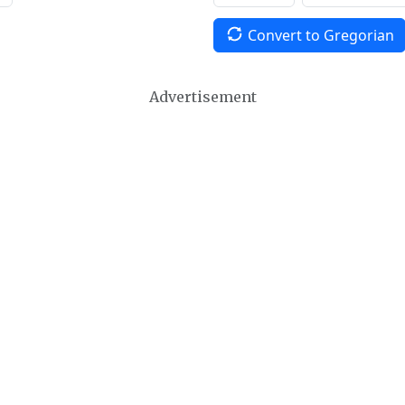
Convert to Gregorian
Advertisement