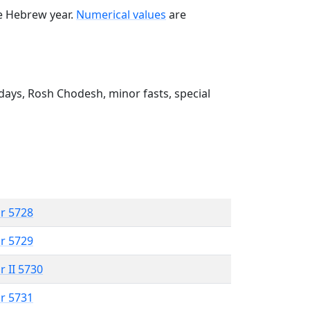
he Hebrew year.
Numerical values
are
ays, Rosh Chodesh, minor fasts, special
r 5728
r 5729
r II 5730
r 5731