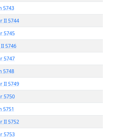
n 5743
r II 5744
r 5745
 II 5746
r 5747
n 5748
r II 5749
r 5750
n 5751
r II 5752
r 5753