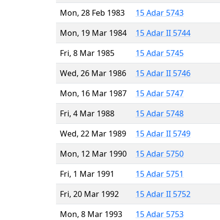
Mon, 28 Feb 1983
15 Adar 5743
Mon, 19 Mar 1984
15 Adar II 5744
Fri, 8 Mar 1985
15 Adar 5745
Wed, 26 Mar 1986
15 Adar II 5746
Mon, 16 Mar 1987
15 Adar 5747
Fri, 4 Mar 1988
15 Adar 5748
Wed, 22 Mar 1989
15 Adar II 5749
Mon, 12 Mar 1990
15 Adar 5750
Fri, 1 Mar 1991
15 Adar 5751
Fri, 20 Mar 1992
15 Adar II 5752
Mon, 8 Mar 1993
15 Adar 5753