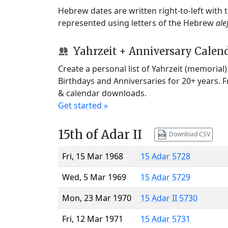
Hebrew dates are written right-to-left with
represented using letters of the Hebrew
ale
Yahrzeit + Anniversary Calen
Create a personal list of Yahrzeit (memorial
Birthdays and Anniversaries for 20+ years. 
& calendar downloads.
Get started »
15th of Adar II
Download CSV
Fri, 15 Mar 1968
15 Adar 5728
Wed, 5 Mar 1969
15 Adar 5729
Mon, 23 Mar 1970
15 Adar II 5730
Fri, 12 Mar 1971
15 Adar 5731