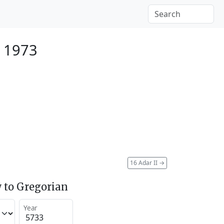
 1973
16 Adar II
→
 to Gregorian
Year