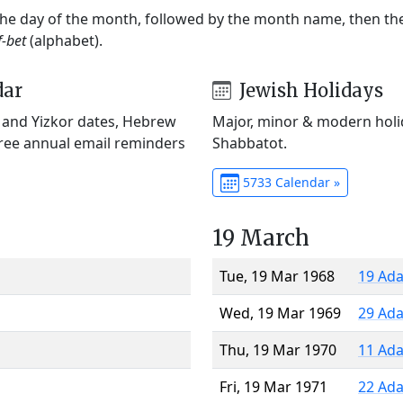
 the day of the month, followed by the month name, then t
f-bet
(alphabet).
dar
Jewish Holidays
) and Yizkor dates, Hebrew
Major, minor & modern holid
Free annual email reminders
Shabbatot.
5733 Calendar »
19 March
Tue, 19 Mar 1968
19 Ada
Wed, 19 Mar 1969
29 Ada
Thu, 19 Mar 1970
11 Ada
Fri, 19 Mar 1971
22 Ada