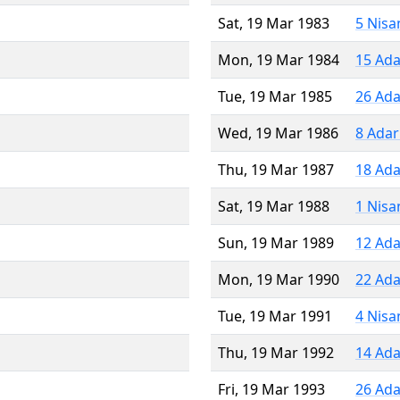
Sat, 19 Mar 1983
5 Nisa
Mon, 19 Mar 1984
15 Ada
Tue, 19 Mar 1985
26 Ada
Wed, 19 Mar 1986
8 Adar
Thu, 19 Mar 1987
18 Ada
Sat, 19 Mar 1988
1 Nisa
Sun, 19 Mar 1989
12 Ada
Mon, 19 Mar 1990
22 Ada
Tue, 19 Mar 1991
4 Nisa
Thu, 19 Mar 1992
14 Ada
Fri, 19 Mar 1993
26 Ada