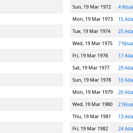
Sun, 19 Mar 1972
4 Nisa
Mon, 19 Mar 1973
15 Ada
Tue, 19 Mar 1974
25 Ada
Wed, 19 Mar 1975
7 Nisa
Fri, 19 Mar 1976
17 Ada
Sat, 19 Mar 1977
29 Ada
Sun, 19 Mar 1978
10 Ada
Mon, 19 Mar 1979
20 Ada
Wed, 19 Mar 1980
2 Nisa
Thu, 19 Mar 1981
13 Ada
Fri, 19 Mar 1982
24 Ada