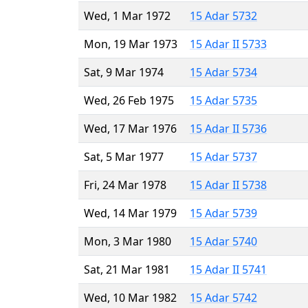
Wed, 1 Mar 1972
15 Adar 5732
Mon, 19 Mar 1973
15 Adar II 5733
Sat, 9 Mar 1974
15 Adar 5734
Wed, 26 Feb 1975
15 Adar 5735
Wed, 17 Mar 1976
15 Adar II 5736
Sat, 5 Mar 1977
15 Adar 5737
Fri, 24 Mar 1978
15 Adar II 5738
Wed, 14 Mar 1979
15 Adar 5739
Mon, 3 Mar 1980
15 Adar 5740
Sat, 21 Mar 1981
15 Adar II 5741
Wed, 10 Mar 1982
15 Adar 5742