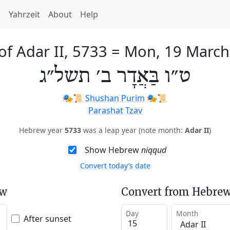
h
Yahrzeit
About
Help
of Adar II, 5733
=
Mon, 19 March
ט״ו בַּאֲדָר ב׳ תשל״ג
🎭️📜
Shushan Purim
🎭️📜
Parashat Tzav
Hebrew year
5733
was a leap year (note month:
Adar II
)
Show Hebrew
niqqud
Convert today’s date
ew
Convert from Hebrew
Day
Month
After sunset