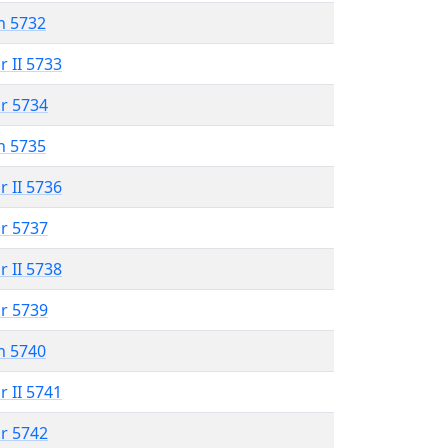
n 5732
r II 5733
r 5734
n 5735
r II 5736
r 5737
r II 5738
r 5739
n 5740
r II 5741
r 5742