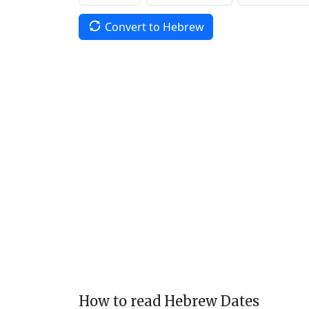
Convert to Hebrew
How to read Hebrew Dates