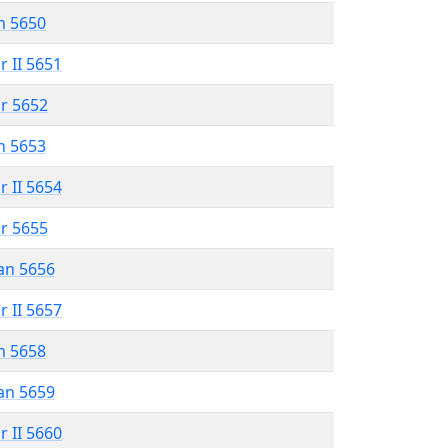
n 5650
r II 5651
r 5652
n 5653
r II 5654
r 5655
an 5656
r II 5657
n 5658
an 5659
r II 5660