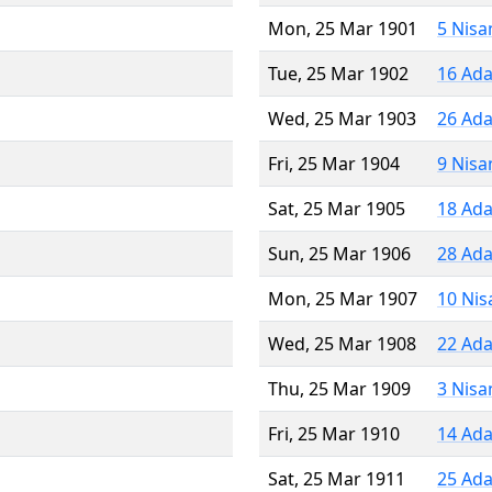
Mon, 25 Mar 1901
5 Nisa
Tue, 25 Mar 1902
16 Ada
Wed, 25 Mar 1903
26 Ada
Fri, 25 Mar 1904
9 Nisa
Sat, 25 Mar 1905
18 Ada
Sun, 25 Mar 1906
28 Ada
Mon, 25 Mar 1907
10 Nis
Wed, 25 Mar 1908
22 Ada
Thu, 25 Mar 1909
3 Nisa
Fri, 25 Mar 1910
14 Ada
Sat, 25 Mar 1911
25 Ada