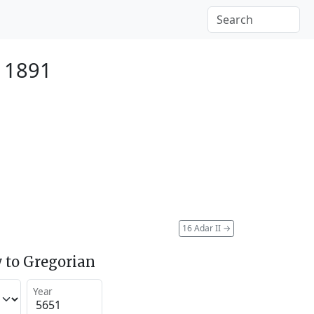
 1891
16 Adar II
→
 to Gregorian
Year