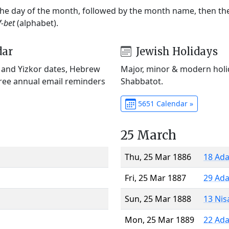
 the day of the month, followed by the month name, then t
f-bet
(alphabet).
dar
Jewish Holidays
) and Yizkor dates, Hebrew
Major, minor & modern holid
Free annual email reminders
Shabbatot.
5651 Calendar »
25 March
Thu, 25 Mar 1886
18 Ada
Fri, 25 Mar 1887
29 Ada
Sun, 25 Mar 1888
13 Nis
Mon, 25 Mar 1889
22 Ada