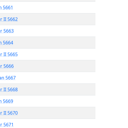
n 5661
r II 5662
r 5663
n 5664
r II 5665
r 5666
an 5667
r II 5668
n 5669
r II 5670
r 5671