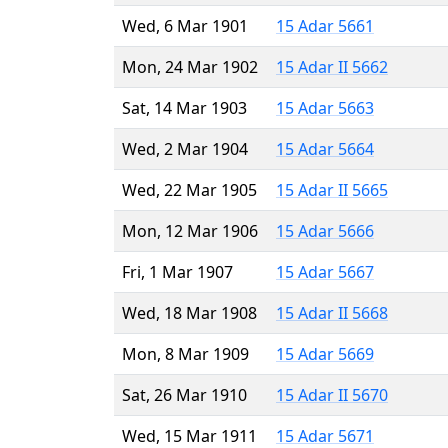
Wed, 6 Mar 1901
15 Adar 5661
Mon, 24 Mar 1902
15 Adar II 5662
Sat, 14 Mar 1903
15 Adar 5663
Wed, 2 Mar 1904
15 Adar 5664
Wed, 22 Mar 1905
15 Adar II 5665
Mon, 12 Mar 1906
15 Adar 5666
Fri, 1 Mar 1907
15 Adar 5667
Wed, 18 Mar 1908
15 Adar II 5668
Mon, 8 Mar 1909
15 Adar 5669
Sat, 26 Mar 1910
15 Adar II 5670
Wed, 15 Mar 1911
15 Adar 5671