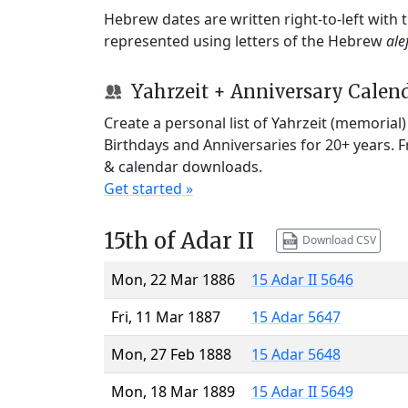
Hebrew dates are written right-to-left with
represented using letters of the Hebrew
ale
Yahrzeit + Anniversary Calen
Create a personal list of Yahrzeit (memorial
Birthdays and Anniversaries for 20+ years. 
& calendar downloads.
Get started »
15th of Adar II
Download CSV
Mon, 22 Mar 1886
15 Adar II 5646
Fri, 11 Mar 1887
15 Adar 5647
Mon, 27 Feb 1888
15 Adar 5648
Mon, 18 Mar 1889
15 Adar II 5649