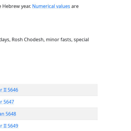
he Hebrew year.
Numerical values
are
ays, Rosh Chodesh, minor fasts, special
r II 5646
r 5647
an 5648
r II 5649