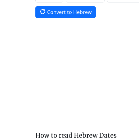
Convert to Hebrew
How to read Hebrew Dates