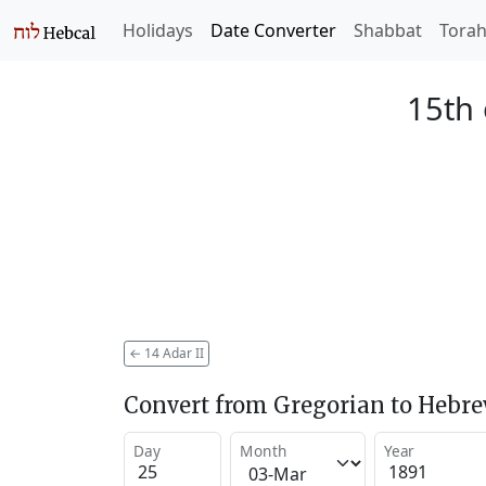
Holidays
Date Converter
Shabbat
Tora
15th 
←
14 Adar II
Convert from Gregorian to Hebr
Day
Month
Year