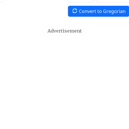
Convert to Gregorian
Advertisement