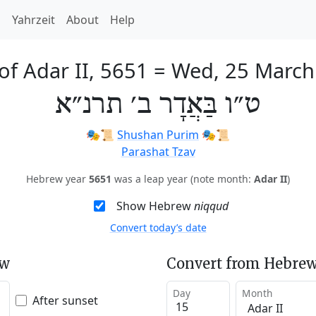
h
Yahrzeit
About
Help
of Adar II, 5651
=
Wed, 25 March
ט״ו בַּאֲדָר ב׳ תרנ״א
🎭️📜
Shushan Purim
🎭️📜
Parashat Tzav
Hebrew year
5651
was a leap year (note month:
Adar II
)
Show Hebrew
niqqud
Convert today’s date
ew
Convert from Hebrew
Day
Month
After sunset