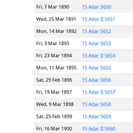
Fri, 7 Mar 1890
15 Adar 5650
Wed, 25 Mar 1891
15 Adar II 5651
Mon, 14 Mar 1892
15 Adar 5652
Fri, 3 Mar 1893
15 Adar 5653
Fri, 23 Mar 1894
15 Adar II 5654
Mon, 11 Mar 1895
15 Adar 5655
Sat, 29 Feb 1896
15 Adar 5656
Fri, 19 Mar 1897
15 Adar II 5657
Wed, 9 Mar 1898
15 Adar 5658
Sat, 25 Feb 1899
15 Adar 5659
Fri, 16 Mar 1900
15 Adar II 5660