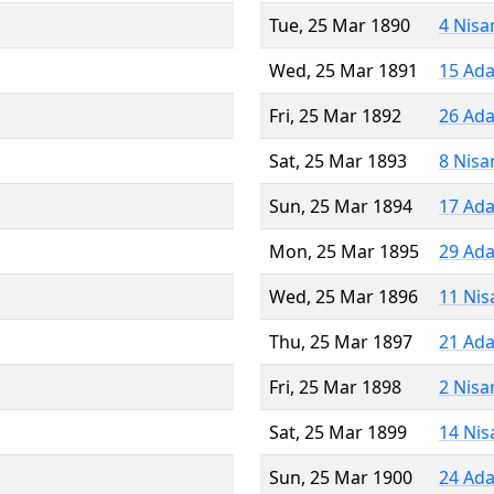
Tue, 25 Mar 1890
4 Nisa
Wed, 25 Mar 1891
15 Ada
Fri, 25 Mar 1892
26 Ada
Sat, 25 Mar 1893
8 Nisa
Sun, 25 Mar 1894
17 Ada
Mon, 25 Mar 1895
29 Ada
Wed, 25 Mar 1896
11 Nis
Thu, 25 Mar 1897
21 Ada
Fri, 25 Mar 1898
2 Nisa
Sat, 25 Mar 1899
14 Nis
Sun, 25 Mar 1900
24 Ada