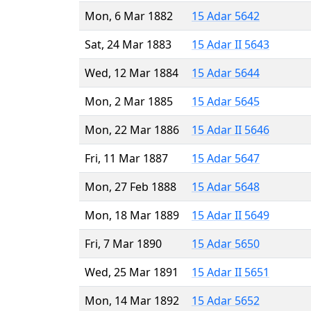
Mon, 6 Mar 1882
15 Adar 5642
Sat, 24 Mar 1883
15 Adar II 5643
Wed, 12 Mar 1884
15 Adar 5644
Mon, 2 Mar 1885
15 Adar 5645
Mon, 22 Mar 1886
15 Adar II 5646
Fri, 11 Mar 1887
15 Adar 5647
Mon, 27 Feb 1888
15 Adar 5648
Mon, 18 Mar 1889
15 Adar II 5649
Fri, 7 Mar 1890
15 Adar 5650
Wed, 25 Mar 1891
15 Adar II 5651
Mon, 14 Mar 1892
15 Adar 5652