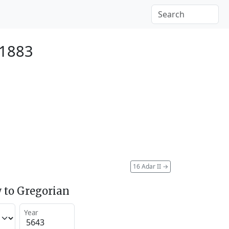
 1883
16 Adar II
→
 to Gregorian
Year