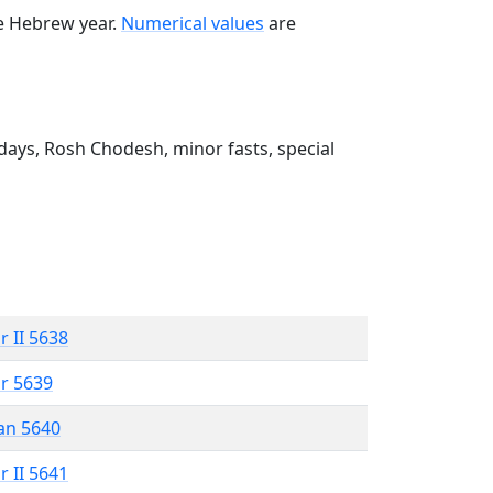
he Hebrew year.
Numerical values
are
ays, Rosh Chodesh, minor fasts, special
r II 5638
r 5639
an 5640
r II 5641