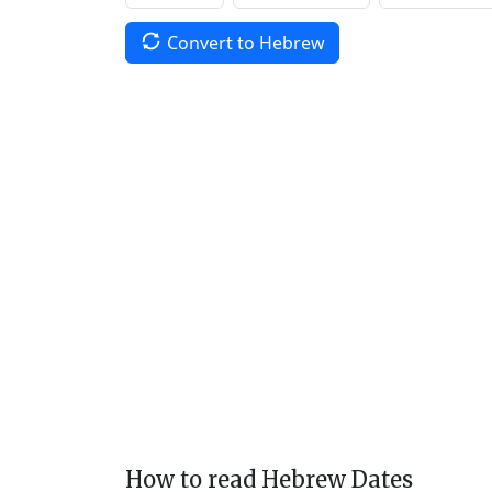
Convert to Hebrew
How to read Hebrew Dates