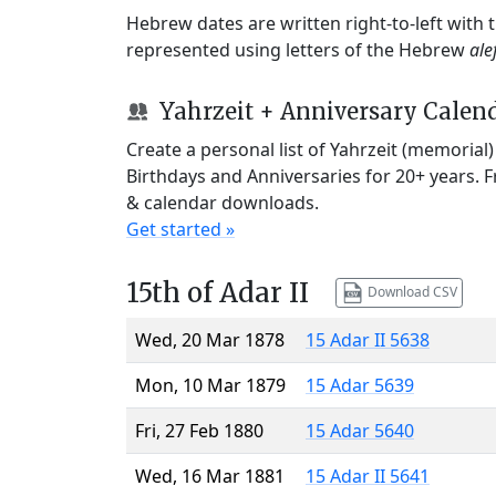
Hebrew dates are written right-to-left with
represented using letters of the Hebrew
ale
Yahrzeit + Anniversary Calen
Create a personal list of Yahrzeit (memorial
Birthdays and Anniversaries for 20+ years. 
& calendar downloads.
Get started »
15th of Adar II
Download CSV
Wed, 20 Mar 1878
15 Adar II 5638
Mon, 10 Mar 1879
15 Adar 5639
Fri, 27 Feb 1880
15 Adar 5640
Wed, 16 Mar 1881
15 Adar II 5641