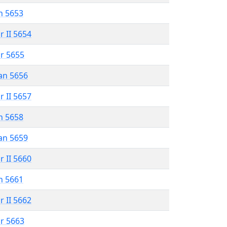
n 5653
r II 5654
r 5655
an 5656
r II 5657
n 5658
an 5659
r II 5660
n 5661
r II 5662
r 5663