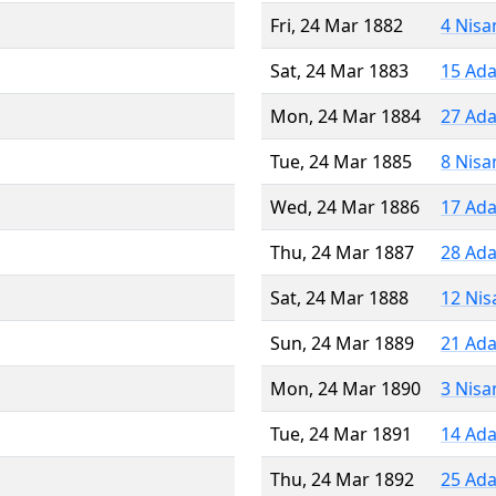
Fri, 24 Mar 1882
4 Nisa
Sat, 24 Mar 1883
15 Ada
Mon, 24 Mar 1884
27 Ada
Tue, 24 Mar 1885
8 Nisa
Wed, 24 Mar 1886
17 Ada
Thu, 24 Mar 1887
28 Ada
Sat, 24 Mar 1888
12 Nis
Sun, 24 Mar 1889
21 Ada
Mon, 24 Mar 1890
3 Nisa
Tue, 24 Mar 1891
14 Ada
Thu, 24 Mar 1892
25 Ada