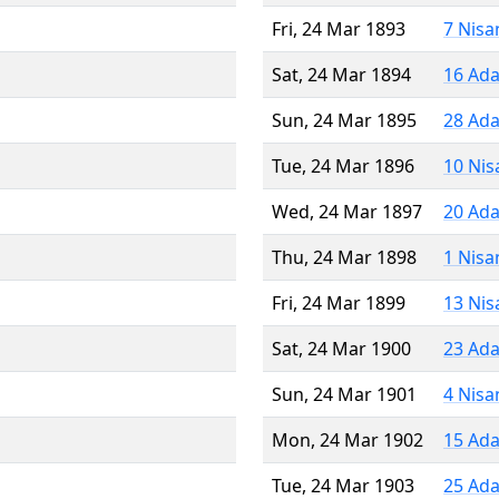
Fri, 24 Mar 1893
7 Nisa
Sat, 24 Mar 1894
16 Ada
Sun, 24 Mar 1895
28 Ada
Tue, 24 Mar 1896
10 Nis
Wed, 24 Mar 1897
20 Ada
Thu, 24 Mar 1898
1 Nisa
Fri, 24 Mar 1899
13 Nis
Sat, 24 Mar 1900
23 Ada
Sun, 24 Mar 1901
4 Nisa
Mon, 24 Mar 1902
15 Ada
Tue, 24 Mar 1903
25 Ada