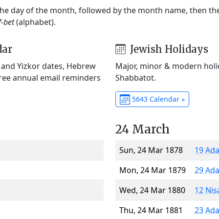
 the day of the month, followed by the month name, then t
f-bet
(alphabet).
dar
Jewish Holidays
) and Yizkor dates, Hebrew
Major, minor & modern holid
Free annual email reminders
Shabbatot.
5643 Calendar »
24 March
Sun, 24 Mar 1878
19 Ada
Mon, 24 Mar 1879
29 Ada
Wed, 24 Mar 1880
12 Nis
Thu, 24 Mar 1881
23 Ada