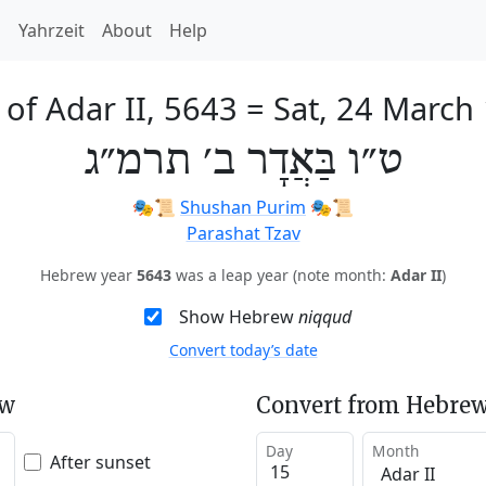
h
Yahrzeit
About
Help
 of Adar II, 5643
=
Sat, 24 March
ט״ו בַּאֲדָר ב׳ תרמ״ג
🎭️📜
Shushan Purim
🎭️📜
Parashat Tzav
Hebrew year
5643
was a leap year (note month:
Adar II
)
Show Hebrew
niqqud
Convert today’s date
ew
Convert from Hebrew
Day
Month
After sunset