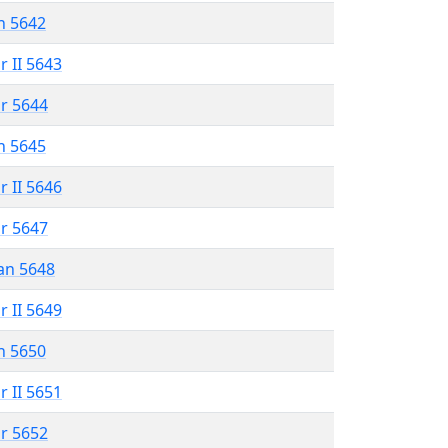
n 5642
r II 5643
r 5644
n 5645
r II 5646
r 5647
an 5648
r II 5649
n 5650
r II 5651
r 5652