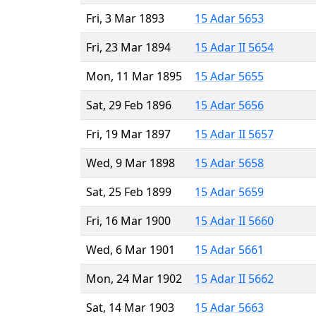
Fri, 3 Mar 1893
15 Adar 5653
Fri, 23 Mar 1894
15 Adar II 5654
Mon, 11 Mar 1895
15 Adar 5655
Sat, 29 Feb 1896
15 Adar 5656
Fri, 19 Mar 1897
15 Adar II 5657
Wed, 9 Mar 1898
15 Adar 5658
Sat, 25 Feb 1899
15 Adar 5659
Fri, 16 Mar 1900
15 Adar II 5660
Wed, 6 Mar 1901
15 Adar 5661
Mon, 24 Mar 1902
15 Adar II 5662
Sat, 14 Mar 1903
15 Adar 5663