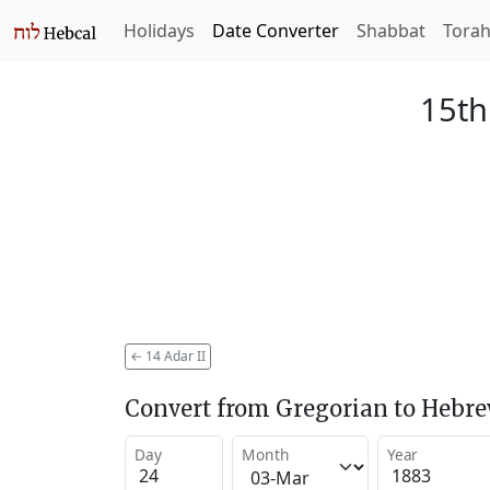
Holidays
Date Converter
Shabbat
Tora
15th
←
14 Adar II
Convert from Gregorian to Hebr
Day
Month
Year