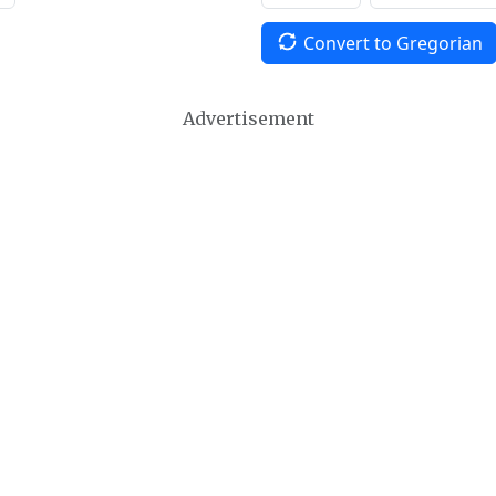
Convert to Gregorian
Advertisement