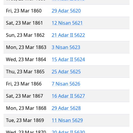
Fri, 23 Mar 1860
29 Adar 5620
Sat, 23 Mar 1861
12 Nisan 5621
Sun, 23 Mar 1862
21 Adar II 5622
Mon, 23 Mar 1863
3 Nisan 5623
Wed, 23 Mar 1864
15 Adar II 5624
Thu, 23 Mar 1865
25 Adar 5625
Fri, 23 Mar 1866
7 Nisan 5626
Sat, 23 Mar 1867
16 Adar II 5627
Mon, 23 Mar 1868
29 Adar 5628
Tue, 23 Mar 1869
11 Nisan 5629
Wed, 23 Mar 1870
20 Adar II 5630