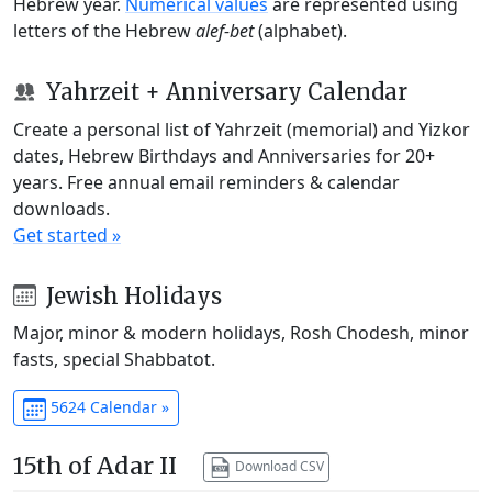
Hebrew year.
Numerical values
are represented using
letters of the Hebrew
alef-bet
(alphabet).
Yahrzeit + Anniversary Calendar
Create a personal list of Yahrzeit (memorial) and Yizkor
dates, Hebrew Birthdays and Anniversaries for 20+
years. Free annual email reminders & calendar
downloads.
Get started »
Jewish Holidays
Major, minor & modern holidays, Rosh Chodesh, minor
fasts, special Shabbatot.
5624 Calendar »
15th of Adar II
Download CSV