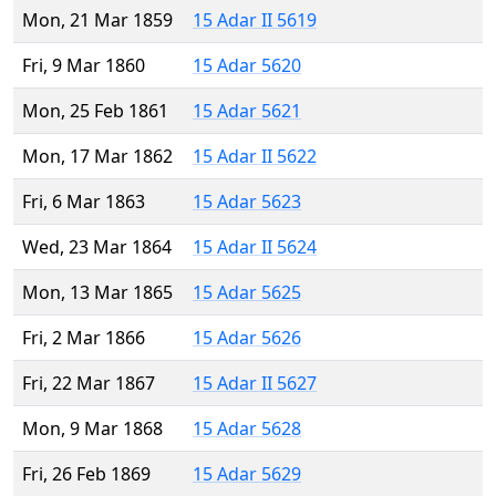
Mon, 21 Mar 1859
15 Adar II 5619
Fri, 9 Mar 1860
15 Adar 5620
Mon, 25 Feb 1861
15 Adar 5621
Mon, 17 Mar 1862
15 Adar II 5622
Fri, 6 Mar 1863
15 Adar 5623
Wed, 23 Mar 1864
15 Adar II 5624
Mon, 13 Mar 1865
15 Adar 5625
Fri, 2 Mar 1866
15 Adar 5626
Fri, 22 Mar 1867
15 Adar II 5627
Mon, 9 Mar 1868
15 Adar 5628
Fri, 26 Feb 1869
15 Adar 5629