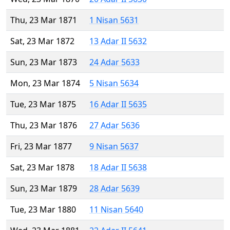
Thu, 23 Mar 1871
1 Nisan 5631
Sat, 23 Mar 1872
13 Adar II 5632
Sun, 23 Mar 1873
24 Adar 5633
Mon, 23 Mar 1874
5 Nisan 5634
Tue, 23 Mar 1875
16 Adar II 5635
Thu, 23 Mar 1876
27 Adar 5636
Fri, 23 Mar 1877
9 Nisan 5637
Sat, 23 Mar 1878
18 Adar II 5638
Sun, 23 Mar 1879
28 Adar 5639
Tue, 23 Mar 1880
11 Nisan 5640