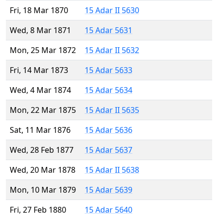
Fri, 18 Mar 1870
15 Adar II 5630
Wed, 8 Mar 1871
15 Adar 5631
Mon, 25 Mar 1872
15 Adar II 5632
Fri, 14 Mar 1873
15 Adar 5633
Wed, 4 Mar 1874
15 Adar 5634
Mon, 22 Mar 1875
15 Adar II 5635
Sat, 11 Mar 1876
15 Adar 5636
Wed, 28 Feb 1877
15 Adar 5637
Wed, 20 Mar 1878
15 Adar II 5638
Mon, 10 Mar 1879
15 Adar 5639
Fri, 27 Feb 1880
15 Adar 5640