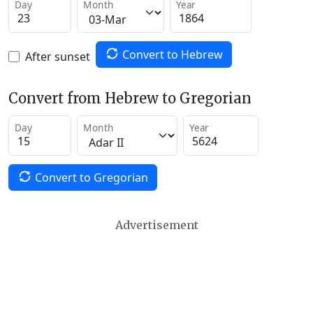
Day
Month
Year
Convert to Hebrew
After sunset
Convert from Hebrew to Gregorian
Day
Month
Year
Convert to Gregorian
Advertisement