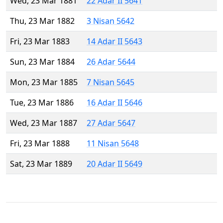
Wed, 23 Mar 1881
22 Adar II 5641
Thu, 23 Mar 1882
3 Nisan 5642
Fri, 23 Mar 1883
14 Adar II 5643
Sun, 23 Mar 1884
26 Adar 5644
Mon, 23 Mar 1885
7 Nisan 5645
Tue, 23 Mar 1886
16 Adar II 5646
Wed, 23 Mar 1887
27 Adar 5647
Fri, 23 Mar 1888
11 Nisan 5648
Sat, 23 Mar 1889
20 Adar II 5649