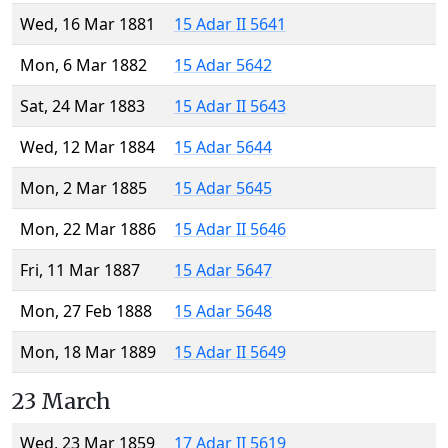
Wed, 16 Mar 1881
15 Adar II 5641
Mon, 6 Mar 1882
15 Adar 5642
Sat, 24 Mar 1883
15 Adar II 5643
Wed, 12 Mar 1884
15 Adar 5644
Mon, 2 Mar 1885
15 Adar 5645
Mon, 22 Mar 1886
15 Adar II 5646
Fri, 11 Mar 1887
15 Adar 5647
Mon, 27 Feb 1888
15 Adar 5648
Mon, 18 Mar 1889
15 Adar II 5649
23 March
Wed, 23 Mar 1859
17 Adar II 5619