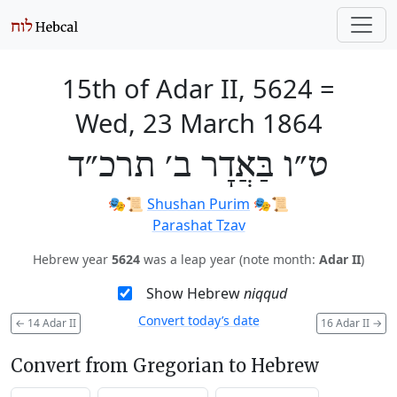
15th of Adar II, 5624
=
Wed, 23 March 1864
ט״ו בַּאֲדָר ב׳ תרכ״ד
🎭️📜
Shushan Purim
🎭️📜
Parashat Tzav
Hebrew year
5624
was a leap year (note month:
Adar II
)
Show Hebrew
niqqud
Convert today’s date
←
14 Adar II
16 Adar II
→
Convert from Gregorian to Hebrew