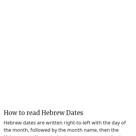
How to read Hebrew Dates
Hebrew dates are written right-to-left with the day of
the month, followed by the month name, then the