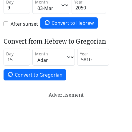
Day
Month
Year
Convert to Hebrew
After sunset
Convert from Hebrew to Gregorian
Day
Month
Year
Convert to Gregorian
Advertisement