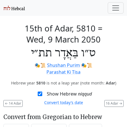
15th of Adar, 5810
=
Wed, 9 March 2050
ט״ו בַּאֲדָר תת״י
🎭️📜
Shushan Purim
🎭️📜
Parashat Ki Tisa
Hebrew year
5810
is not a leap year (note month:
Adar
)
Show Hebrew
niqqud
Convert today’s date
←
14 Adar
16 Adar
→
Convert from Gregorian to Hebrew