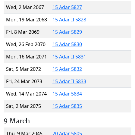
Wed, 2 Mar 2067
15 Adar 5827
Mon, 19 Mar 2068
15 Adar II 5828
Fri, 8 Mar 2069
15 Adar 5829
Wed, 26 Feb 2070
15 Adar 5830
Mon, 16 Mar 2071
15 Adar II 5831
Sat, 5 Mar 2072
15 Adar 5832
Fri, 24 Mar 2073
15 Adar II 5833
Wed, 14 Mar 2074
15 Adar 5834
Sat, 2 Mar 2075
15 Adar 5835
9 March
Thu, 9 Mar 2045
20 Adar 5805