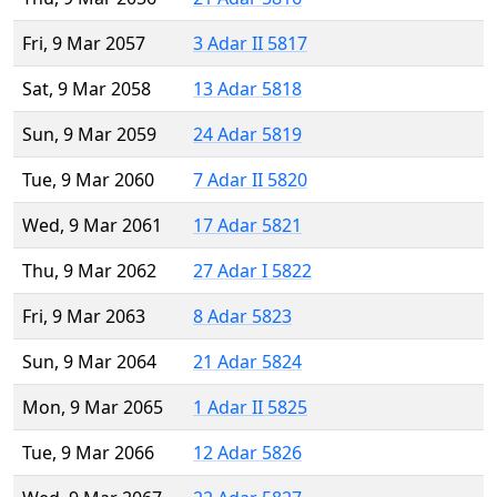
Fri, 9 Mar 2057
3 Adar II 5817
Sat, 9 Mar 2058
13 Adar 5818
Sun, 9 Mar 2059
24 Adar 5819
Tue, 9 Mar 2060
7 Adar II 5820
Wed, 9 Mar 2061
17 Adar 5821
Thu, 9 Mar 2062
27 Adar I 5822
Fri, 9 Mar 2063
8 Adar 5823
Sun, 9 Mar 2064
21 Adar 5824
Mon, 9 Mar 2065
1 Adar II 5825
Tue, 9 Mar 2066
12 Adar 5826