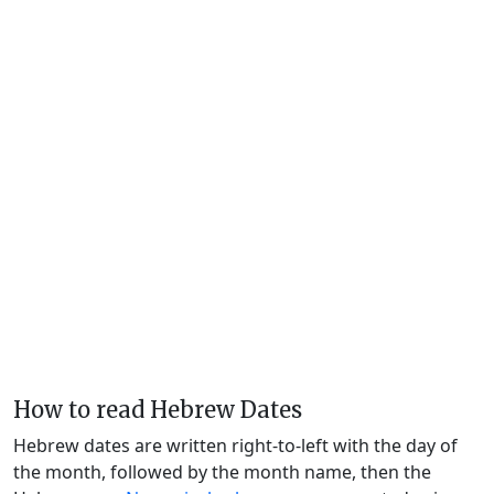
How to read Hebrew Dates
Hebrew dates are written right-to-left with the day of
the month, followed by the month name, then the