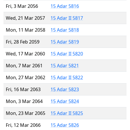
Fri, 3 Mar 2056
15 Adar 5816
Wed, 21 Mar 2057
15 Adar II 5817
Mon, 11 Mar 2058
15 Adar 5818
Fri, 28 Feb 2059
15 Adar 5819
Wed, 17 Mar 2060
15 Adar II 5820
Mon, 7 Mar 2061
15 Adar 5821
Mon, 27 Mar 2062
15 Adar II 5822
Fri, 16 Mar 2063
15 Adar 5823
Mon, 3 Mar 2064
15 Adar 5824
Mon, 23 Mar 2065
15 Adar II 5825
Fri, 12 Mar 2066
15 Adar 5826