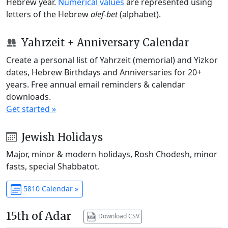
Hebrew year.
Numerical values
are represented using
letters of the Hebrew
alef-bet
(alphabet).
Yahrzeit + Anniversary Calendar
Create a personal list of Yahrzeit (memorial) and Yizkor
dates, Hebrew Birthdays and Anniversaries for 20+
years. Free annual email reminders & calendar
downloads.
Get started »
Jewish Holidays
Major, minor & modern holidays, Rosh Chodesh, minor
fasts, special Shabbatot.
5810 Calendar »
15th of Adar
Download CSV