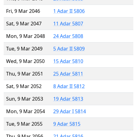
Fri, 9 Mar 2046
1 Adar II 5806
Sat, 9 Mar 2047
11 Adar 5807
Mon, 9 Mar 2048
24 Adar 5808
Tue, 9 Mar 2049
5 Adar II 5809
Wed, 9 Mar 2050
15 Adar 5810
Thu, 9 Mar 2051
25 Adar 5811
Sat, 9 Mar 2052
8 Adar II 5812
Sun, 9 Mar 2053
19 Adar 5813
Mon, 9 Mar 2054
29 Adar I 5814
Tue, 9 Mar 2055
9 Adar 5815
Thu, 9 Mar 2056
21 Adar 5816