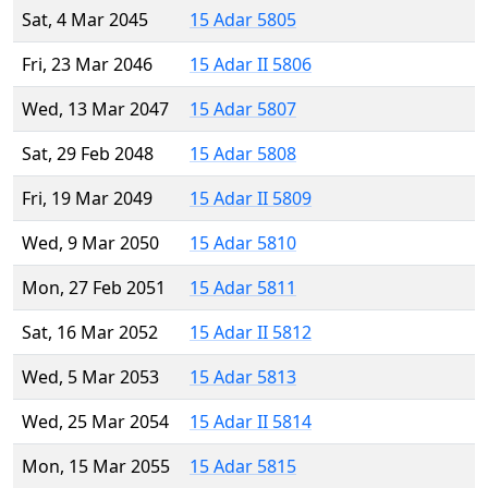
Sat, 4 Mar 2045
15 Adar 5805
Fri, 23 Mar 2046
15 Adar II 5806
Wed, 13 Mar 2047
15 Adar 5807
Sat, 29 Feb 2048
15 Adar 5808
Fri, 19 Mar 2049
15 Adar II 5809
Wed, 9 Mar 2050
15 Adar 5810
Mon, 27 Feb 2051
15 Adar 5811
Sat, 16 Mar 2052
15 Adar II 5812
Wed, 5 Mar 2053
15 Adar 5813
Wed, 25 Mar 2054
15 Adar II 5814
Mon, 15 Mar 2055
15 Adar 5815