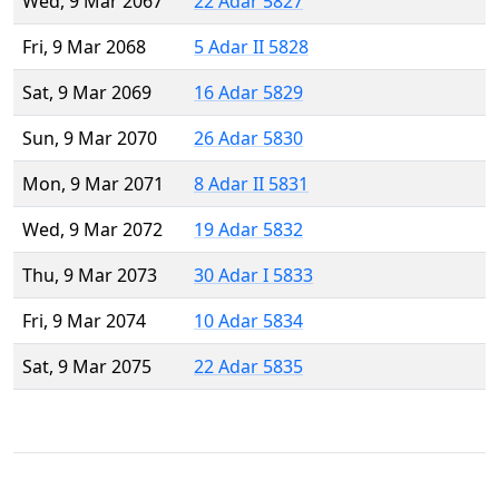
Wed, 9 Mar 2067
22 Adar 5827
Fri, 9 Mar 2068
5 Adar II 5828
Sat, 9 Mar 2069
16 Adar 5829
Sun, 9 Mar 2070
26 Adar 5830
Mon, 9 Mar 2071
8 Adar II 5831
Wed, 9 Mar 2072
19 Adar 5832
Thu, 9 Mar 2073
30 Adar I 5833
Fri, 9 Mar 2074
10 Adar 5834
Sat, 9 Mar 2075
22 Adar 5835