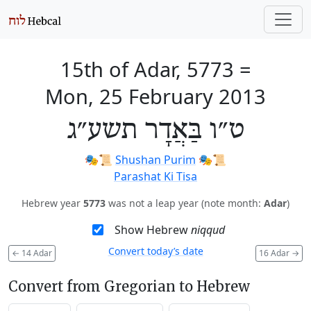
15th of Adar, 5773
=
Mon, 25 February 2013
ט״ו בַּאֲדָר תשע״ג
🎭️📜
Shushan Purim
🎭️📜
Parashat Ki Tisa
Hebrew year
5773
was not a leap year (note month:
Adar
)
Show Hebrew
niqqud
Convert today’s date
←
14 Adar
16 Adar
→
Convert from Gregorian to Hebrew