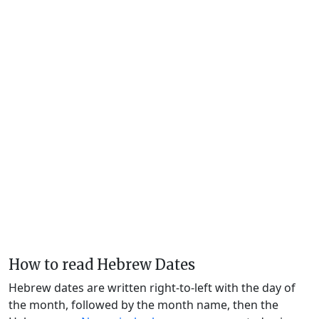
How to read Hebrew Dates
Hebrew dates are written right-to-left with the day of
the month, followed by the month name, then the