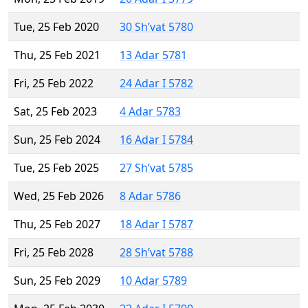
Tue, 25 Feb 2020
30 Sh’vat 5780
Thu, 25 Feb 2021
13 Adar 5781
Fri, 25 Feb 2022
24 Adar I 5782
Sat, 25 Feb 2023
4 Adar 5783
Sun, 25 Feb 2024
16 Adar I 5784
Tue, 25 Feb 2025
27 Sh’vat 5785
Wed, 25 Feb 2026
8 Adar 5786
Thu, 25 Feb 2027
18 Adar I 5787
Fri, 25 Feb 2028
28 Sh’vat 5788
Sun, 25 Feb 2029
10 Adar 5789