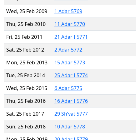
Wed, 25 Feb 2009
1 Adar 5769
Thu, 25 Feb 2010
11 Adar 5770
Fri, 25 Feb 2011
21 Adar I 5771
Sat, 25 Feb 2012
2 Adar 5772
Mon, 25 Feb 2013
15 Adar 5773
Tue, 25 Feb 2014
25 Adar I 5774
Wed, 25 Feb 2015
6 Adar 5775
Thu, 25 Feb 2016
16 Adar I 5776
Sat, 25 Feb 2017
29 Sh’vat 5777
Sun, 25 Feb 2018
10 Adar 5778
Mon, 25 Feb 2019
20 Adar I 5779