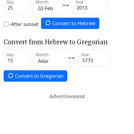
Day
Month
Year
Convert to Hebrew
After sunset
Convert from Hebrew to Gregorian
Day
Month
Year
Convert to Gregorian
Advertisement