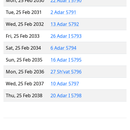
Mon, 25 Feb 2030
22 Adar I 5790
Tue, 25 Feb 2031
2 Adar 5791
Wed, 25 Feb 2032
13 Adar 5792
Fri, 25 Feb 2033
26 Adar I 5793
Sat, 25 Feb 2034
6 Adar 5794
Sun, 25 Feb 2035
16 Adar I 5795
Mon, 25 Feb 2036
27 Sh’vat 5796
Wed, 25 Feb 2037
10 Adar 5797
Thu, 25 Feb 2038
20 Adar I 5798