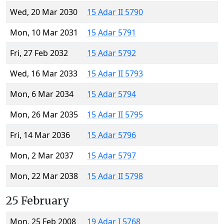
Wed, 20 Mar 2030
15 Adar II 5790
Mon, 10 Mar 2031
15 Adar 5791
Fri, 27 Feb 2032
15 Adar 5792
Wed, 16 Mar 2033
15 Adar II 5793
Mon, 6 Mar 2034
15 Adar 5794
Mon, 26 Mar 2035
15 Adar II 5795
Fri, 14 Mar 2036
15 Adar 5796
Mon, 2 Mar 2037
15 Adar 5797
Mon, 22 Mar 2038
15 Adar II 5798
25 February
Mon, 25 Feb 2008
19 Adar I 5768