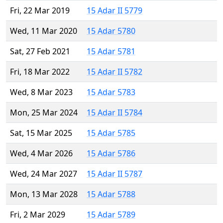
Fri, 22 Mar 2019
15 Adar II 5779
Wed, 11 Mar 2020
15 Adar 5780
Sat, 27 Feb 2021
15 Adar 5781
Fri, 18 Mar 2022
15 Adar II 5782
Wed, 8 Mar 2023
15 Adar 5783
Mon, 25 Mar 2024
15 Adar II 5784
Sat, 15 Mar 2025
15 Adar 5785
Wed, 4 Mar 2026
15 Adar 5786
Wed, 24 Mar 2027
15 Adar II 5787
Mon, 13 Mar 2028
15 Adar 5788
Fri, 2 Mar 2029
15 Adar 5789