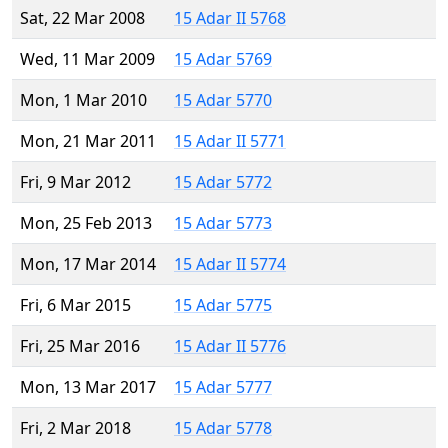
Sat, 22 Mar 2008
15 Adar II 5768
Wed, 11 Mar 2009
15 Adar 5769
Mon, 1 Mar 2010
15 Adar 5770
Mon, 21 Mar 2011
15 Adar II 5771
Fri, 9 Mar 2012
15 Adar 5772
Mon, 25 Feb 2013
15 Adar 5773
Mon, 17 Mar 2014
15 Adar II 5774
Fri, 6 Mar 2015
15 Adar 5775
Fri, 25 Mar 2016
15 Adar II 5776
Mon, 13 Mar 2017
15 Adar 5777
Fri, 2 Mar 2018
15 Adar 5778