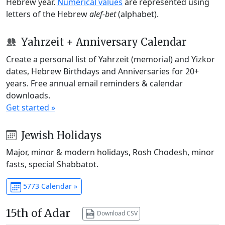
Hebrew year.
Numerical values
are represented using
letters of the Hebrew
alef-bet
(alphabet).
Yahrzeit + Anniversary Calendar
Create a personal list of Yahrzeit (memorial) and Yizkor
dates, Hebrew Birthdays and Anniversaries for 20+
years. Free annual email reminders & calendar
downloads.
Get started »
Jewish Holidays
Major, minor & modern holidays, Rosh Chodesh, minor
fasts, special Shabbatot.
5773 Calendar »
15th of Adar
Download CSV