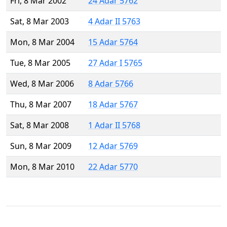
Fri, 8 Mar 2002
24 Adar 5762
Sat, 8 Mar 2003
4 Adar II 5763
Mon, 8 Mar 2004
15 Adar 5764
Tue, 8 Mar 2005
27 Adar I 5765
Wed, 8 Mar 2006
8 Adar 5766
Thu, 8 Mar 2007
18 Adar 5767
Sat, 8 Mar 2008
1 Adar II 5768
Sun, 8 Mar 2009
12 Adar 5769
Mon, 8 Mar 2010
22 Adar 5770