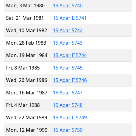
Mon, 3 Mar 1980
15 Adar 5740
Sat, 21 Mar 1981
15 Adar II 5741
Wed, 10 Mar 1982
15 Adar 5742
Mon, 28 Feb 1983
15 Adar 5743
Mon, 19 Mar 1984
15 Adar II 5744
Fri, 8 Mar 1985
15 Adar 5745
Wed, 26 Mar 1986
15 Adar II 5746
Mon, 16 Mar 1987
15 Adar 5747
Fri, 4 Mar 1988
15 Adar 5748
Wed, 22 Mar 1989
15 Adar II 5749
Mon, 12 Mar 1990
15 Adar 5750