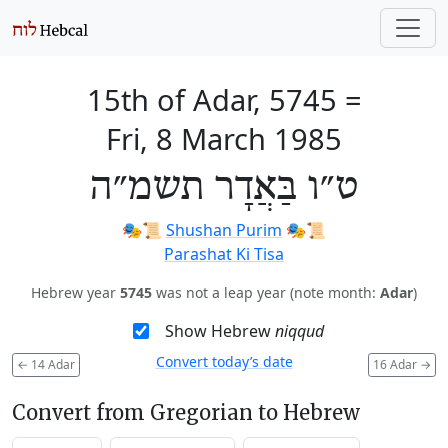
15th of Adar, 5745
=
Fri, 8 March 1985
ט״ו בַּאֲדָר תשמ״ה
🎭️📜
Shushan Purim
🎭️📜
Parashat Ki Tisa
Hebrew year
5745
was not a leap year (note month:
Adar
)
Show Hebrew
niqqud
Convert today’s date
←
14 Adar
16 Adar
→
Convert from Gregorian to Hebrew