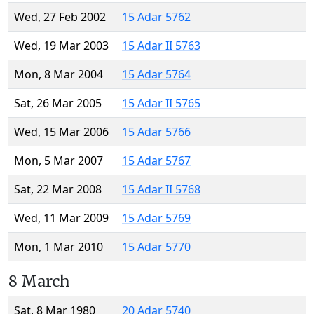
Wed, 27 Feb 2002
15 Adar 5762
Wed, 19 Mar 2003
15 Adar II 5763
Mon, 8 Mar 2004
15 Adar 5764
Sat, 26 Mar 2005
15 Adar II 5765
Wed, 15 Mar 2006
15 Adar 5766
Mon, 5 Mar 2007
15 Adar 5767
Sat, 22 Mar 2008
15 Adar II 5768
Wed, 11 Mar 2009
15 Adar 5769
Mon, 1 Mar 2010
15 Adar 5770
8 March
Sat, 8 Mar 1980
20 Adar 5740