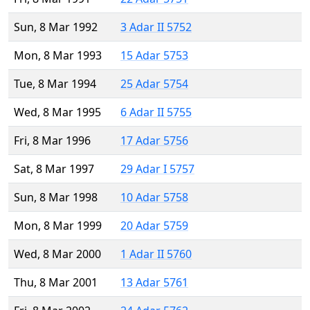
Sun, 8 Mar 1992
3 Adar II 5752
Mon, 8 Mar 1993
15 Adar 5753
Tue, 8 Mar 1994
25 Adar 5754
Wed, 8 Mar 1995
6 Adar II 5755
Fri, 8 Mar 1996
17 Adar 5756
Sat, 8 Mar 1997
29 Adar I 5757
Sun, 8 Mar 1998
10 Adar 5758
Mon, 8 Mar 1999
20 Adar 5759
Wed, 8 Mar 2000
1 Adar II 5760
Thu, 8 Mar 2001
13 Adar 5761