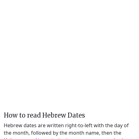
How to read Hebrew Dates
Hebrew dates are written right-to-left with the day of
the month, followed by the month name, then the