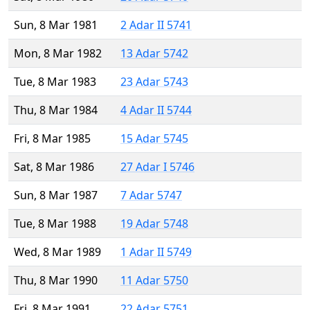
Sun, 8 Mar 1981
2 Adar II 5741
Mon, 8 Mar 1982
13 Adar 5742
Tue, 8 Mar 1983
23 Adar 5743
Thu, 8 Mar 1984
4 Adar II 5744
Fri, 8 Mar 1985
15 Adar 5745
Sat, 8 Mar 1986
27 Adar I 5746
Sun, 8 Mar 1987
7 Adar 5747
Tue, 8 Mar 1988
19 Adar 5748
Wed, 8 Mar 1989
1 Adar II 5749
Thu, 8 Mar 1990
11 Adar 5750
Fri, 8 Mar 1991
22 Adar 5751