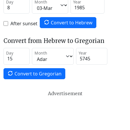
Day
Month
Year
Convert to Hebrew
After sunset
Convert from Hebrew to Gregorian
Day
Month
Year
Convert to Gregorian
Advertisement