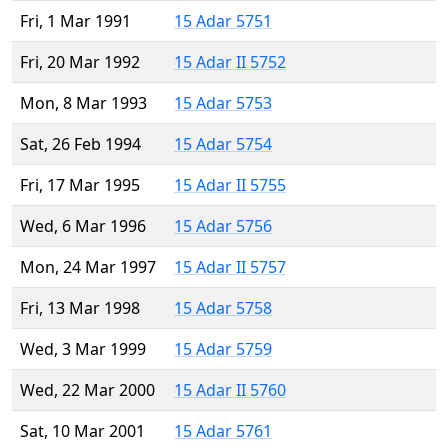
Fri, 1 Mar 1991
15 Adar 5751
Fri, 20 Mar 1992
15 Adar II 5752
Mon, 8 Mar 1993
15 Adar 5753
Sat, 26 Feb 1994
15 Adar 5754
Fri, 17 Mar 1995
15 Adar II 5755
Wed, 6 Mar 1996
15 Adar 5756
Mon, 24 Mar 1997
15 Adar II 5757
Fri, 13 Mar 1998
15 Adar 5758
Wed, 3 Mar 1999
15 Adar 5759
Wed, 22 Mar 2000
15 Adar II 5760
Sat, 10 Mar 2001
15 Adar 5761