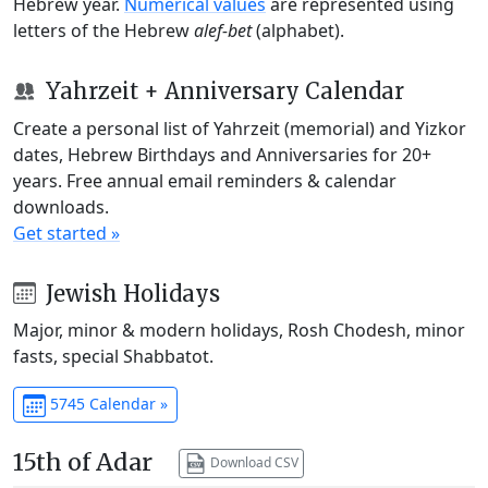
Hebrew year.
Numerical values
are represented using
letters of the Hebrew
alef-bet
(alphabet).
Yahrzeit + Anniversary Calendar
Create a personal list of Yahrzeit (memorial) and Yizkor
dates, Hebrew Birthdays and Anniversaries for 20+
years. Free annual email reminders & calendar
downloads.
Get started »
Jewish Holidays
Major, minor & modern holidays, Rosh Chodesh, minor
fasts, special Shabbatot.
5745 Calendar »
15th of Adar
Download CSV