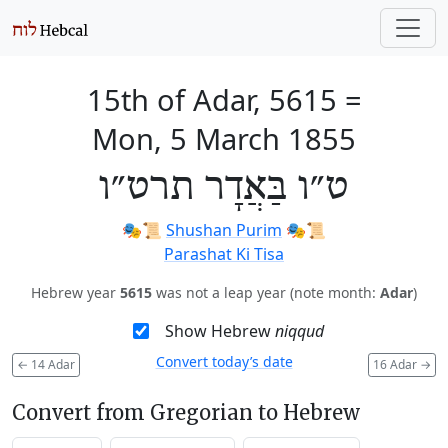
15th of Adar, 5615
=
Mon, 5 March 1855
ט״ו בַּאֲדָר תרט״ו
🎭️📜
Shushan Purim
🎭️📜
Parashat Ki Tisa
Hebrew year
5615
was not a leap year (note month:
Adar
)
Show Hebrew
niqqud
Convert today’s date
←
14 Adar
16 Adar
→
Convert from Gregorian to Hebrew