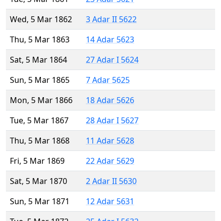
Wed, 5 Mar 1862
3 Adar II 5622
Thu, 5 Mar 1863
14 Adar 5623
Sat, 5 Mar 1864
27 Adar I 5624
Sun, 5 Mar 1865
7 Adar 5625
Mon, 5 Mar 1866
18 Adar 5626
Tue, 5 Mar 1867
28 Adar I 5627
Thu, 5 Mar 1868
11 Adar 5628
Fri, 5 Mar 1869
22 Adar 5629
Sat, 5 Mar 1870
2 Adar II 5630
Sun, 5 Mar 1871
12 Adar 5631