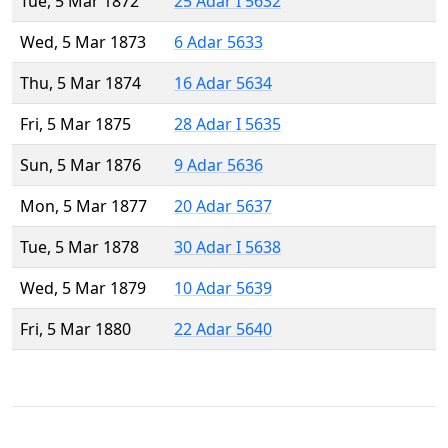
Tue, 5 Mar 1872
25 Adar I 5632
Wed, 5 Mar 1873
6 Adar 5633
Thu, 5 Mar 1874
16 Adar 5634
Fri, 5 Mar 1875
28 Adar I 5635
Sun, 5 Mar 1876
9 Adar 5636
Mon, 5 Mar 1877
20 Adar 5637
Tue, 5 Mar 1878
30 Adar I 5638
Wed, 5 Mar 1879
10 Adar 5639
Fri, 5 Mar 1880
22 Adar 5640