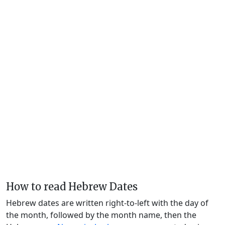
How to read Hebrew Dates
Hebrew dates are written right-to-left with the day of
the month, followed by the month name, then the