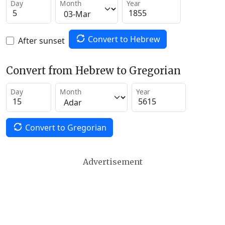
Day
Month
Year
Convert to Hebrew
After sunset
Convert from Hebrew to Gregorian
Day
Month
Year
Convert to Gregorian
Advertisement