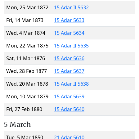
Mon, 25 Mar 1872
15 Adar II 5632
Fri, 14 Mar 1873
15 Adar 5633
Wed, 4 Mar 1874
15 Adar 5634
Mon, 22 Mar 1875
15 Adar II 5635
Sat, 11 Mar 1876
15 Adar 5636
Wed, 28 Feb 1877
15 Adar 5637
Wed, 20 Mar 1878
15 Adar II 5638
Mon, 10 Mar 1879
15 Adar 5639
Fri, 27 Feb 1880
15 Adar 5640
5 March
Tue, 5 Mar 1850
21 Adar 5610