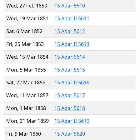
Wed, 27 Feb 1850
15 Adar 5610
Wed, 19 Mar 1851
15 Adar II 5611
Sat, 6 Mar 1852
15 Adar 5612
Fri, 25 Mar 1853
15 Adar II 5613
Wed, 15 Mar 1854
15 Adar 5614
Mon, 5 Mar 1855
15 Adar 5615
Sat, 22 Mar 1856
15 Adar II 5616
Wed, 11 Mar 1857
15 Adar 5617
Mon, 1 Mar 1858
15 Adar 5618
Mon, 21 Mar 1859
15 Adar II 5619
Fri, 9 Mar 1860
15 Adar 5620