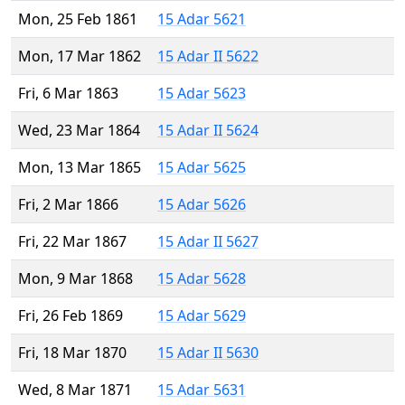
Mon, 25 Feb 1861
15 Adar 5621
Mon, 17 Mar 1862
15 Adar II 5622
Fri, 6 Mar 1863
15 Adar 5623
Wed, 23 Mar 1864
15 Adar II 5624
Mon, 13 Mar 1865
15 Adar 5625
Fri, 2 Mar 1866
15 Adar 5626
Fri, 22 Mar 1867
15 Adar II 5627
Mon, 9 Mar 1868
15 Adar 5628
Fri, 26 Feb 1869
15 Adar 5629
Fri, 18 Mar 1870
15 Adar II 5630
Wed, 8 Mar 1871
15 Adar 5631