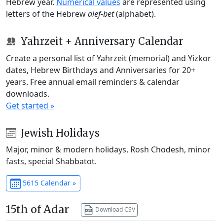
Hebrew year.
Numerical values
are represented using
letters of the Hebrew
alef-bet
(alphabet).
Yahrzeit + Anniversary Calendar
Create a personal list of Yahrzeit (memorial) and Yizkor
dates, Hebrew Birthdays and Anniversaries for 20+
years. Free annual email reminders & calendar
downloads.
Get started »
Jewish Holidays
Major, minor & modern holidays, Rosh Chodesh, minor
fasts, special Shabbatot.
5615 Calendar »
15th of Adar
Download CSV