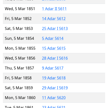
Wed, 5 Mar 1851
1 Adar II 5611
Fri, 5 Mar 1852
14 Adar 5612
Sat, 5 Mar 1853
25 Adar I 5613
Sun, 5 Mar 1854
5 Adar 5614
Mon, 5 Mar 1855
15 Adar 5615
Wed, 5 Mar 1856
28 Adar I 5616
Thu, 5 Mar 1857
9 Adar 5617
Fri, 5 Mar 1858
19 Adar 5618
Sat, 5 Mar 1859
29 Adar I 5619
Mon, 5 Mar 1860
11 Adar 5620
Tue, 5 Mar 1861
23 Adar 5621