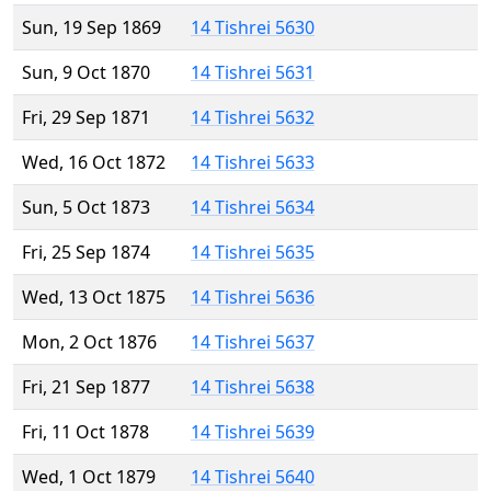
Sun, 19 Sep 1869
14 Tishrei 5630
Sun, 9 Oct 1870
14 Tishrei 5631
Fri, 29 Sep 1871
14 Tishrei 5632
Wed, 16 Oct 1872
14 Tishrei 5633
Sun, 5 Oct 1873
14 Tishrei 5634
Fri, 25 Sep 1874
14 Tishrei 5635
Wed, 13 Oct 1875
14 Tishrei 5636
Mon, 2 Oct 1876
14 Tishrei 5637
Fri, 21 Sep 1877
14 Tishrei 5638
Fri, 11 Oct 1878
14 Tishrei 5639
Wed, 1 Oct 1879
14 Tishrei 5640