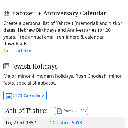
Yahrzeit + Anniversary Calendar
Create a personal list of Yahrzeit (memorial) and Yizkor
dates, Hebrew Birthdays and Anniversaries for 20+
years. Free annual email reminders & calendar
downloads.
Get started »
Jewish Holidays
Major, minor & modern holidays, Rosh Chodesh, minor
fasts, special Shabbatot.
5623 Calendar »
14th of Tishrei
Download CSV
Fri, 2 Oct 1857
14 Tishrei 5618