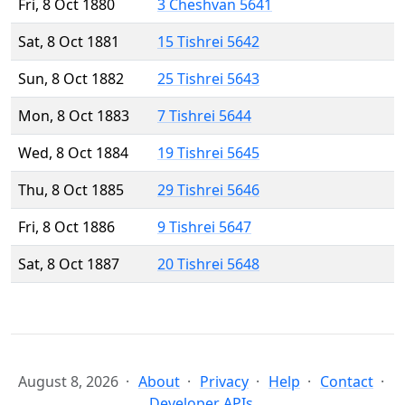
Fri, 8 Oct 1880
3 Cheshvan 5641
Sat, 8 Oct 1881
15 Tishrei 5642
Sun, 8 Oct 1882
25 Tishrei 5643
Mon, 8 Oct 1883
7 Tishrei 5644
Wed, 8 Oct 1884
19 Tishrei 5645
Thu, 8 Oct 1885
29 Tishrei 5646
Fri, 8 Oct 1886
9 Tishrei 5647
Sat, 8 Oct 1887
20 Tishrei 5648
August 8, 2026
About
Privacy
Help
Contact
Developer APIs