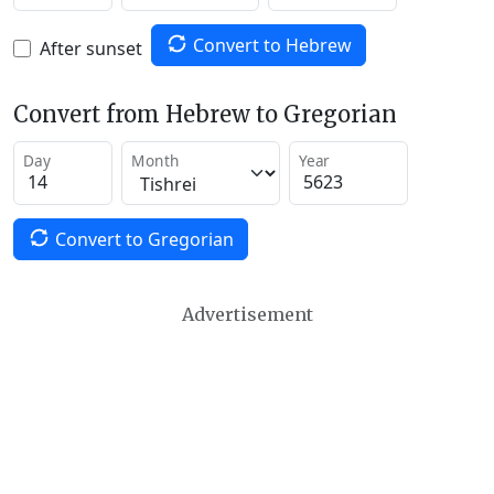
Convert to Hebrew
After sunset
Convert from Hebrew to Gregorian
Day
Month
Year
Convert to Gregorian
Advertisement