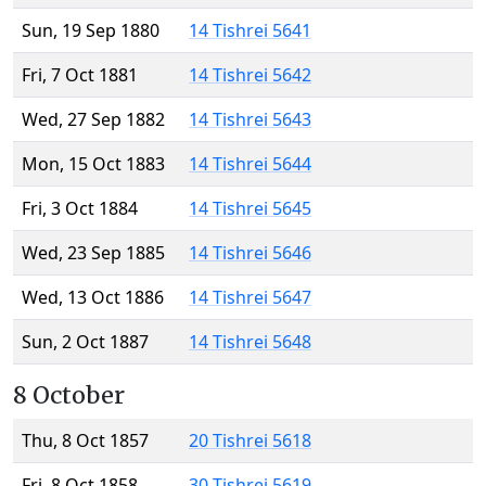
Sun, 19 Sep 1880
14 Tishrei 5641
Fri, 7 Oct 1881
14 Tishrei 5642
Wed, 27 Sep 1882
14 Tishrei 5643
Mon, 15 Oct 1883
14 Tishrei 5644
Fri, 3 Oct 1884
14 Tishrei 5645
Wed, 23 Sep 1885
14 Tishrei 5646
Wed, 13 Oct 1886
14 Tishrei 5647
Sun, 2 Oct 1887
14 Tishrei 5648
8 October
Thu, 8 Oct 1857
20 Tishrei 5618
Fri, 8 Oct 1858
30 Tishrei 5619