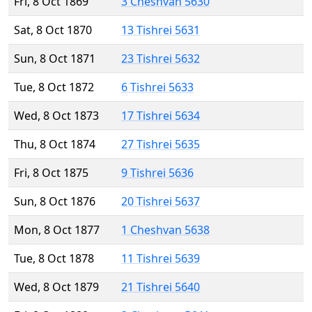
Fri, 8 Oct 1869
3 Cheshvan 5630
Sat, 8 Oct 1870
13 Tishrei 5631
Sun, 8 Oct 1871
23 Tishrei 5632
Tue, 8 Oct 1872
6 Tishrei 5633
Wed, 8 Oct 1873
17 Tishrei 5634
Thu, 8 Oct 1874
27 Tishrei 5635
Fri, 8 Oct 1875
9 Tishrei 5636
Sun, 8 Oct 1876
20 Tishrei 5637
Mon, 8 Oct 1877
1 Cheshvan 5638
Tue, 8 Oct 1878
11 Tishrei 5639
Wed, 8 Oct 1879
21 Tishrei 5640