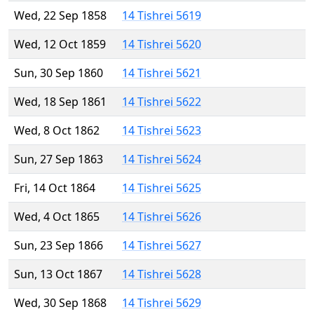
Wed, 22 Sep 1858
14 Tishrei 5619
Wed, 12 Oct 1859
14 Tishrei 5620
Sun, 30 Sep 1860
14 Tishrei 5621
Wed, 18 Sep 1861
14 Tishrei 5622
Wed, 8 Oct 1862
14 Tishrei 5623
Sun, 27 Sep 1863
14 Tishrei 5624
Fri, 14 Oct 1864
14 Tishrei 5625
Wed, 4 Oct 1865
14 Tishrei 5626
Sun, 23 Sep 1866
14 Tishrei 5627
Sun, 13 Oct 1867
14 Tishrei 5628
Wed, 30 Sep 1868
14 Tishrei 5629