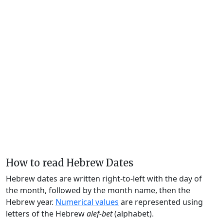
How to read Hebrew Dates
Hebrew dates are written right-to-left with the day of
the month, followed by the month name, then the
Hebrew year.
Numerical values
are represented using
letters of the Hebrew
alef-bet
(alphabet).