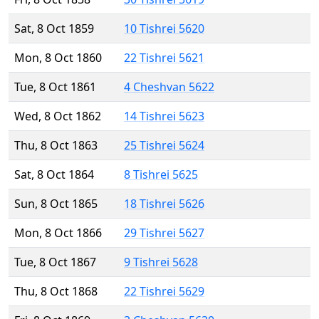
Sat, 8 Oct 1859
10 Tishrei 5620
Mon, 8 Oct 1860
22 Tishrei 5621
Tue, 8 Oct 1861
4 Cheshvan 5622
Wed, 8 Oct 1862
14 Tishrei 5623
Thu, 8 Oct 1863
25 Tishrei 5624
Sat, 8 Oct 1864
8 Tishrei 5625
Sun, 8 Oct 1865
18 Tishrei 5626
Mon, 8 Oct 1866
29 Tishrei 5627
Tue, 8 Oct 1867
9 Tishrei 5628
Thu, 8 Oct 1868
22 Tishrei 5629