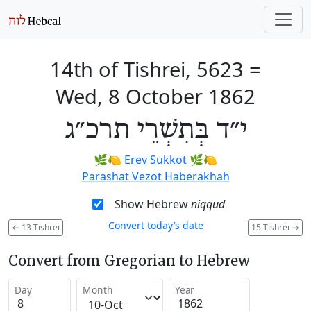
14th of Tishrei, 5623
=
Wed, 8 October 1862
י״ד בְּתִשְׁרֵי תרכ״ג
🌿🍋
Erev Sukkot
🌿🍋
Parashat Vezot Haberakhah
Show Hebrew
niqqud
Convert today’s date
←
13 Tishrei
15 Tishrei
→
Convert from Gregorian to Hebrew
Day
Month
Year