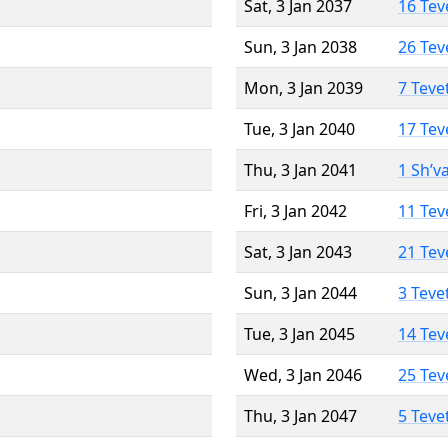
Sat, 3 Jan 2037
16 Tev
Sun, 3 Jan 2038
26 Tev
Mon, 3 Jan 2039
7 Teve
Tue, 3 Jan 2040
17 Tev
Thu, 3 Jan 2041
1 Sh’v
Fri, 3 Jan 2042
11 Tev
Sat, 3 Jan 2043
21 Tev
Sun, 3 Jan 2044
3 Teve
Tue, 3 Jan 2045
14 Tev
Wed, 3 Jan 2046
25 Tev
Thu, 3 Jan 2047
5 Teve