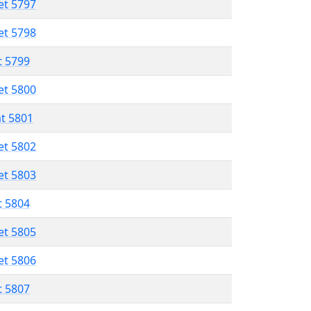
et 5797
et 5798
t 5799
et 5800
at 5801
et 5802
et 5803
t 5804
et 5805
et 5806
t 5807