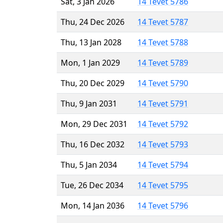
Sat, 3 Jan 2026
14 Tevet 5786
Thu, 24 Dec 2026
14 Tevet 5787
Thu, 13 Jan 2028
14 Tevet 5788
Mon, 1 Jan 2029
14 Tevet 5789
Thu, 20 Dec 2029
14 Tevet 5790
Thu, 9 Jan 2031
14 Tevet 5791
Mon, 29 Dec 2031
14 Tevet 5792
Thu, 16 Dec 2032
14 Tevet 5793
Thu, 5 Jan 2034
14 Tevet 5794
Tue, 26 Dec 2034
14 Tevet 5795
Mon, 14 Jan 2036
14 Tevet 5796