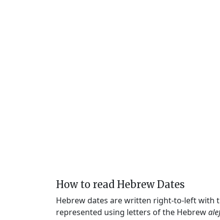
How to read Hebrew Dates
Hebrew dates are written right-to-left with
represented using letters of the Hebrew
ale