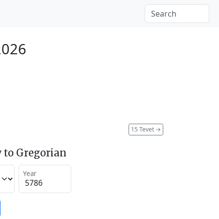
2026
15 Tevet
→
 to Gregorian
Year