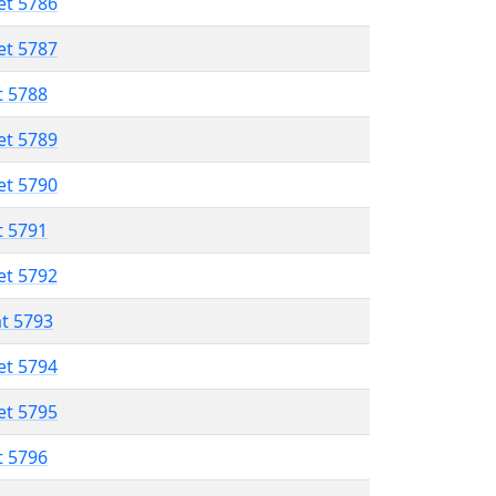
et 5786
et 5787
t 5788
et 5789
et 5790
t 5791
et 5792
at 5793
et 5794
et 5795
t 5796