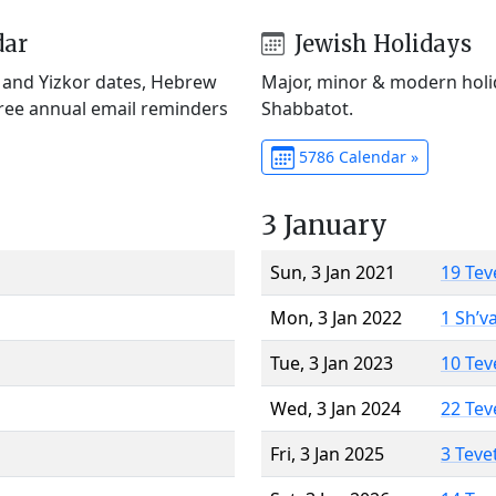
dar
Jewish Holidays
) and Yizkor dates, Hebrew
Major, minor & modern holid
Free annual email reminders
Shabbatot.
5786 Calendar »
3 January
Sun, 3 Jan 2021
19 Tev
Mon, 3 Jan 2022
1 Sh’v
Tue, 3 Jan 2023
10 Tev
Wed, 3 Jan 2024
22 Tev
Fri, 3 Jan 2025
3 Teve