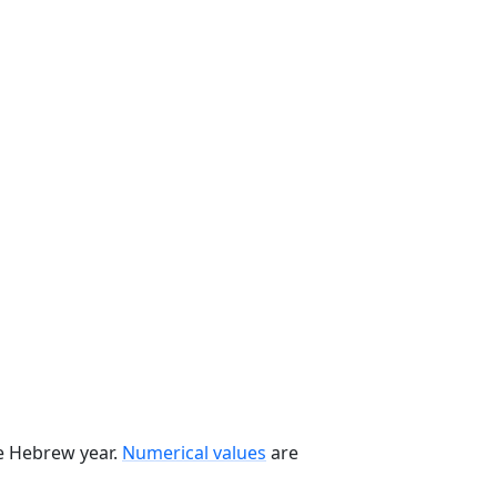
he Hebrew year.
Numerical values
are