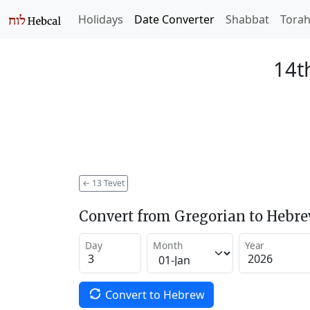
Holidays
Date Converter
Shabbat
Tora
14t
←
13 Tevet
Convert from Gregorian to Hebr
Day
Month
Year
Convert to Hebrew