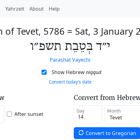
h
Yahrzeit
About
Help
h of Tevet, 5786
=
Sat, 3 January 
י״ד בְּטֵבֵת תשפ״ו
Parashat Vayechi
Show Hebrew
niqqud
Convert today’s date
ew
Convert from Hebrew
Day
Month
After sunset
Convert to Gregorian