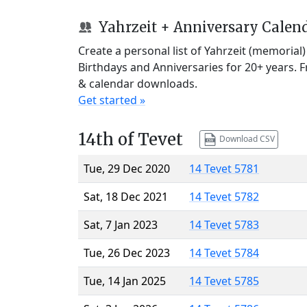
Yahrzeit + Anniversary Calen
Create a personal list of Yahrzeit (memorial
Birthdays and Anniversaries for 20+ years. 
& calendar downloads.
Get started »
14th of Tevet
Download CSV
Tue, 29 Dec 2020
14 Tevet 5781
Sat, 18 Dec 2021
14 Tevet 5782
Sat, 7 Jan 2023
14 Tevet 5783
Tue, 26 Dec 2023
14 Tevet 5784
Tue, 14 Jan 2025
14 Tevet 5785