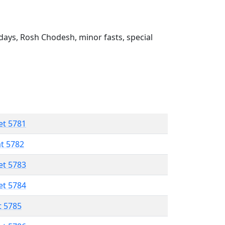
ays, Rosh Chodesh, minor fasts, special
et 5781
at 5782
et 5783
et 5784
t 5785