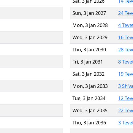
Sat, 3 Jan 2026
14 Tev
Sun, 3 Jan 2027
24 Tev
Mon, 3 Jan 2028
4 Teve
Wed, 3 Jan 2029
16 Tev
Thu, 3 Jan 2030
28 Tev
Fri, 3 Jan 2031
8 Teve
Sat, 3 Jan 2032
19 Tev
Mon, 3 Jan 2033
3 Sh’v
Tue, 3 Jan 2034
12 Tev
Wed, 3 Jan 2035
22 Tev
Thu, 3 Jan 2036
3 Teve