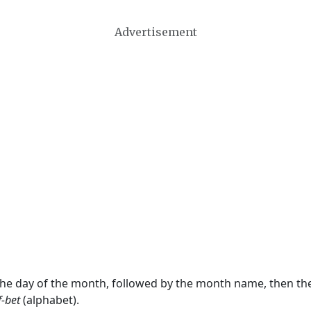
Advertisement
 the day of the month, followed by the month name, then t
f-bet
(alphabet).