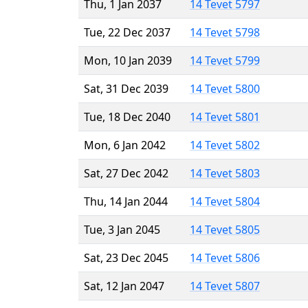
Thu, 1 Jan 2037
14 Tevet 5797
Tue, 22 Dec 2037
14 Tevet 5798
Mon, 10 Jan 2039
14 Tevet 5799
Sat, 31 Dec 2039
14 Tevet 5800
Tue, 18 Dec 2040
14 Tevet 5801
Mon, 6 Jan 2042
14 Tevet 5802
Sat, 27 Dec 2042
14 Tevet 5803
Thu, 14 Jan 2044
14 Tevet 5804
Tue, 3 Jan 2045
14 Tevet 5805
Sat, 23 Dec 2045
14 Tevet 5806
Sat, 12 Jan 2047
14 Tevet 5807