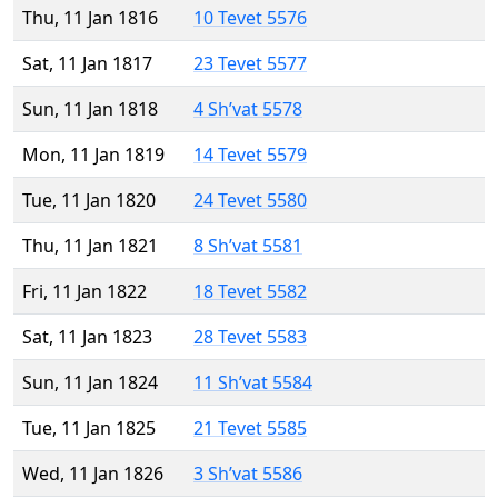
Thu, 11 Jan 1816
10 Tevet 5576
Sat, 11 Jan 1817
23 Tevet 5577
Sun, 11 Jan 1818
4 Sh’vat 5578
Mon, 11 Jan 1819
14 Tevet 5579
Tue, 11 Jan 1820
24 Tevet 5580
Thu, 11 Jan 1821
8 Sh’vat 5581
Fri, 11 Jan 1822
18 Tevet 5582
Sat, 11 Jan 1823
28 Tevet 5583
Sun, 11 Jan 1824
11 Sh’vat 5584
Tue, 11 Jan 1825
21 Tevet 5585
Wed, 11 Jan 1826
3 Sh’vat 5586