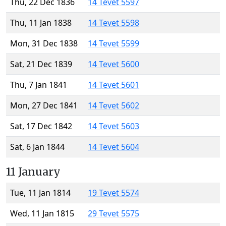
Thu, 22 Dec 1836
14 Tevet 5597
Thu, 11 Jan 1838
14 Tevet 5598
Mon, 31 Dec 1838
14 Tevet 5599
Sat, 21 Dec 1839
14 Tevet 5600
Thu, 7 Jan 1841
14 Tevet 5601
Mon, 27 Dec 1841
14 Tevet 5602
Sat, 17 Dec 1842
14 Tevet 5603
Sat, 6 Jan 1844
14 Tevet 5604
11 January
Tue, 11 Jan 1814
19 Tevet 5574
Wed, 11 Jan 1815
29 Tevet 5575