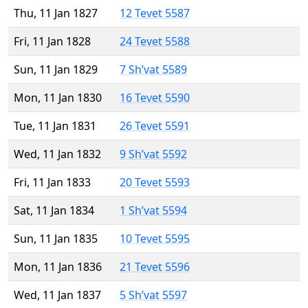
Thu, 11 Jan 1827
12 Tevet 5587
Fri, 11 Jan 1828
24 Tevet 5588
Sun, 11 Jan 1829
7 Sh’vat 5589
Mon, 11 Jan 1830
16 Tevet 5590
Tue, 11 Jan 1831
26 Tevet 5591
Wed, 11 Jan 1832
9 Sh’vat 5592
Fri, 11 Jan 1833
20 Tevet 5593
Sat, 11 Jan 1834
1 Sh’vat 5594
Sun, 11 Jan 1835
10 Tevet 5595
Mon, 11 Jan 1836
21 Tevet 5596
Wed, 11 Jan 1837
5 Sh’vat 5597