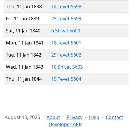
Thu, 11 Jan 1838
14 Tevet 5598
Fri, 11 Jan 1839
25 Tevet 5599
Sat, 11 Jan 1840
6 Sh’vat 5600
Mon, 11 Jan 1841
18 Tevet 5601
Tue, 11 Jan 1842
29 Tevet 5602
Wed, 11 Jan 1843
10 Sh’vat 5603
Thu, 11 Jan 1844
19 Tevet 5604
August 10, 2026
About
Privacy
Help
Contact
Developer APIs