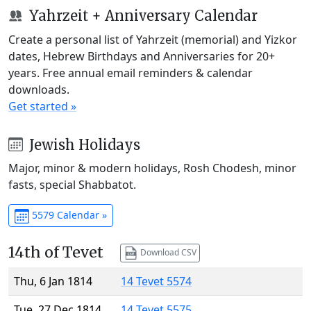
Yahrzeit + Anniversary Calendar
Create a personal list of Yahrzeit (memorial) and Yizkor
dates, Hebrew Birthdays and Anniversaries for 20+
years. Free annual email reminders & calendar
downloads.
Get started »
Jewish Holidays
Major, minor & modern holidays, Rosh Chodesh, minor
fasts, special Shabbatot.
5579 Calendar »
14th of Tevet
Download CSV
Thu, 6 Jan 1814
14 Tevet 5574
Tue, 27 Dec 1814
14 Tevet 5575