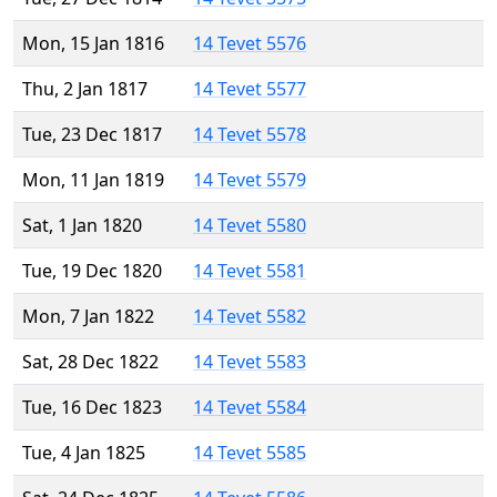
Mon, 15 Jan 1816
14 Tevet 5576
Thu, 2 Jan 1817
14 Tevet 5577
Tue, 23 Dec 1817
14 Tevet 5578
Mon, 11 Jan 1819
14 Tevet 5579
Sat, 1 Jan 1820
14 Tevet 5580
Tue, 19 Dec 1820
14 Tevet 5581
Mon, 7 Jan 1822
14 Tevet 5582
Sat, 28 Dec 1822
14 Tevet 5583
Tue, 16 Dec 1823
14 Tevet 5584
Tue, 4 Jan 1825
14 Tevet 5585