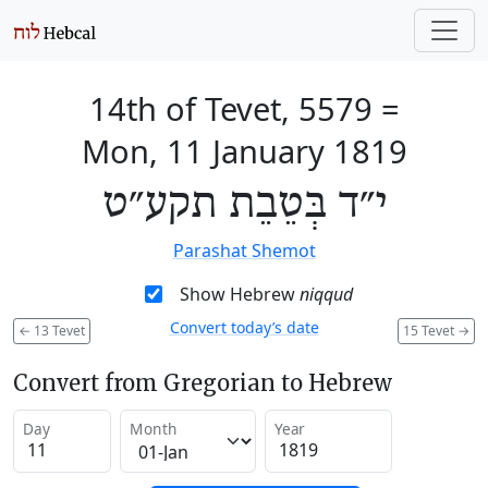
14th of Tevet, 5579
=
Mon, 11 January 1819
י״ד בְּטֵבֵת תקע״ט
Parashat Shemot
Show Hebrew
niqqud
Convert today’s date
←
13 Tevet
15 Tevet
→
Convert from Gregorian to Hebrew
Day
Month
Year