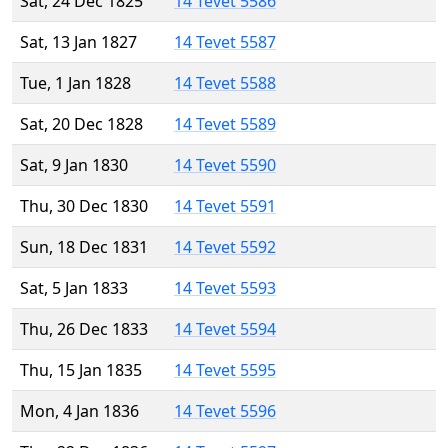
Sat, 24 Dec 1825
14 Tevet 5586
Sat, 13 Jan 1827
14 Tevet 5587
Tue, 1 Jan 1828
14 Tevet 5588
Sat, 20 Dec 1828
14 Tevet 5589
Sat, 9 Jan 1830
14 Tevet 5590
Thu, 30 Dec 1830
14 Tevet 5591
Sun, 18 Dec 1831
14 Tevet 5592
Sat, 5 Jan 1833
14 Tevet 5593
Thu, 26 Dec 1833
14 Tevet 5594
Thu, 15 Jan 1835
14 Tevet 5595
Mon, 4 Jan 1836
14 Tevet 5596