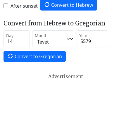
Convert to Hebrew
After sunset
Convert from Hebrew to Gregorian
Day
Month
Year
Convert to Gregorian
Advertisement