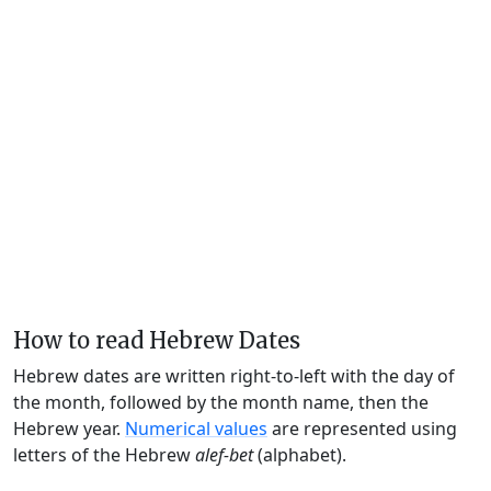
How to read Hebrew Dates
Hebrew dates are written right-to-left with the day of
the month, followed by the month name, then the
Hebrew year.
Numerical values
are represented using
letters of the Hebrew
alef-bet
(alphabet).