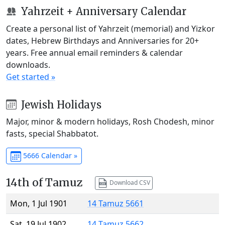
Yahrzeit + Anniversary Calendar
Create a personal list of Yahrzeit (memorial) and Yizkor
dates, Hebrew Birthdays and Anniversaries for 20+
years. Free annual email reminders & calendar
downloads.
Get started »
Jewish Holidays
Major, minor & modern holidays, Rosh Chodesh, minor
fasts, special Shabbatot.
5666 Calendar »
14th of Tamuz
Download CSV
Mon, 1 Jul 1901
14 Tamuz 5661
Sat, 19 Jul 1902
14 Tamuz 5662