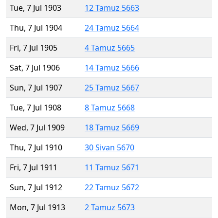
Tue, 7 Jul 1903
12 Tamuz 5663
Thu, 7 Jul 1904
24 Tamuz 5664
Fri, 7 Jul 1905
4 Tamuz 5665
Sat, 7 Jul 1906
14 Tamuz 5666
Sun, 7 Jul 1907
25 Tamuz 5667
Tue, 7 Jul 1908
8 Tamuz 5668
Wed, 7 Jul 1909
18 Tamuz 5669
Thu, 7 Jul 1910
30 Sivan 5670
Fri, 7 Jul 1911
11 Tamuz 5671
Sun, 7 Jul 1912
22 Tamuz 5672
Mon, 7 Jul 1913
2 Tamuz 5673