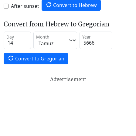
Convert to Hebrew
After sunset
Convert from Hebrew to Gregorian
Day
Month
Year
Convert to Gregorian
Advertisement