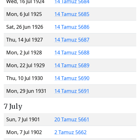
Wed, 16 Jul 1924
14 Tamuz 5684
Mon, 6 Jul 1925
14 Tamuz 5685
Sat, 26 Jun 1926
14 Tamuz 5686
Thu, 14 Jul 1927
14 Tamuz 5687
Mon, 2 Jul 1928
14 Tamuz 5688
Mon, 22 Jul 1929
14 Tamuz 5689
Thu, 10 Jul 1930
14 Tamuz 5690
Mon, 29 Jun 1931
14 Tamuz 5691
7 July
Sun, 7 Jul 1901
20 Tamuz 5661
Mon, 7 Jul 1902
2 Tamuz 5662