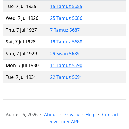
Tue, 7 Jul 1925
15 Tamuz 5685
Wed, 7 Jul 1926
25 Tamuz 5686
Thu, 7 Jul 1927
7 Tamuz 5687
Sat, 7 Jul 1928
19 Tamuz 5688
Sun, 7 Jul 1929
29 Sivan 5689
Mon, 7 Jul 1930
11 Tamuz 5690
Tue, 7 Jul 1931
22 Tamuz 5691
August 6, 2026
About
Privacy
Help
Contact
Developer APIs