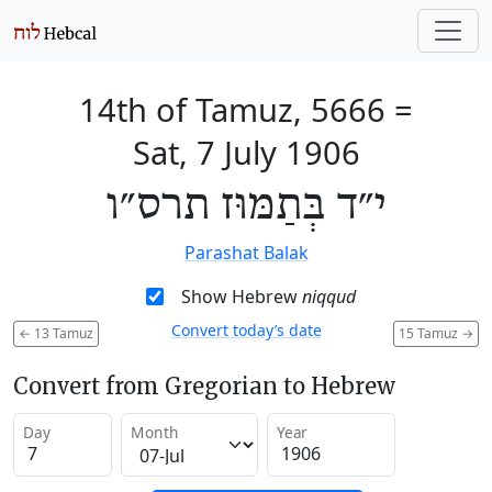
14th of Tamuz, 5666
=
Sat, 7 July 1906
י״ד בְּתַמּוּז תרס״ו
Parashat Balak
Show Hebrew
niqqud
Convert today’s date
←
13 Tamuz
15 Tamuz
→
Convert from Gregorian to Hebrew
Day
Month
Year