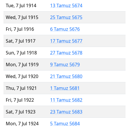
Tue, 7 Jul 1914
13 Tamuz 5674
Wed, 7 Jul 1915
25 Tamuz 5675
Fri, 7 Jul 1916
6 Tamuz 5676
Sat, 7 Jul 1917
17 Tamuz 5677
Sun, 7 Jul 1918
27 Tamuz 5678
Mon, 7 Jul 1919
9 Tamuz 5679
Wed, 7 Jul 1920
21 Tamuz 5680
Thu, 7 Jul 1921
1 Tamuz 5681
Fri, 7 Jul 1922
11 Tamuz 5682
Sat, 7 Jul 1923
23 Tamuz 5683
Mon, 7 Jul 1924
5 Tamuz 5684