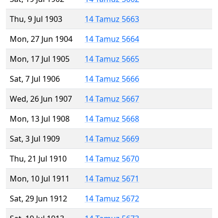
Thu, 9 Jul 1903
14 Tamuz 5663
Mon, 27 Jun 1904
14 Tamuz 5664
Mon, 17 Jul 1905
14 Tamuz 5665
Sat, 7 Jul 1906
14 Tamuz 5666
Wed, 26 Jun 1907
14 Tamuz 5667
Mon, 13 Jul 1908
14 Tamuz 5668
Sat, 3 Jul 1909
14 Tamuz 5669
Thu, 21 Jul 1910
14 Tamuz 5670
Mon, 10 Jul 1911
14 Tamuz 5671
Sat, 29 Jun 1912
14 Tamuz 5672