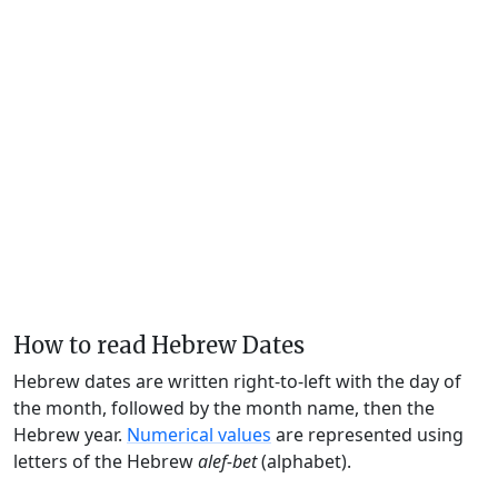
How to read Hebrew Dates
Hebrew dates are written right-to-left with the day of
the month, followed by the month name, then the
Hebrew year.
Numerical values
are represented using
letters of the Hebrew
alef-bet
(alphabet).