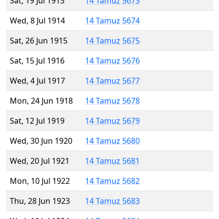
Sat, 19 Jul 1913
14 Tamuz 5673
Wed, 8 Jul 1914
14 Tamuz 5674
Sat, 26 Jun 1915
14 Tamuz 5675
Sat, 15 Jul 1916
14 Tamuz 5676
Wed, 4 Jul 1917
14 Tamuz 5677
Mon, 24 Jun 1918
14 Tamuz 5678
Sat, 12 Jul 1919
14 Tamuz 5679
Wed, 30 Jun 1920
14 Tamuz 5680
Wed, 20 Jul 1921
14 Tamuz 5681
Mon, 10 Jul 1922
14 Tamuz 5682
Thu, 28 Jun 1923
14 Tamuz 5683